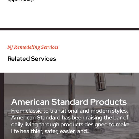
NJ Remodeling Services
Related Services
American Standard Products
From classic to transitional and modern styles,
American Standard has been raising the bar of
daily living through products designed to make
life healthier, safer, easier, and…