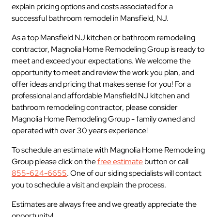
explain pricing options and costs associated for a
successful bathroom remodel in Mansfield, NJ.
As a top Mansfield NJ kitchen or bathroom remodeling
contractor, Magnolia Home Remodeling Group is ready to
meet and exceed your expectations. We welcome the
opportunity to meet and review the work you plan, and
offer ideas and pricing that makes sense for you! For a
professional and affordable Mansfield NJ kitchen and
bathroom remodeling contractor, please consider
Magnolia Home Remodeling Group - family owned and
operated with over 30 years experience!
To schedule an estimate with Magnolia Home Remodeling
Group please click on the
free estimate
button or call
855-624-6655
. One of our siding specialists will contact
you to schedule a visit and explain the process.
Estimates are always free and we greatly appreciate the
opportunity!