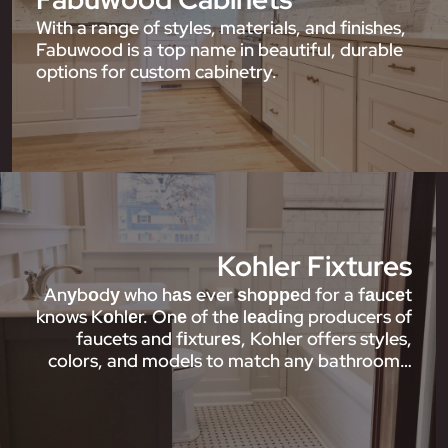
With a range of styles, materials, and finishes,
Fabuwood is a top name in beautiful, durable
options for custom cabinetry.
Kohler Fixtures
Anуbоdу who hаѕ ever ѕhорреd for a fаuсеt
knows Kоhlеr. Onе of thе lеаdіng producers of
faucets and fіxturеѕ, Kohler offers styles,
colors, and models to match any bathroom…