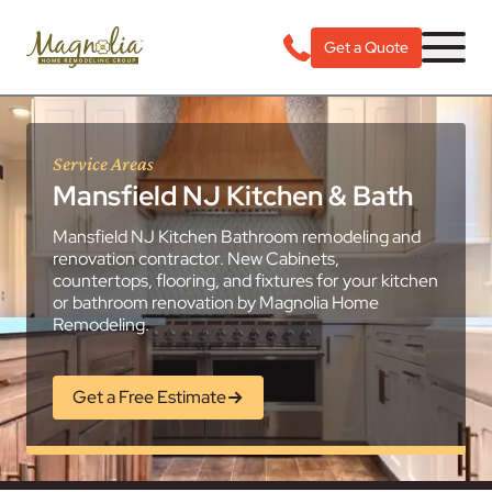
Get a Quote
Service Areas
Mansfield NJ Kitchen & Bath
Mansfield NJ Kitchen Bathroom remodeling and
renovation contractor. New Cabinets,
countertops, flooring, and fixtures for your kitchen
or bathroom renovation by Magnolia Home
Remodeling.
Get a Free Estimate