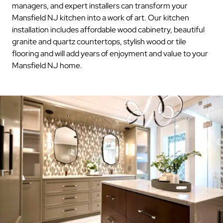
managers, and expert installers can transform your
Mansfield NJ kitchen into a work of art. Our kitchen
installation includes affordable wood cabinetry, beautiful
granite and quartz countertops, stylish wood or tile
flooring and will add years of enjoyment and value to your
Mansfield NJ home.