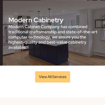
Modern Cabinetry
Modern Cabinet Company has combined
traditional craftsmanship and state-of-the-art
computer technology, we assure you the
highest-quality and best-value cabinetry
available.
View All Services