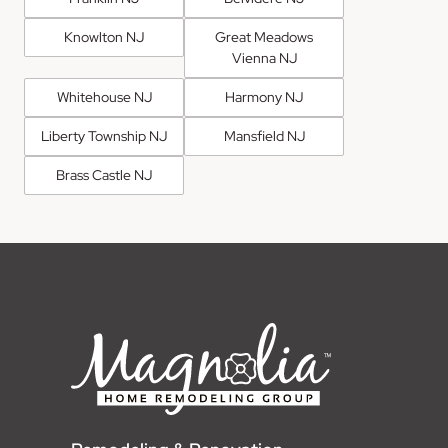
Knowlton NJ
Great Meadows
Vienna NJ
Whitehouse NJ
Harmony NJ
Liberty Township NJ
Mansfield NJ
Brass Castle NJ