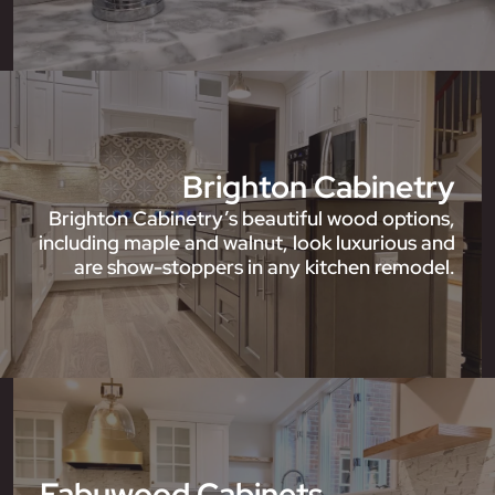
Brighton Cabinetry
Brighton Cabinetry’s beautiful wood options,
including maple and walnut, look luxurious and
are show-stoppers in any kitchen remodel.
Fabuwood Cabinets