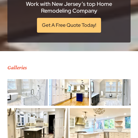
Work with New Jersey’s top Home
Remodeling Company
Get A Free Quote Today!
Galleries