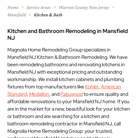
Home
Service Areas
Warren County New Jersey
Mansfield
Kitchen & Bath
Kitchen and Bathroom Remodeling in Mansfield
NJ
Magnolia Home Remodeling Group specializes in
Mansfield NJ Kitchen & Bathroom Remodeling. We have
been remodeling bathrooms and renovating kitchens in
Mansfield NJ with exceptional pricing and outstanding
workmanship. We install kitchen cabinets and plumbing
fixtures from top manufacturers like
Kohler
,
American
Standard
,
Medallion
, and
Fabuwood
to ensure quality and
affordable renovations to your Mansfield NJ home. If you
are in the market for a new, beautiful look for your kitchen
or bathroom and are searching for a kitchen and
bathroom remodeling contractor in Mansfield NJ, call
Magnolia Home Remodeling Group: your trusted,