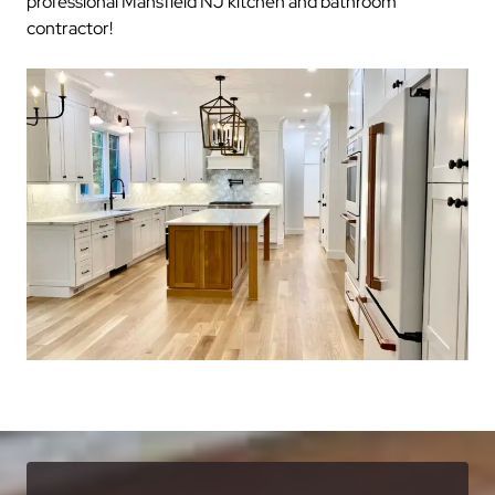
professional Mansfield NJ kitchen and bathroom
contractor!