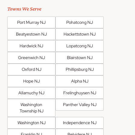
Towns We Serve
Port Murray NJ
Pohatcong NJ
Beatyestown NJ
Hackettstown NJ
Hardwick NJ
Lopatcong NJ
Greenwich NJ
Blairstown NJ
Oxford NJ
Phillipsburg NJ
Hope NJ
Alpha NJ
Allamuchy NJ
Frelinghuysen NJ
Washington
Panther Valley NJ
Township NJ
Washington NJ
Independence NJ
Franklin NJ
Belvidere NJ