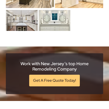
Work with New Jersey’s top Home
Remodeling Company
Get A Free Quote Today!