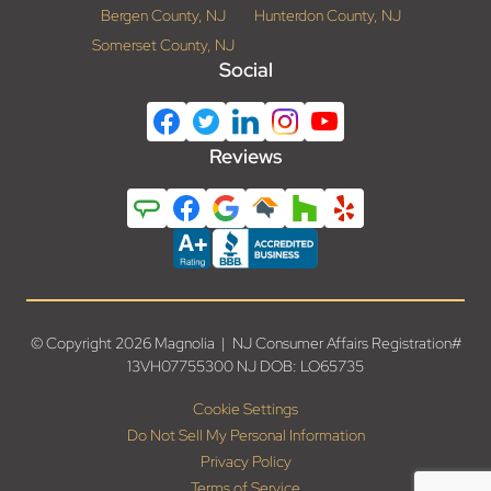
Bergen County, NJ
Hunterdon County, NJ
Somerset County, NJ
Social
Reviews
© Copyright 2026 Magnolia | NJ Consumer Affairs Registration#
13VH07755300 NJ DOB: LO65735
Cookie Settings
Do Not Sell My Personal Information
Privacy Policy
Terms of Service