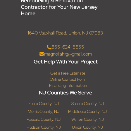
Remodeling & Renovation
Contractor for Your New Jersey
Home
1640 Vauxhall Road, Union, NJ 07083
855-624-6655
magnoliahrg@gmail.com
Get Help With Your Project
Get a Free Estimate
Online Contact Form
Financing Information
NJ Counties We Serve
Essex County, NJ
Sussex County, NJ
Morris County, NJ
Middlesex County, NJ
Passaic County, NJ
Warren County, NJ
Hudson County, NJ
Union County, NJ