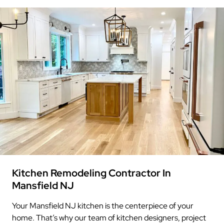
Kitchen Remodeling Contractor In
Mansfield NJ
Your Mansfield NJ kitchen is the centerpiece of your
home. That’s why our team of kitchen designers, project