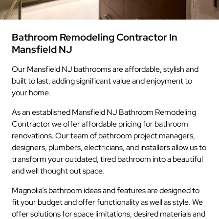
Bathroom Remodeling Contractor In
Mansfield NJ
Our Mansfield NJ bathrooms are affordable, stylish and
built to last, adding significant value and enjoyment to
your home.
As an established Mansfield NJ Bathroom Remodeling
Contractor we offer affordable pricing for bathroom
renovations. Our team of bathroom project managers,
designers, plumbers, electricians, and installers allow us to
transform your outdated, tired bathroom into a beautiful
and well thought out space.
Magnolia’s bathroom ideas and features are designed to
fit your budget and offer functionality as well as style. We
offer solutions for space limitations, desired materials and