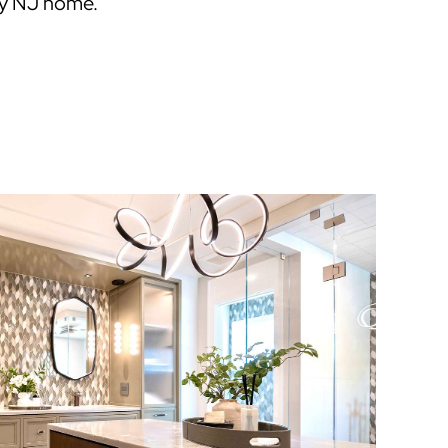
ey NJ home.