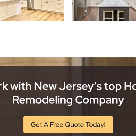
k with New Jersey’s top 
Remodeling Company
Get A Free Quote Today!