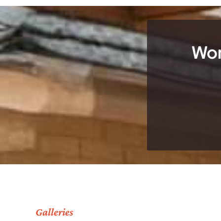
Wor
Galleries