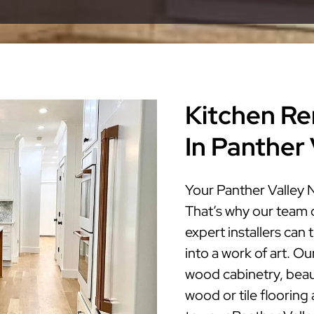
Kitchen Re
In Panther
Your Panther Valley 
That’s why our team 
expert installers can
into a work of art. Ou
wood cabinetry, beaut
wood or tile flooring