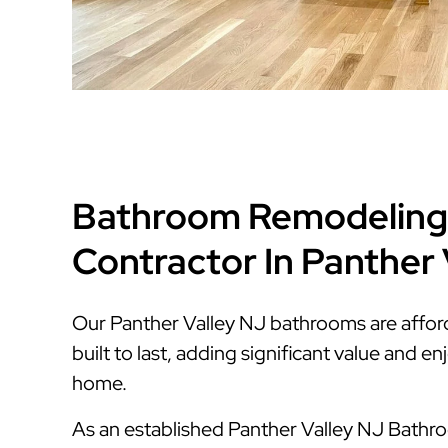
Bathroom Remodeling
Contractor In Panther 
Our Panther Valley NJ bathrooms are afford
built to last, adding significant value and 
home.
As an established Panther Valley NJ Bath