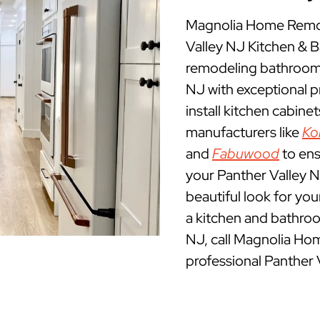
Magnolia Home Remode
Valley NJ Kitchen &
remodeling bathrooms
NJ with exceptional 
install kitchen cabine
manufacturers like
Ko
and
Fabuwood
to ens
your Panther Valley N
beautiful look for yo
a kitchen and bathroo
NJ, call Magnolia Ho
professional Panther 