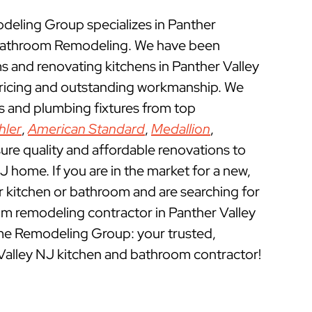
ling Group specializes in Panther
 Bathroom Remodeling. We have been
 and renovating kitchens in Panther Valley
pricing and outstanding workmanship. We
ts and plumbing fixtures from top
hler
,
American Standard
,
Medallion
,
ure quality and affordable renovations to
J home. If you are in the market for a new,
ur kitchen or bathroom and are searching for
m remodeling contractor in Panther Valley
me Remodeling Group: your trusted,
Valley NJ kitchen and bathroom contractor!