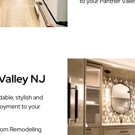
to your Panther Vall
Valley NJ
able, stylish and
enjoyment to your
room Remodeling