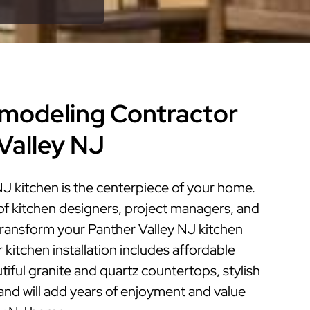
modeling Contractor
 Valley NJ
NJ kitchen is the centerpiece of your home.
of kitchen designers, project managers, and
 transform your Panther Valley NJ kitchen
r kitchen installation includes affordable
iful granite and quartz countertops, stylish
 and will add years of enjoyment and value