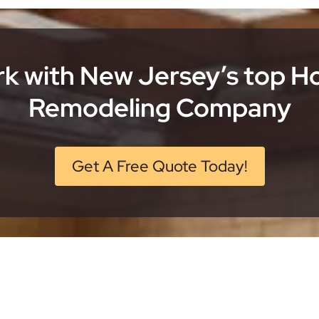
k with New Jersey’s top 
Remodeling Company
Get A Free Quote Today!