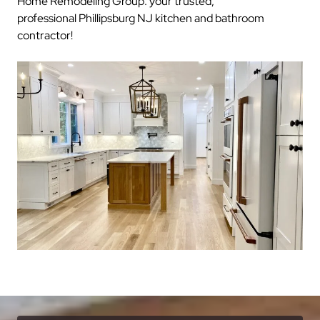
Home Remodeling Group: your trusted,
professional Phillipsburg NJ kitchen and bathroom
contractor!