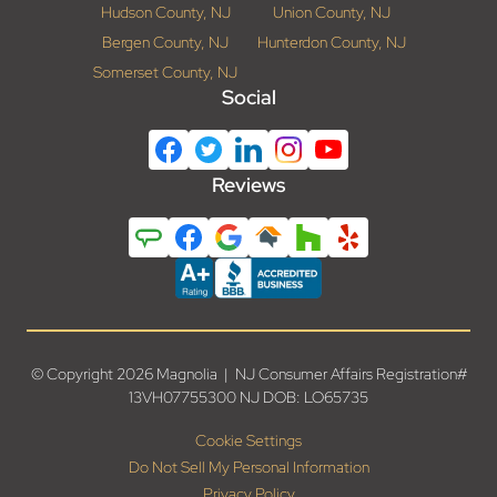
Hudson County, NJ
Union County, NJ
Bergen County, NJ
Hunterdon County, NJ
Somerset County, NJ
Social
Reviews
© Copyright 2026 Magnolia | NJ Consumer Affairs Registration#
13VH07755300 NJ DOB: LO65735
Cookie Settings
Do Not Sell My Personal Information
Privacy Policy