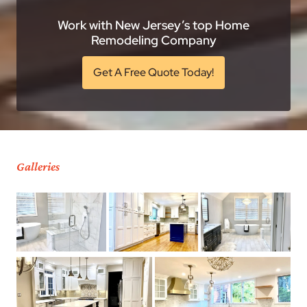
Work with New Jersey’s top Home
Remodeling Company
Get A Free Quote Today!
Galleries