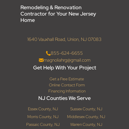
Remodeling & Renovation
Contractor for Your New Jersey
Home
1640 Vauxhall Road, Union, NJ 07083
855-624-6655
magnoliahrg@gmail.com
Get Help With Your Project
Get a Free Estimate
Online Contact Form
Financing Information
NJ Counties We Serve
Essex County, NJ
Sussex County, NJ
Morris County, NJ
Middlesex County, NJ
Passaic County, NJ
Warren County, NJ