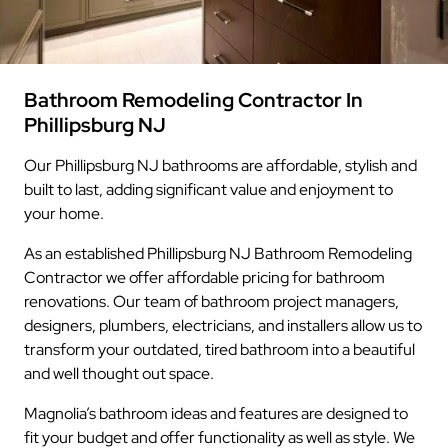
Bathroom Remodeling Contractor In
Phillipsburg NJ
Our Phillipsburg NJ bathrooms are affordable, stylish and
built to last, adding significant value and enjoyment to
your home.
As an established Phillipsburg NJ Bathroom Remodeling
Contractor we offer affordable pricing for bathroom
renovations. Our team of bathroom project managers,
designers, plumbers, electricians, and installers allow us to
transform your outdated, tired bathroom into a beautiful
and well thought out space.
Magnolia’s bathroom ideas and features are designed to
fit your budget and offer functionality as well as style. We