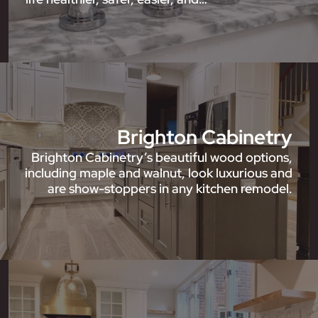
Brighton Cabinetry
Brighton Cabinetry’s beautiful wood options,
including maple and walnut, look luxurious and
are show-stoppers in any kitchen remodel.