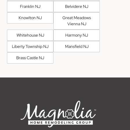
Franklin NJ
Belvidere NJ
Knowlton NJ
Great Meadows
Vienna NJ
Whitehouse NJ
Harmony NJ
Liberty Township NJ
Mansfield NJ
Brass Castle NJ