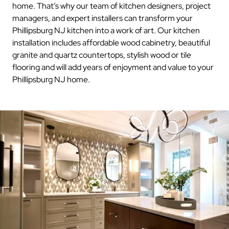
home. That’s why our team of kitchen designers, project
managers, and expert installers can transform your
Phillipsburg NJ kitchen into a work of art. Our kitchen
installation includes affordable wood cabinetry, beautiful
granite and quartz countertops, stylish wood or tile
flooring and will add years of enjoyment and value to your
Phillipsburg NJ home.