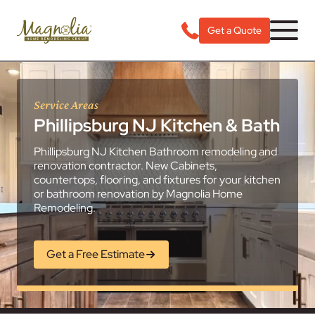
Get a Quote
Service Areas
Phillipsburg NJ Kitchen & Bath
Phillipsburg NJ Kitchen Bathroom remodeling and
renovation contractor. New Cabinets,
countertops, flooring, and fixtures for your kitchen
or bathroom renovation by Magnolia Home
Remodeling.
Get a Free Estimate