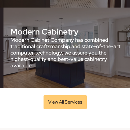
Modern Cabinetry
Modern Cabinet Company has combined
traditional craftsmanship and state-of-the-art
computer technology, we assure you the
highest-quality and best-value cabinetry
available.
View All Services