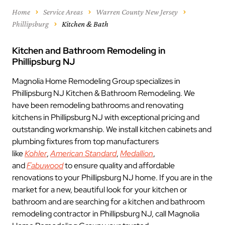
Home
Service Areas
Warren County New Jersey
Phillipsburg
Kitchen & Bath
Kitchen and Bathroom Remodeling in
Phillipsburg NJ
Magnolia Home Remodeling Group specializes in
Phillipsburg NJ Kitchen & Bathroom Remodeling. We
have been remodeling bathrooms and renovating
kitchens in Phillipsburg NJ with exceptional pricing and
outstanding workmanship. We install kitchen cabinets and
plumbing fixtures from top manufacturers
like
Kohler
,
American Standard
,
Medallion
,
and
Fabuwood
to ensure quality and affordable
renovations to your Phillipsburg NJ home. If you are in the
market for a new, beautiful look for your kitchen or
bathroom and are searching for a kitchen and bathroom
remodeling contractor in Phillipsburg NJ, call Magnolia