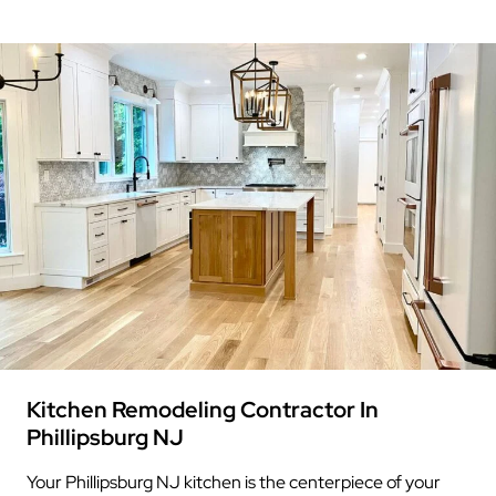
Kitchen Remodeling Contractor In
Phillipsburg NJ
Your Phillipsburg NJ kitchen is the centerpiece of your