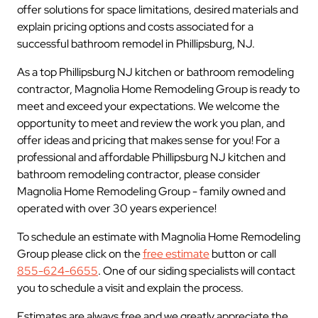
offer solutions for space limitations, desired materials and
explain pricing options and costs associated for a
successful bathroom remodel in Phillipsburg, NJ.
As a top Phillipsburg NJ kitchen or bathroom remodeling
contractor, Magnolia Home Remodeling Group is ready to
meet and exceed your expectations. We welcome the
opportunity to meet and review the work you plan, and
offer ideas and pricing that makes sense for you! For a
professional and affordable Phillipsburg NJ kitchen and
bathroom remodeling contractor, please consider
Magnolia Home Remodeling Group - family owned and
operated with over 30 years experience!
To schedule an estimate with Magnolia Home Remodeling
Group please click on the
free estimate
button or call
855-624-6655
. One of our siding specialists will contact
you to schedule a visit and explain the process.
Estimates are always free and we greatly appreciate the