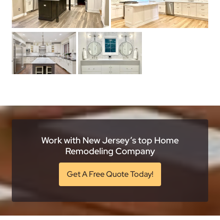
Work with New Jersey’s top Home
Remodeling Company
Get A Free Quote Today!