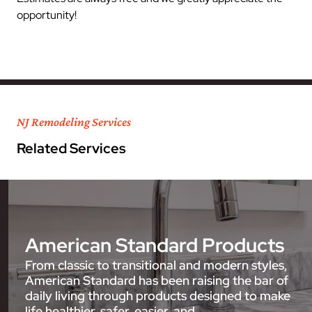
opportunity!
NJ Remodeling Services
Related Services
American Standard Products
From classic to transitional and modern styles,
American Standard has been raising the bar of
daily living through products designed to make
life healthier, safer, easier, and…