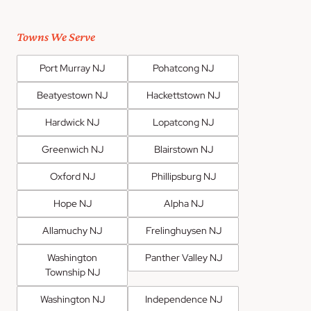
Towns We Serve
Port Murray NJ
Pohatcong NJ
Beatyestown NJ
Hackettstown NJ
Hardwick NJ
Lopatcong NJ
Greenwich NJ
Blairstown NJ
Oxford NJ
Phillipsburg NJ
Hope NJ
Alpha NJ
Allamuchy NJ
Frelinghuysen NJ
Washington
Panther Valley NJ
Township NJ
Washington NJ
Independence NJ