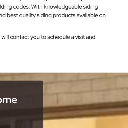
ilding codes. With knowledgeable siding
d best quality siding products available on
s will contact you to schedule a visit and
Home