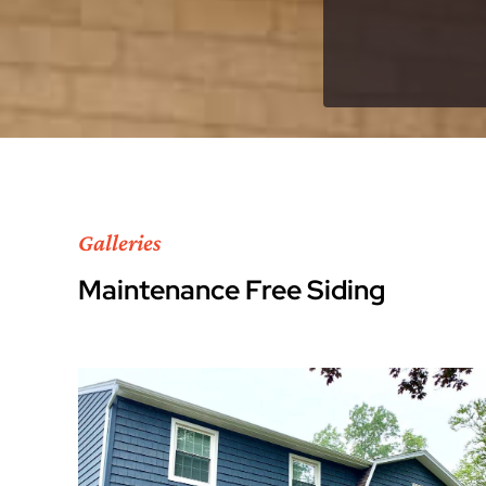
Galleries
Maintenance Free Siding