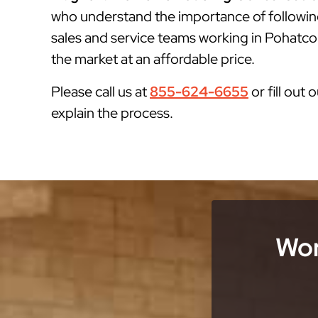
who understand the importance of followin
sales and service teams working in Pohatcon
the market at an affordable price.
Please call us at
855-624-6655
or fill out 
explain the process.
Wor