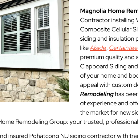
Magnolia Home Rem
Contractor installing
Composite Cellular S
siding and insulation
like
Alside
,
Certainte
premium quality and a
Clapboard Siding and 
of your home and boos
appeal with custom d
Remodeling
has been
of experience and offe
the market for new sid
 Home Remodeling Group: your trusted, professiona
 and insured Pohatcong NJ siding contractor with tra