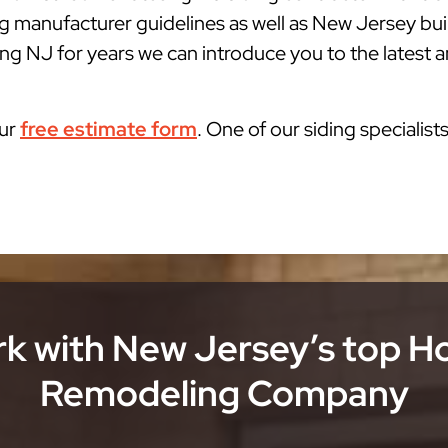
g manufacturer guidelines as well as New Jersey bu
g NJ for years we can introduce you to the latest an
our
free estimate form
. One of our siding specialist
k with New Jersey’s top 
Remodeling Company