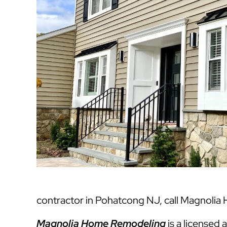
contractor in Pohatcong NJ, call Magnolia
Magnolia Home Remodeling
is a licensed