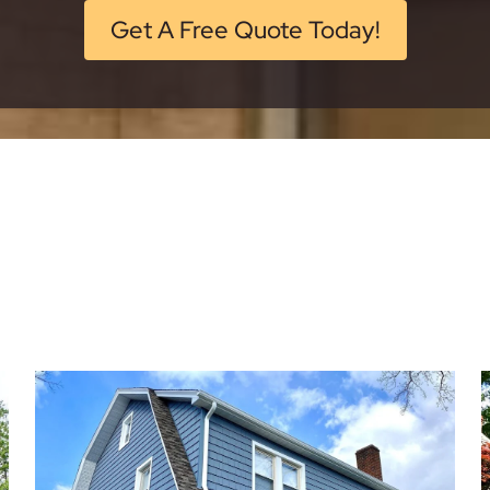
Get A Free Quote Today!