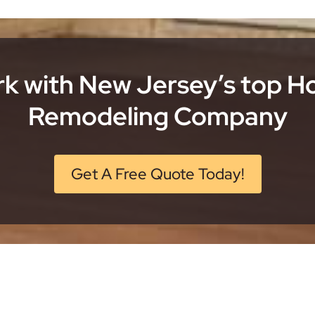
k with New Jersey’s top 
Remodeling Company
Get A Free Quote Today!