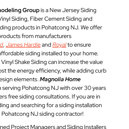
odeling Group
is a New Jersey Siding
 Vinyl Siding, Fiber Cement Siding and
iding products in Pohatcong NJ. We offer
 products from manufacturers
ed
,
James Hardie
and
Royal
to ensure
ffordable siding installed to your home.
Vinyl Shake Siding can increase the value
t the energy efficiency, while adding curb
esign elements.
Magnolia Home
 serving Pohatcong NJ with over 30 years
rs free siding consultations. If you are in
ing and searching for a siding installation
l Pohatcong NJ siding contractor!
ined Project Managers and Siding Installers