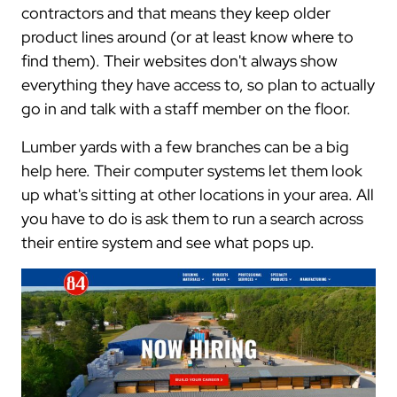
contractors and that means they keep older
product lines around (or at least know where to
find them). Their websites don't always show
everything they have access to, so plan to actually
go in and talk with a staff member on the floor.
Lumber yards with a few branches can be a big
help here. Their computer systems let them look
up what's sitting at other locations in your area. All
you have to do is ask them to run a search across
their entire system and see what pops up.