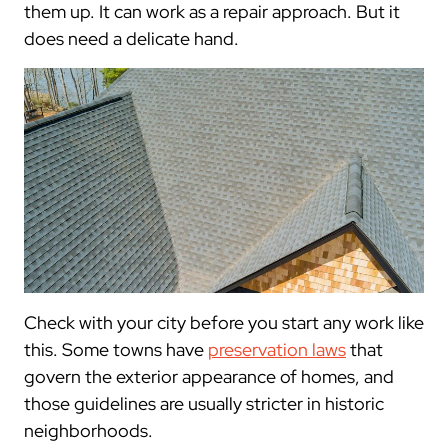
them up. It can work as a repair approach. But it
does need a delicate hand.
Check with your city before you start any work like
this. Some towns have
preservation laws
that
govern the exterior appearance of homes, and
those guidelines are usually stricter in historic
neighborhoods.