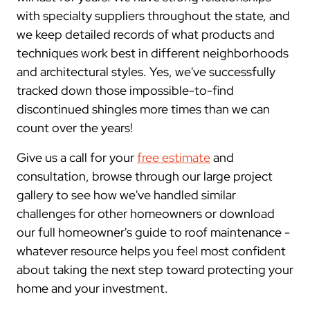
with specialty suppliers throughout the state, and
we keep detailed records of what products and
techniques work best in different neighborhoods
and architectural styles. Yes, we've successfully
tracked down those impossible-to-find
discontinued shingles more times than we can
count over the years!
Give us a call for your
free estimate
and
consultation, browse through our large project
gallery to see how we've handled similar
challenges for other homeowners or download
our full homeowner's guide to roof maintenance -
whatever resource helps you feel most confident
about taking the next step toward protecting your
home and your investment.