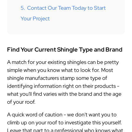
5.
Contact Our Team Today to Start
Your Project
Find Your Current Shingle Type and Brand
A match for your existing shingles can be pretty
simple when you know what to look for. Most
shingle manufacturers stamp some type of
identifying information right on their products -
what you'll find varies with the brand and the age
of your roof.
A quick word of caution - we don't want you to
climb up on your roof to investigate this yourself.
Leave that part to a professional who knows what