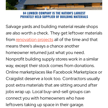
Salvage yards and building material resale shops
are also worth a check. They get leftover materials
from
renovation projects
all of the time and that
means there's always a chance another
homeowner returned just what you need.
Nonprofit building supply stores work in a similar
way, except their stock comes from donations.
Online marketplaces like Facebook Marketplace or
Craigslist deserve a look too. Contractors usually
post extra materials that are sitting around after
jobs wrap up. Local buy-and-sell groups can
connect you with homeowners who have
leftovers taking up space in their garage.