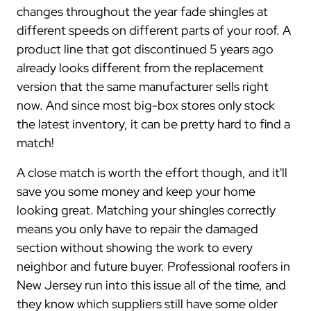
changes throughout the year fade shingles at
different speeds on different parts of your roof. A
product line that got discontinued 5 years ago
already looks different from the replacement
version that the same manufacturer sells right
now. And since most big-box stores only stock
the latest inventory, it can be pretty hard to find a
match!
A close match is worth the effort though, and it'll
save you some money and keep your home
looking great. Matching your shingles correctly
means you only have to repair the damaged
section without showing the work to every
neighbor and future buyer. Professional roofers in
New Jersey run into this issue all of the time, and
they know which suppliers still have some older