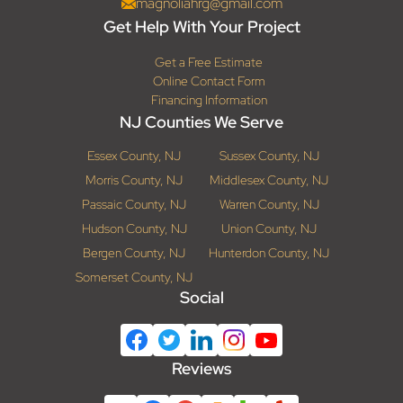
magnoliahrg@gmail.com
Get Help With Your Project
Get a Free Estimate
Online Contact Form
Financing Information
NJ Counties We Serve
Essex County, NJ
Sussex County, NJ
Morris County, NJ
Middlesex County, NJ
Passaic County, NJ
Warren County, NJ
Hudson County, NJ
Union County, NJ
Bergen County, NJ
Hunterdon County, NJ
Somerset County, NJ
Social
Reviews