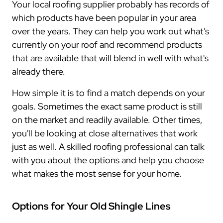
Your local roofing supplier probably has records of
which products have been popular in your area
over the years. They can help you work out what's
currently on your roof and recommend products
that are available that will blend in well with what's
already there.
How simple it is to find a match depends on your
goals. Sometimes the exact same product is still
on the market and readily available. Other times,
you'll be looking at close alternatives that work
just as well. A skilled roofing professional can talk
with you about the options and help you choose
what makes the most sense for your home.
Options for Your Old Shingle Lines