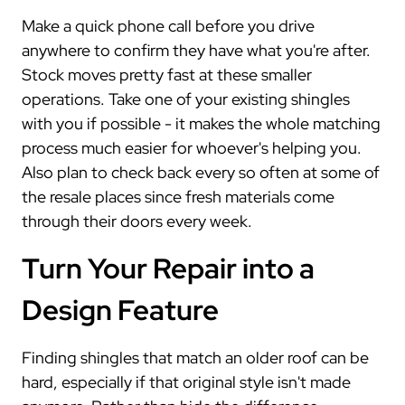
Make a quick phone call before you drive
anywhere to confirm they have what you're after.
Stock moves pretty fast at these smaller
operations. Take one of your existing shingles
with you if possible - it makes the whole matching
process much easier for whoever's helping you.
Also plan to check back every so often at some of
the resale places since fresh materials come
through their doors every week.
Turn Your Repair into a
Design Feature
Finding shingles that match an older roof can be
hard, especially if that original style isn't made