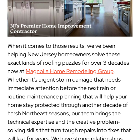
When it comes to those results, we've been
helping New Jersey homeowners solve these
exact kinds of roofing puzzles for over 3 decades
now at
Magnolia Home Remodeling Group
.
Whether it's urgent storm damage that needs
immediate attention before the next rain or
routine maintenance planning that will help your
home stay protected through another decade of
harsh Northeast seasons, our team brings the
technical expertise and the creative problem-
solving skills that turn tough repairs into fixes that
will last for years. We have strong relationships