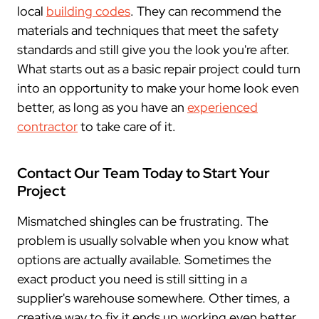
local
building codes
. They can recommend the
materials and techniques that meet the safety
standards and still give you the look you're after.
What starts out as a basic repair project could turn
into an opportunity to make your home look even
better, as long as you have an
experienced
contractor
to take care of it.
Contact Our Team Today to Start Your
Project
Mismatched shingles can be frustrating. The
problem is usually solvable when you know what
options are actually available. Sometimes the
exact product you need is still sitting in a
supplier's warehouse somewhere. Other times, a
creative way to fix it ends up working even better