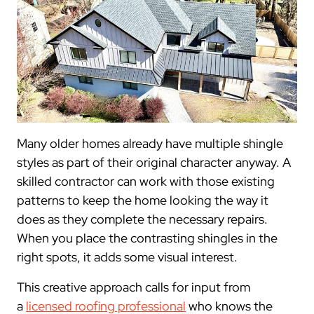
Many older homes already have multiple shingle
styles as part of their original character anyway. A
skilled contractor can work with those existing
patterns to keep the home looking the way it
does as they complete the necessary repairs.
When you place the contrasting shingles in the
right spots, it adds some visual interest.
This creative approach calls for input from
a
licensed roofing professional
who knows the