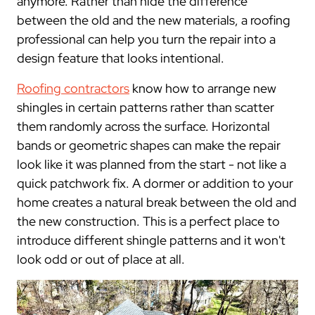
anymore. Rather than hide the difference
between the old and the new materials, a roofing
professional can help you turn the repair into a
design feature that looks intentional.
Roofing contractors
know how to arrange new
shingles in certain patterns rather than scatter
them randomly across the surface. Horizontal
bands or geometric shapes can make the repair
look like it was planned from the start - not like a
quick patchwork fix. A dormer or addition to your
home creates a natural break between the old and
the new construction. This is a perfect place to
introduce different shingle patterns and it won't
look odd or out of place at all.