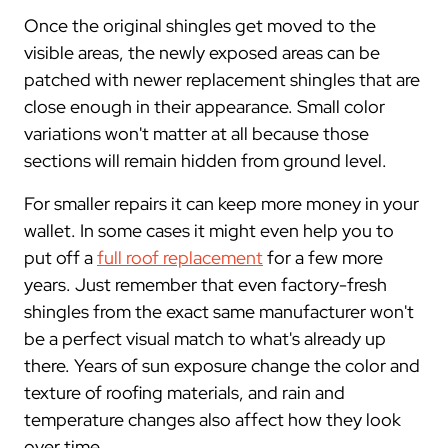
Once the original shingles get moved to the
visible areas, the newly exposed areas can be
patched with newer replacement shingles that are
close enough in their appearance. Small color
variations won't matter at all because those
sections will remain hidden from ground level.
For smaller repairs it can keep more money in your
wallet. In some cases it might even help you to
put off a
full roof replacement
for a few more
years. Just remember that even factory-fresh
shingles from the exact same manufacturer won't
be a perfect visual match to what's already up
there. Years of sun exposure change the color and
texture of roofing materials, and rain and
temperature changes also affect how they look
over time.