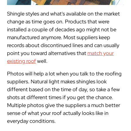
Shingle styles and what's available on the market
change as time goes on. Products that were
installed a couple of decades ago might not be
manufactured anymore. Most suppliers keep
records about discontinued lines and can usually
point you toward alternatives that
match your
existing roof
well.
Photos will help a lot when you talk to the roofing
suppliers. Natural light makes shingles look
different based on the time of day, so take a few
shots at different times if you get the chance.
Multiple photos give the suppliers a much better
sense of what your roof actually looks like in
everyday conditions.