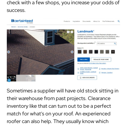
check with a few shops, you increase your odds of
success.
Sometimes a supplier will have old stock sitting in
their warehouse from past projects. Clearance
inventory like that can turn out to be a perfect
match for what's on your roof. An experienced
roofer can also help. They usually know which