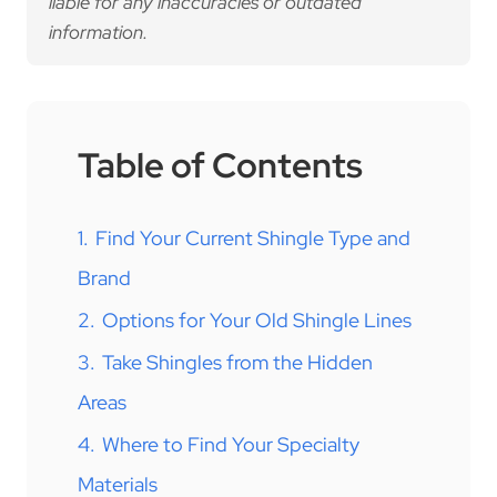
liable for any inaccuracies or outdated
information.
Table of Contents
1.
Find Your Current Shingle Type and
Brand
2.
Options for Your Old Shingle Lines
3.
Take Shingles from the Hidden
Areas
4.
Where to Find Your Specialty
Materials