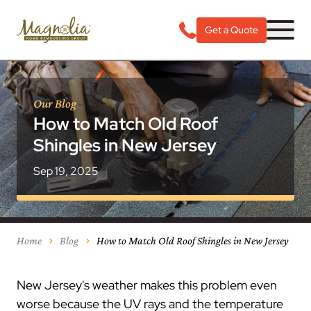
Get a Quote
Our Blog
How to Match Old Roof
Shingles in New Jersey
Sep 19, 2025
Home
Blog
How to Match Old Roof Shingles in New Jersey
New Jersey's weather makes this problem even
worse because the UV rays and the temperature