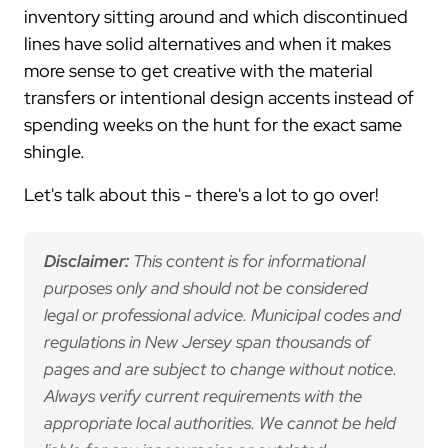
inventory sitting around and which discontinued
lines have solid alternatives and when it makes
more sense to get creative with the material
transfers or intentional design accents instead of
spending weeks on the hunt for the exact same
shingle.
Let's talk about this - there's a lot to go over!
Disclaimer:
This content is for informational
purposes only and should not be considered
legal or professional advice. Municipal codes and
regulations in New Jersey span thousands of
pages and are subject to change without notice.
Always verify current requirements with the
appropriate local authorities. We cannot be held