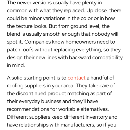
The newer versions usually have plenty in
common with what they replaced. Up close, there
could be minor variations in the color or in how
the texture looks. But from ground level, the
blend is usually smooth enough that nobody will
spot it. Companies know homeowners need to
patch roofs without replacing everything, so they
design their new lines with backward compatibility
in mind.
A solid starting point is to
contact
a handful of
roofing suppliers in your area. They take care of
the discontinued product matching as part of
their everyday business and they'll have
recommendations for workable alternatives.
Different suppliers keep different inventory and
have relationships with manufacturers, so if you