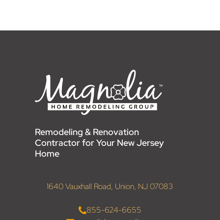
Remodeling & Renovation
Contractor for Your New Jersey
Home
1640 Vauxhall Road, Union, NJ 07083
855-624-6655