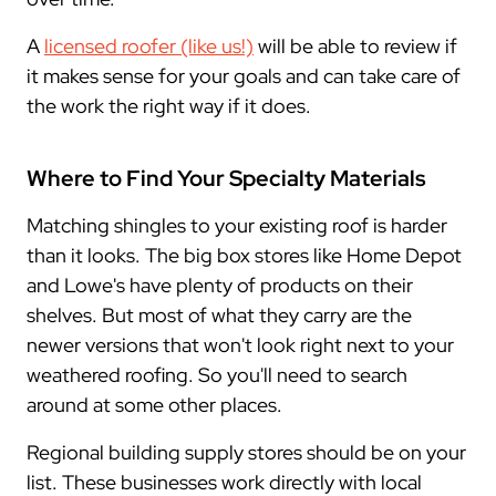
A
licensed roofer (like us!)
will be able to review if
it makes sense for your goals and can take care of
the work the right way if it does.
Where to Find Your Specialty Materials
Matching shingles to your existing roof is harder
than it looks. The big box stores like Home Depot
and Lowe's have plenty of products on their
shelves. But most of what they carry are the
newer versions that won't look right next to your
weathered roofing. So you'll need to search
around at some other places.
Regional building supply stores should be on your
list. These businesses work directly with local