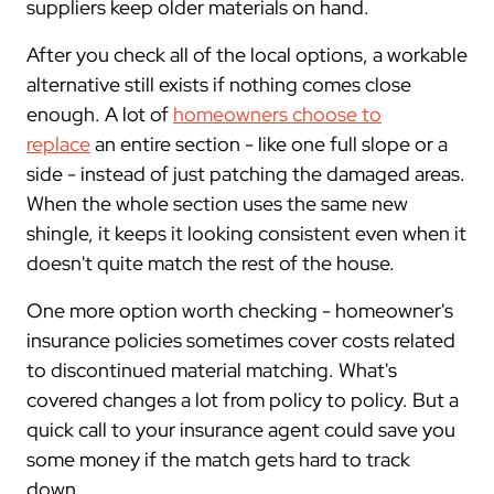
suppliers keep older materials on hand.
After you check all of the local options, a workable
alternative still exists if nothing comes close
enough. A lot of
homeowners choose to
replace
an entire section - like one full slope or a
side - instead of just patching the damaged areas.
When the whole section uses the same new
shingle, it keeps it looking consistent even when it
doesn't quite match the rest of the house.
One more option worth checking - homeowner's
insurance policies sometimes cover costs related
to discontinued material matching. What's
covered changes a lot from policy to policy. But a
quick call to your insurance agent could save you
some money if the match gets hard to track
down.