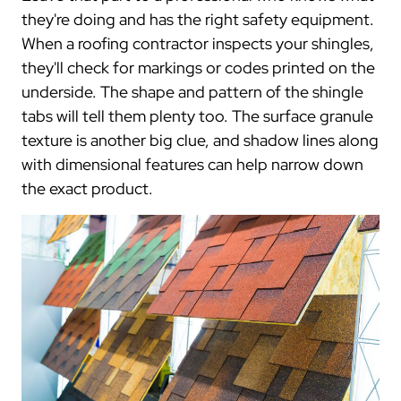
they're doing and has the right safety equipment.
When a roofing contractor inspects your shingles,
they'll check for markings or codes printed on the
underside. The shape and pattern of the shingle
tabs will tell them plenty too. The surface granule
texture is another big clue, and shadow lines along
with dimensional features can help narrow down
the exact product.