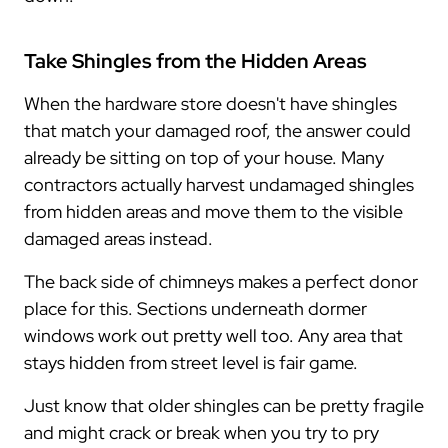
Take Shingles from the Hidden Areas
When the hardware store doesn't have shingles
that match your damaged roof, the answer could
already be sitting on top of your house. Many
contractors actually harvest undamaged shingles
from hidden areas and move them to the visible
damaged areas instead.
The back side of chimneys makes a perfect donor
place for this. Sections underneath dormer
windows work out pretty well too. Any area that
stays hidden from street level is fair game.
Just know that older shingles can be pretty fragile
and might crack or break when you try to pry