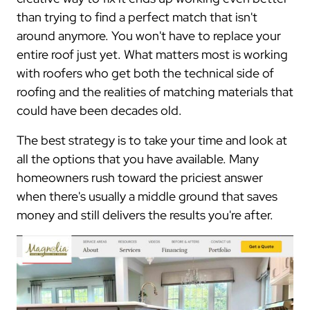
than trying to find a perfect match that isn't
around anymore. You won't have to replace your
entire roof just yet. What matters most is working
with roofers who get both the technical side of
roofing and the realities of matching materials that
could have been decades old.
The best strategy is to take your time and look at
all the options that you have available. Many
homeowners rush toward the priciest answer
when there's usually a middle ground that saves
money and still delivers the results you're after.