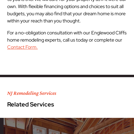
own. With flexible financing options and choices to suit all
budgets, you may also find that your dream home is more
within your reach than you thought.
For a no-obligation consultation with our Englewood Cliffs
home remodeling experts, call us today or complete our
Contact Form.
NJ Remodeling Services
Related Services