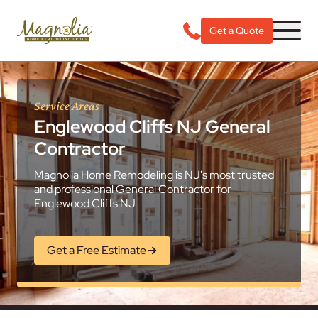
Get a Quote
Service Areas
Englewood Cliffs NJ General
Contractor
Magnolia Home Remodeling is NJ's most trusted
and professional General Contractor for
Englewood Cliffs NJ
Get a Free Estimate