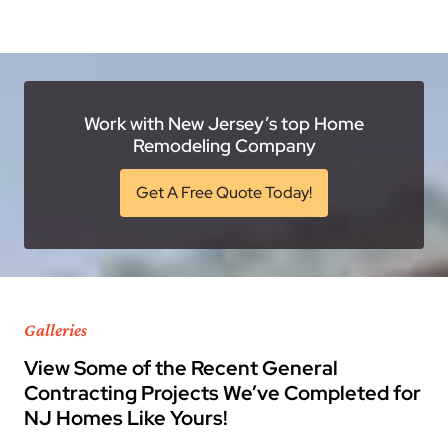
Work with New Jersey’s top Home
Remodeling Company
Get A Free Quote Today!
Galleries
View Some of the Recent General
Contracting Projects We’ve Completed for
NJ Homes Like Yours!