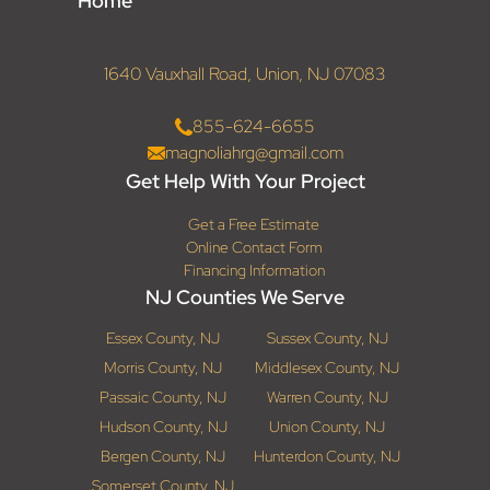
Home
1640 Vauxhall Road, Union, NJ 07083
855-624-6655
magnoliahrg@gmail.com
Get Help With Your Project
Get a Free Estimate
Online Contact Form
Financing Information
NJ Counties We Serve
Essex County, NJ
Sussex County, NJ
Morris County, NJ
Middlesex County, NJ
Passaic County, NJ
Warren County, NJ
Hudson County, NJ
Union County, NJ
Bergen County, NJ
Hunterdon County, NJ
Somerset County, NJ