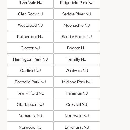
River Vale NJ
Ridgefield Park NJ
Glen Rock NJ
Saddle River NJ
Westwood NJ
Moonachie NJ
Rutherford NJ
Saddle Brook NJ
Closter NJ
Bogota NJ
Harrington Park NJ
Tenafly NJ
Garfield NJ
Waldwick NJ
Rochelle Park NJ
Midland Park NJ
New Milford NJ
Paramus NJ
Old Tappan NJ
Cresskill NJ
Demarest NJ
Northvale NJ
Norwood NJ
Lyndhurst NJ