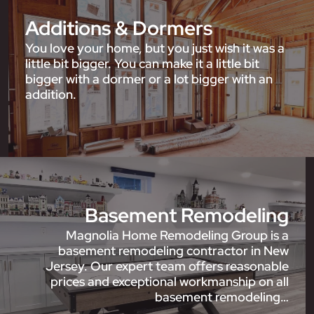
Additions & Dormers
You love your home, but you just wish it was a
little bit bigger. You can make it a little bit
bigger with a dormer or a lot bigger with an
addition.
Basement Remodeling
Magnolia Home Remodeling Group is a
basement remodeling contractor in New
Jersey. Our expert team offers reasonable
prices and exceptional workmanship on all
basement remodeling…