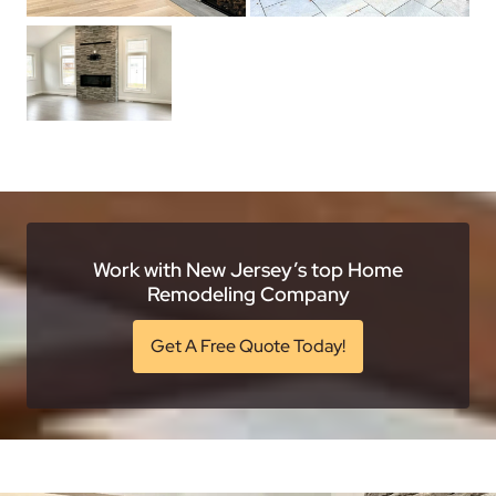
Work with New Jersey’s top Home
Remodeling Company
Get A Free Quote Today!