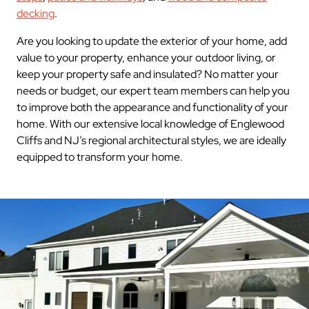
decking
.
Are you looking to update the exterior of your home, add
value to your property, enhance your outdoor living, or
keep your property safe and insulated? No matter your
needs or budget, our expert team members can help you
to improve both the appearance and functionality of your
home. With our extensive local knowledge of Englewood
Cliffs and NJ’s regional architectural styles, we are ideally
equipped to transform your home.