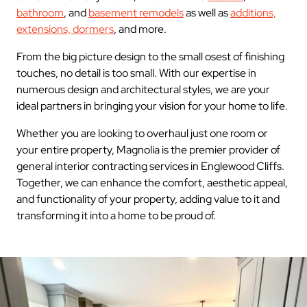
bathroom
, and
basement remodels
as well as
additions,
extensions, dormers
, and more.
From the big picture design to the small osest of finishing
touches, no detail is too small. With our expertise in
numerous design and architectural styles, we are your
ideal partners in bringing your vision for your home to life.
Whether you are looking to overhaul just one room or
your entire property, Magnolia is the premier provider of
general interior contracting services in Englewood Cliffs.
Together, we can enhance the comfort, aesthetic appeal,
and functionality of your property, adding value to it and
transforming it into a home to be proud of.