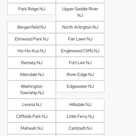
Park Ridge NJ
Upper Saddle River
NJ
Bergenfield NJ
North Arlington NJ
Elmwood Park NJ
Fair Lawn NJ
Ho-Ho-Kus NJ
Englewood Cliffs NJ
Ramsey NJ
Fort Lee NJ
Allendale NJ
River Edge NJ
Washington
Edgewater NJ
Township NJ
Leonia NJ
Hillsdale NJ
Cliffside Park NJ
Little Ferry NJ
Mahwah NJ
Carlstadt NJ