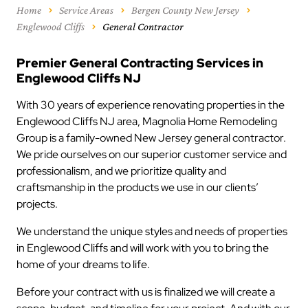
Home
Service Areas
Bergen County New Jersey
Englewood Cliffs
General Contractor
Premier General Contracting Services in
Englewood Cliffs NJ
With 30 years of experience renovating properties in the
Englewood Cliffs NJ area, Magnolia Home Remodeling
Group is a family-owned New Jersey general contractor.
We pride ourselves on our superior customer service and
professionalism, and we prioritize quality and
craftsmanship in the products we use in our clients’
projects.
We understand the unique styles and needs of properties
in Englewood Cliffs and will work with you to bring the
home of your dreams to life.
Before your contract with us is finalized we will create a