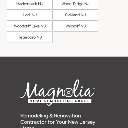
Hackensack NJ
Wood-Ridge NJ
Lodi NJ
Oakland NJ
Woodcliff Lake NJ
Wyckoff NJ
Teterboro NJ
Remodeling & Renovation
Contractor for Your New Jersey