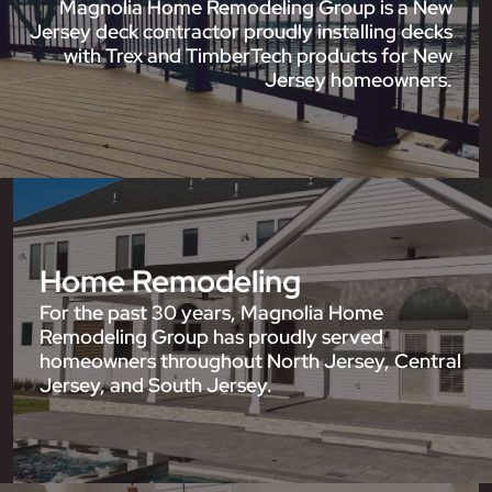
Magnolia Home Remodeling Group is a New
Jersey deck contractor proudly installing decks
with Trex and TimberTech products for New
Jersey homeowners.
Home Remodeling
For the past 30 years, Magnolia Home
Remodeling Group has proudly served
homeowners throughout North Jersey, Central
Jersey, and South Jersey.