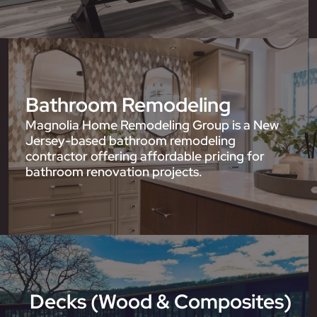
Bathroom Remodeling
Magnolia Home Remodeling Group is a New
Jersey-based bathroom remodeling
contractor offering affordable pricing for
bathroom renovation projects.
Decks (Wood & Composites)