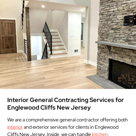
Interior General Contracting Services for
Englewood Cliffs New Jersey
We are a comprehensive general contractor offering both
interior
and exterior services for clients in Englewood
Cliffs New Jersey. Inside, we can handle
kitchen
,