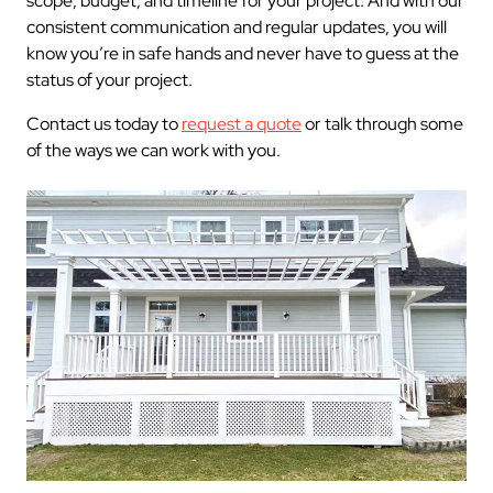
scope, budget, and timeline for your project. And with our
consistent communication and regular updates, you will
know you’re in safe hands and never have to guess at the
status of your project.
Contact us today to
request a quote
or talk through some
of the ways we can work with you.