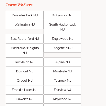
Towns We Serve
Palisades Park NJ
Ridgewood NJ
Wallington NJ
South Hackensack
NJ
East Rutherford NJ
Englewood NJ
Hasbrouck Heights
Ridgefield NJ
NJ
Rockleigh NJ
Alpine NJ
Dumont NJ
Montvale NJ
Oradell NJ
Teaneck NJ
Franklin Lakes NJ
Fairview NJ
Haworth NJ
Maywood NJ