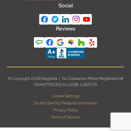
Social
Reviews
© Copyright 2026 Magnolia | NJ Consumer Affairs Registration#
13VH07755300 NJ DOB: LO65735
Cookie Settings
Do Not Sell My Personal Information
Privacy Policy
Terms of Service