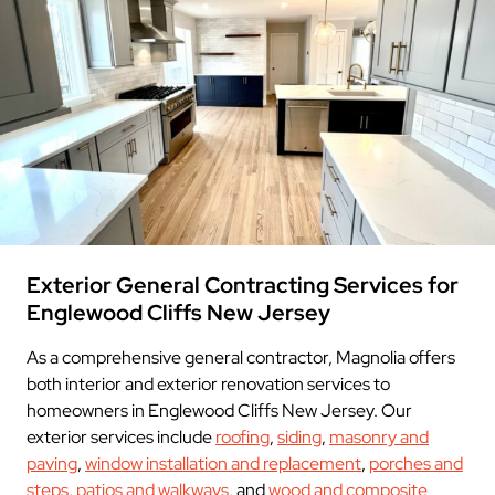
Exterior General Contracting Services for
Englewood Cliffs New Jersey
As a comprehensive general contractor, Magnolia offers
both interior and exterior renovation services to
homeowners in Englewood Cliffs New Jersey. Our
exterior services include
roofing
,
siding
,
masonry and
paving
,
window installation and replacement
,
porches and
steps
,
patios and walkways
, and
wood and composite