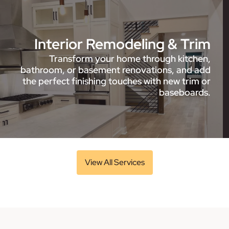
Interior Remodeling & Trim
Transform your home through kitchen,
bathroom, or basement renovations, and add
the perfect finishing touches with new trim or
baseboards.
View All Services