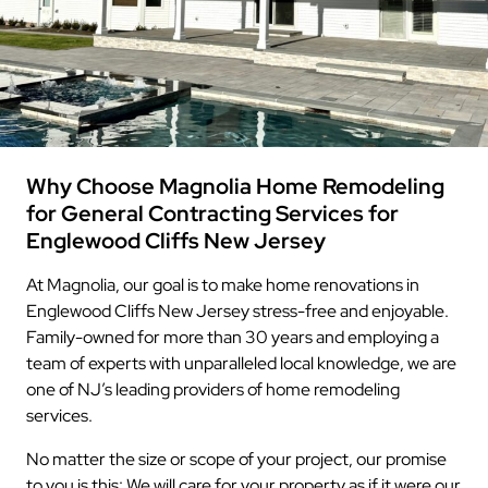
Why Choose Magnolia Home Remodeling
for General Contracting Services for
Englewood Cliffs New Jersey
At Magnolia, our goal is to make home renovations in
Englewood Cliffs New Jersey stress-free and enjoyable.
Family-owned for more than 30 years and employing a
team of experts with unparalleled local knowledge, we are
one of NJ’s leading providers of home remodeling
services.
No matter the size or scope of your project, our promise
to you is this: We will care for your property as if it were our