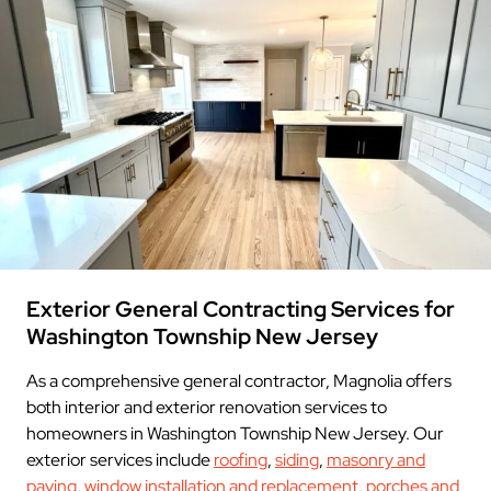
Exterior General Contracting Services for
Washington Township New Jersey
As a comprehensive general contractor, Magnolia offers
both interior and exterior renovation services to
homeowners in Washington Township New Jersey. Our
exterior services include
roofing
,
siding
,
masonry and
paving
,
window installation and replacement
,
porches and