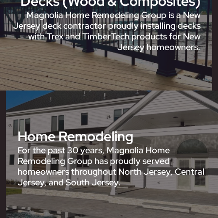
Decks (Wood & Composites)
Magnolia Home Remodeling Group is a New
Jersey deck contractor proudly installing decks
with Trex and TimberTech products for New
Jersey homeowners.
Home Remodeling
For the past 30 years, Magnolia Home
Remodeling Group has proudly served
homeowners throughout North Jersey, Central
Jersey, and South Jersey.