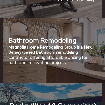
Bathroom Remodeling
Magnolia Home Remodeling Group is a New
Jersey-based bathroom remodeling
contractor offering affordable pricing for
bathroom renovation projects.