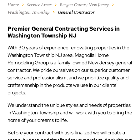
Home
Service Areas
Bergen County New Jersey
Washington Township
General Contractor
Premier General Contracting Services in
Washington Township NJ
With 30 years of experience renovating properties in the
Washington Township NJ area, Magnolia Home
Remodeling Group is a family-owned New Jersey general
contractor. We pride ourselves on our superior customer
service and professionalism, and we prioritize quality and
craftsmanship in the products we use in our clients’
projects.
We understand the unique styles and needs of properties
in Washington Township and will work with you to bring the
home of your dreams to life.
Before your contract with us is finalized we will create a