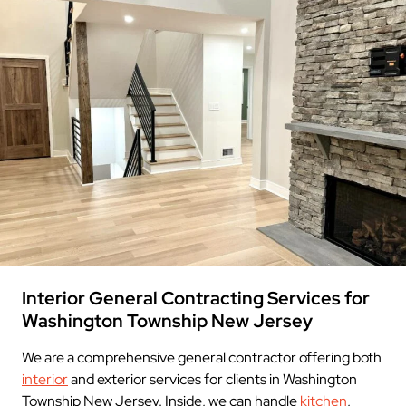
Interior General Contracting Services for
Washington Township New Jersey
We are a comprehensive general contractor offering both
interior
and exterior services for clients in Washington
Township New Jersey. Inside, we can handle
kitchen
,