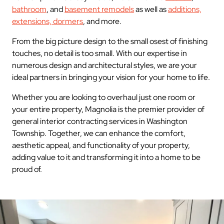
bathroom
, and
basement remodels
as well as
additions,
extensions, dormers
, and more.
From the big picture design to the small osest of finishing
touches, no detail is too small. With our expertise in
numerous design and architectural styles, we are your
ideal partners in bringing your vision for your home to life.
Whether you are looking to overhaul just one room or
your entire property, Magnolia is the premier provider of
general interior contracting services in Washington
Township. Together, we can enhance the comfort,
aesthetic appeal, and functionality of your property,
adding value to it and transforming it into a home to be
proud of.