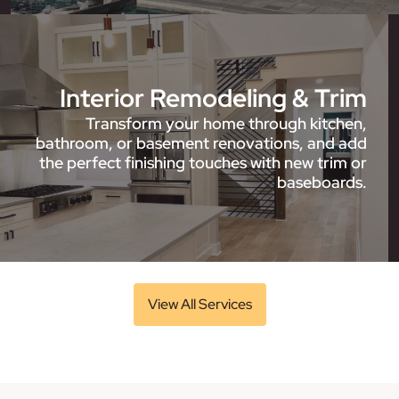
Interior Remodeling & Trim
Transform your home through kitchen,
bathroom, or basement renovations, and add
the perfect finishing touches with new trim or
baseboards.
View All Services