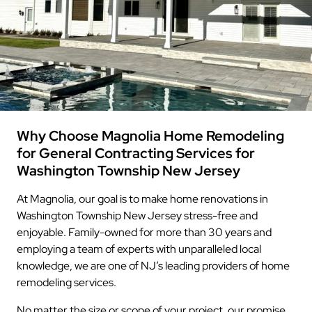
Why Choose Magnolia Home Remodeling
for General Contracting Services for
Washington Township New Jersey
At Magnolia, our goal is to make home renovations in
Washington Township New Jersey stress-free and
enjoyable. Family-owned for more than 30 years and
employing a team of experts with unparalleled local
knowledge, we are one of NJ’s leading providers of home
remodeling services.
No matter the size or scope of your project, our promise