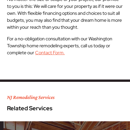
to you is this: We will care for your property as if it were our
own. With flexible financing options and choices to suit all
budgets, you may also find that your dream home is more
within your reach than you thought.
For a no-obligation consultation with our Washington
Township home remodeling experts, call us today or
complete our
Contact Form.
NJ Remodeling Services
Related Services