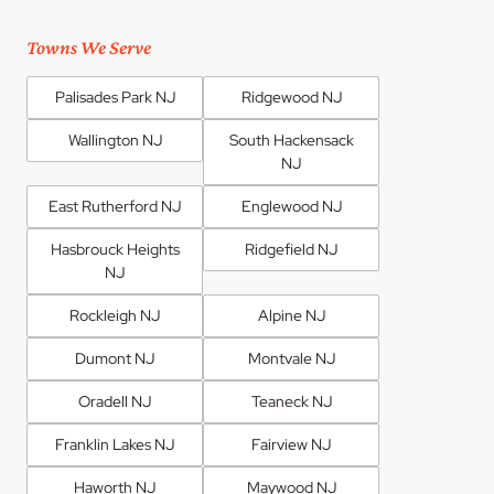
Towns We Serve
Palisades Park NJ
Ridgewood NJ
Wallington NJ
South Hackensack
NJ
East Rutherford NJ
Englewood NJ
Hasbrouck Heights
Ridgefield NJ
NJ
Rockleigh NJ
Alpine NJ
Dumont NJ
Montvale NJ
Oradell NJ
Teaneck NJ
Franklin Lakes NJ
Fairview NJ
Haworth NJ
Maywood NJ