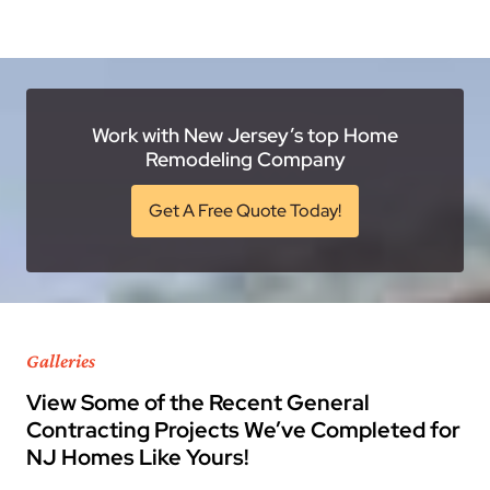
Work with New Jersey’s top Home
Remodeling Company
Get A Free Quote Today!
Galleries
View Some of the Recent General
Contracting Projects We’ve Completed for
NJ Homes Like Yours!