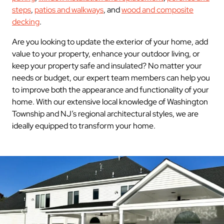
steps
,
patios and walkways
, and
wood and composite
decking
.
Are you looking to update the exterior of your home, add
value to your property, enhance your outdoor living, or
keep your property safe and insulated? No matter your
needs or budget, our expert team members can help you
to improve both the appearance and functionality of your
home. With our extensive local knowledge of Washington
Township and NJ’s regional architectural styles, we are
ideally equipped to transform your home.