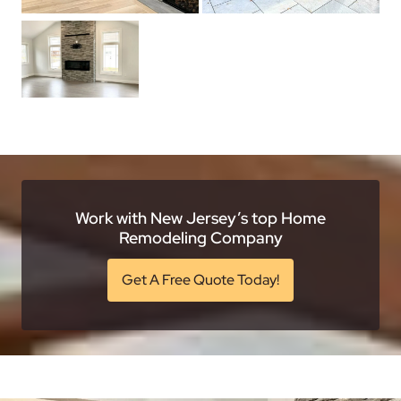
Work with New Jersey’s top Home
Remodeling Company
Get A Free Quote Today!