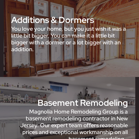
Additions & Dormers
You love your home, but you just wish it was a
little bit bigger. You can make it a little bit
bigger with a dormer or a lot bigger with an
addition.
Basement Remodeling
Magnolia Home Remodeling Group is a
basement remodeling contractor in New
Jersey. Our expert team offers reasonable
prices and exceptional workmanship on all
basement remodeling…