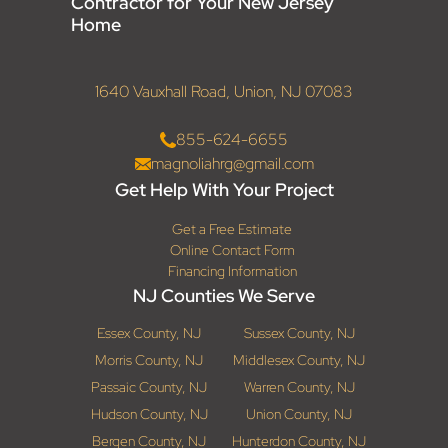
Contractor for Your New Jersey
Home
1640 Vauxhall Road, Union, NJ 07083
855-624-6655
magnoliahrg@gmail.com
Get Help With Your Project
Get a Free Estimate
Online Contact Form
Financing Information
NJ Counties We Serve
Essex County, NJ
Sussex County, NJ
Morris County, NJ
Middlesex County, NJ
Passaic County, NJ
Warren County, NJ
Hudson County, NJ
Union County, NJ
Bergen County, NJ
Hunterdon County, NJ