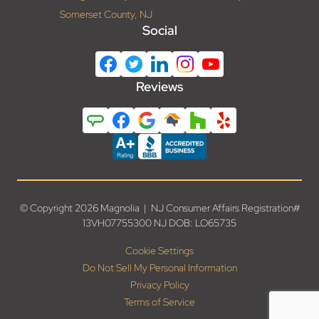
Somerset County, NJ
Social
Reviews
© Copyright 2026 Magnolia | NJ Consumer Affairs Registration#
13VH07755300 NJ DOB: LO65735
Cookie Settings
Do Not Sell My Personal Information
Privacy Policy
Terms of Service