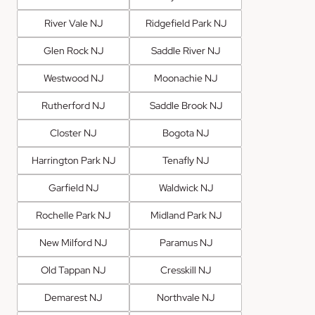
River Vale NJ
Ridgefield Park NJ
Glen Rock NJ
Saddle River NJ
Westwood NJ
Moonachie NJ
Rutherford NJ
Saddle Brook NJ
Closter NJ
Bogota NJ
Harrington Park NJ
Tenafly NJ
Garfield NJ
Waldwick NJ
Rochelle Park NJ
Midland Park NJ
New Milford NJ
Paramus NJ
Old Tappan NJ
Cresskill NJ
Demarest NJ
Northvale NJ