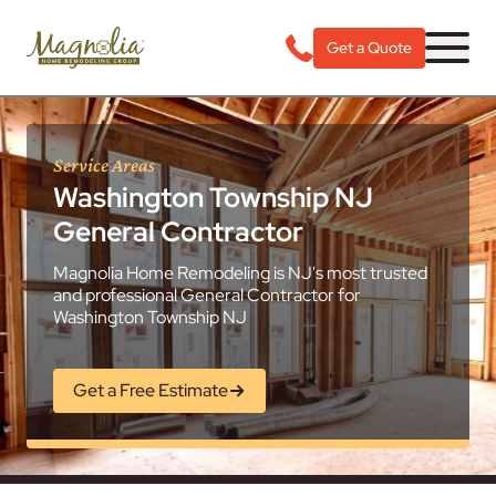
Get a Quote
Service Areas
Washington Township NJ
General Contractor
Magnolia Home Remodeling is NJ's most trusted
and professional General Contractor for
Washington Township NJ
Get a Free Estimate