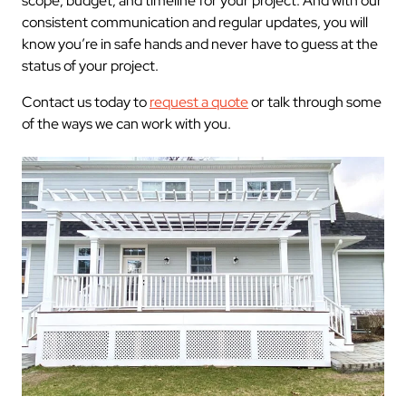
scope, budget, and timeline for your project. And with our
consistent communication and regular updates, you will
know you’re in safe hands and never have to guess at the
status of your project.
Contact us today to
request a quote
or talk through some
of the ways we can work with you.