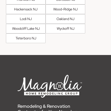
Hackensack NJ
Wood-Ridge NJ
Lodi NJ
Oakland NJ
Woodcliff Lake NJ
Wyckoff NJ
Teterboro NJ
Remodeling & Renovation