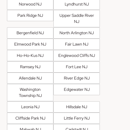
Norwood NJ
Lyndhurst NJ
Park Ridge NJ
Upper Saddle River
NJ
Bergenfield NJ
North Arlington NJ
Elmwood Park NJ
Fair Lawn NJ
Ho-Ho-Kus NJ
Englewood Cliffs NJ
Ramsey NJ
Fort Lee NJ
Allendale NJ
River Edge NJ
Washington
Edgewater NJ
Township NJ
Leonia NJ
Hillsdale NJ
Cliffside Park NJ
Little Ferry NJ
Mahwah NJ
Carlstadt NJ