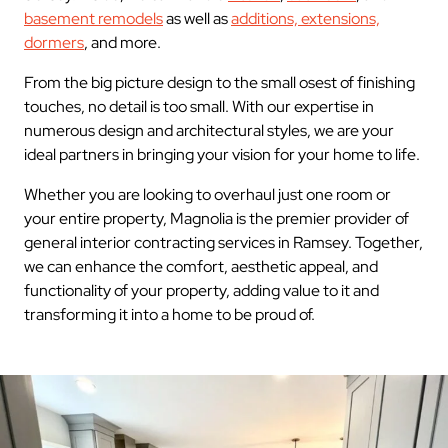
basement remodels
as well as
additions, extensions,
dormers
, and more.
From the big picture design to the small osest of finishing
touches, no detail is too small. With our expertise in
numerous design and architectural styles, we are your
ideal partners in bringing your vision for your home to life.
Whether you are looking to overhaul just one room or
your entire property, Magnolia is the premier provider of
general interior contracting services in Ramsey. Together,
we can enhance the comfort, aesthetic appeal, and
functionality of your property, adding value to it and
transforming it into a home to be proud of.