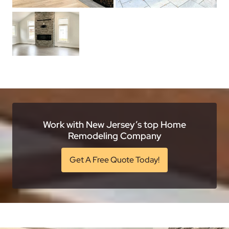
Work with New Jersey’s top Home
Remodeling Company
Get A Free Quote Today!