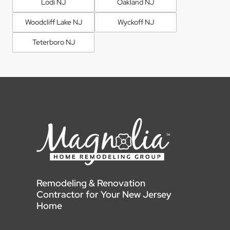
Lodi NJ
Oakland NJ
Woodcliff Lake NJ
Wyckoff NJ
Teterboro NJ
Remodeling & Renovation
Contractor for Your New Jersey
Home