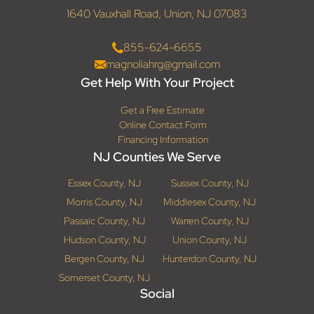
1640 Vauxhall Road, Union, NJ 07083
855-624-6655
magnoliahrg@gmail.com
Get Help With Your Project
Get a Free Estimate
Online Contact Form
Financing Information
NJ Counties We Serve
Essex County, NJ
Sussex County, NJ
Morris County, NJ
Middlesex County, NJ
Passaic County, NJ
Warren County, NJ
Hudson County, NJ
Union County, NJ
Bergen County, NJ
Hunterdon County, NJ
Somerset County, NJ
Social