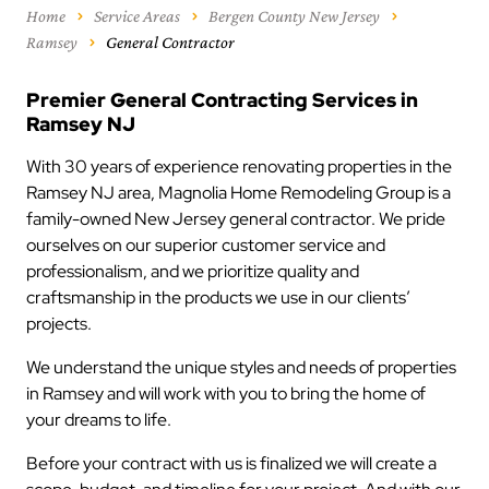
Home
Service Areas
Bergen County New Jersey
Ramsey
General Contractor
Premier General Contracting Services in
Ramsey NJ
With 30 years of experience renovating properties in the
Ramsey NJ area, Magnolia Home Remodeling Group is a
family-owned New Jersey general contractor. We pride
ourselves on our superior customer service and
professionalism, and we prioritize quality and
craftsmanship in the products we use in our clients’
projects.
We understand the unique styles and needs of properties
in Ramsey and will work with you to bring the home of
your dreams to life.
Before your contract with us is finalized we will create a