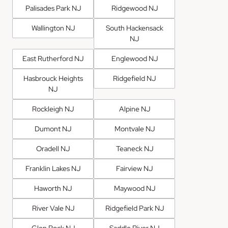
Palisades Park NJ
Ridgewood NJ
Wallington NJ
South Hackensack
NJ
East Rutherford NJ
Englewood NJ
Hasbrouck Heights
Ridgefield NJ
NJ
Rockleigh NJ
Alpine NJ
Dumont NJ
Montvale NJ
Oradell NJ
Teaneck NJ
Franklin Lakes NJ
Fairview NJ
Haworth NJ
Maywood NJ
River Vale NJ
Ridgefield Park NJ
Glen Rock NJ
Saddle River NJ