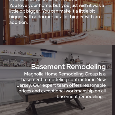
You love your home, but you just wish it was a
little bit bigger. You can make it a little bit
bigger with a dormer or a lot bigger with an
addition.
Basement Remodeling
Magnolia Home Remodeling Group is a
basement remodeling contractor in New
Jersey. Our expert team offers reasonable
prices and exceptional workmanship on all
basement remodeling…