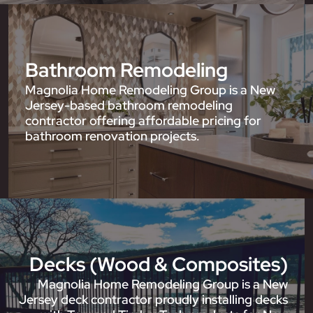
Bathroom Remodeling
Magnolia Home Remodeling Group is a New
Jersey-based bathroom remodeling
contractor offering affordable pricing for
bathroom renovation projects.
Decks (Wood & Composites)
Magnolia Home Remodeling Group is a New
Jersey deck contractor proudly installing decks