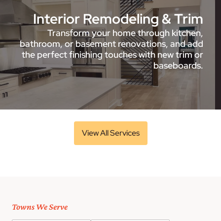
Interior Remodeling & Trim
Transform your home through kitchen,
bathroom, or basement renovations, and add
the perfect finishing touches with new trim or
baseboards.
View All Services
Towns We Serve