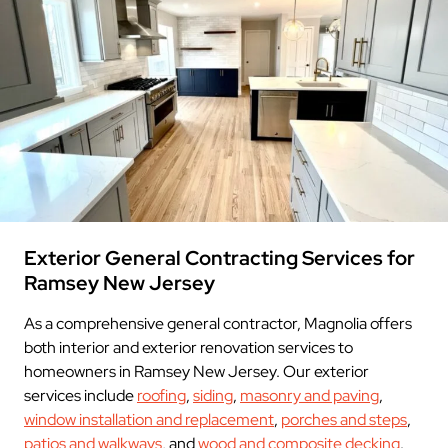
Exterior General Contracting Services for
Ramsey New Jersey
As a comprehensive general contractor, Magnolia offers
both interior and exterior renovation services to
homeowners in Ramsey New Jersey. Our exterior
services include
roofing
,
siding
,
masonry and paving
,
window installation and replacement
,
porches and steps
,
patios and walkways
, and
wood and composite decking
.