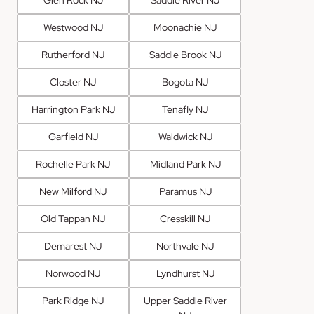
Westwood NJ
Moonachie NJ
Rutherford NJ
Saddle Brook NJ
Closter NJ
Bogota NJ
Harrington Park NJ
Tenafly NJ
Garfield NJ
Waldwick NJ
Rochelle Park NJ
Midland Park NJ
New Milford NJ
Paramus NJ
Old Tappan NJ
Cresskill NJ
Demarest NJ
Northvale NJ
Norwood NJ
Lyndhurst NJ
Park Ridge NJ
Upper Saddle River