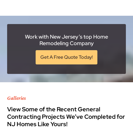
Work with New Jersey’s top Home
Remodeling Company
Get A Free Quote Today!
Galleries
View Some of the Recent General
Contracting Projects We’ve Completed for
NJ Homes Like Yours!