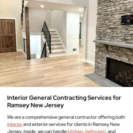
Interior General Contracting Services for
Ramsey New Jersey
We are a comprehensive general contractor offering both
interior
and exterior services for clients in Ramsey New
Jersey. Inside, we can handle
kitchen
,
bathroom
, and