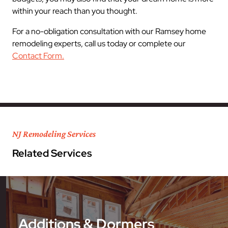
within your reach than you thought.
For a no-obligation consultation with our Ramsey home
remodeling experts, call us today or complete our
Contact Form.
NJ Remodeling Services
Related Services
Additions & Dormers