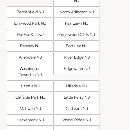
NJ
Bergenfield NJ
North Arlington NJ
Elmwood Park NJ
Fair Lawn NJ
Ho-Ho-Kus NJ
Englewood Cliffs NJ
Ramsey NJ
Fort Lee NJ
Allendale NJ
River Edge NJ
Washington
Edgewater NJ
Township NJ
Leonia NJ
Hillsdale NJ
Cliffside Park NJ
Little Ferry NJ
Mahwah NJ
Carlstadt NJ
Hackensack NJ
Wood-Ridge NJ