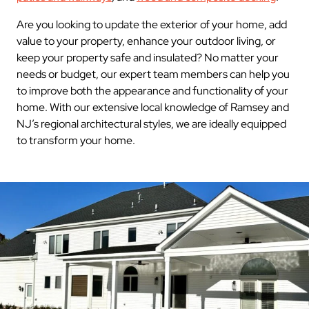
Are you looking to update the exterior of your home, add
value to your property, enhance your outdoor living, or
keep your property safe and insulated? No matter your
needs or budget, our expert team members can help you
to improve both the appearance and functionality of your
home. With our extensive local knowledge of Ramsey and
NJ’s regional architectural styles, we are ideally equipped
to transform your home.