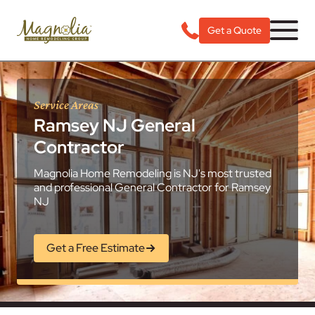
Get a Quote
Service Areas
Ramsey NJ General
Contractor
Magnolia Home Remodeling is NJ's most trusted
and professional General Contractor for Ramsey
NJ
Get a Free Estimate