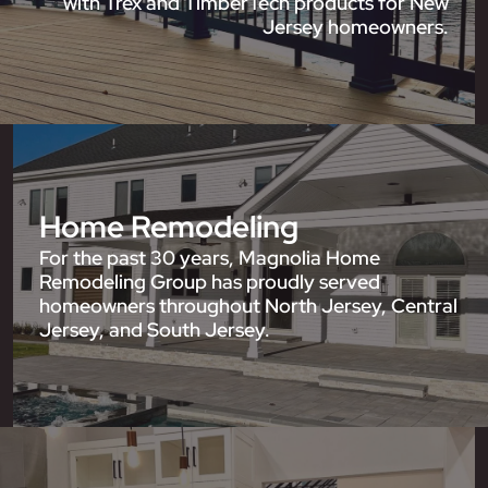
with Trex and TimberTech products for New
Jersey homeowners.
Home Remodeling
For the past 30 years, Magnolia Home
Remodeling Group has proudly served
homeowners throughout North Jersey, Central
Jersey, and South Jersey.