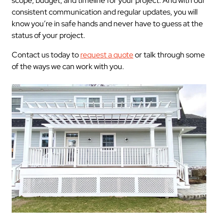
scope, budget, and timeline for your project. And with our
consistent communication and regular updates, you will
know you’re in safe hands and never have to guess at the
status of your project.
Contact us today to
request a quote
or talk through some
of the ways we can work with you.