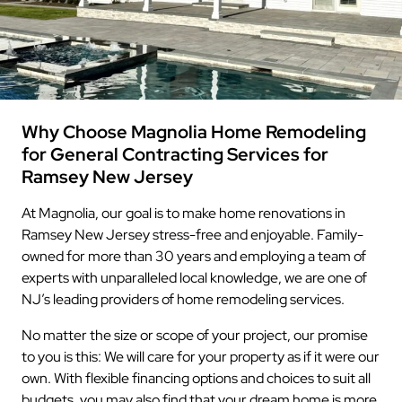
Why Choose Magnolia Home Remodeling
for General Contracting Services for
Ramsey New Jersey
At Magnolia, our goal is to make home renovations in
Ramsey New Jersey stress-free and enjoyable. Family-
owned for more than 30 years and employing a team of
experts with unparalleled local knowledge, we are one of
NJ’s leading providers of home remodeling services.
No matter the size or scope of your project, our promise
to you is this: We will care for your property as if it were our
own. With flexible financing options and choices to suit all
budgets, you may also find that your dream home is more