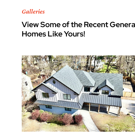
Galleries
View Some of the Recent Genera
Homes Like Yours!