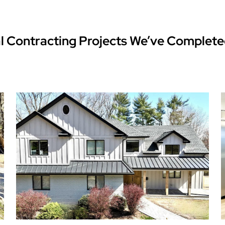
l Contracting Projects We’ve Complete