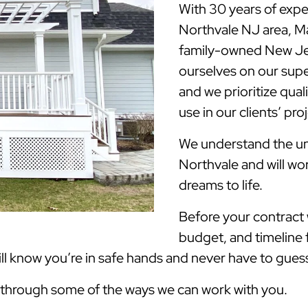
With 30 years of expe
Northvale NJ area, 
family-owned New Jer
ourselves on our supe
and we prioritize qua
use in our clients’ pro
We understand the uni
Northvale and will wo
dreams to life.
Before your contract w
budget, and timeline 
 know you’re in safe hands and never have to guess 
k through some of the ways we can work with you.