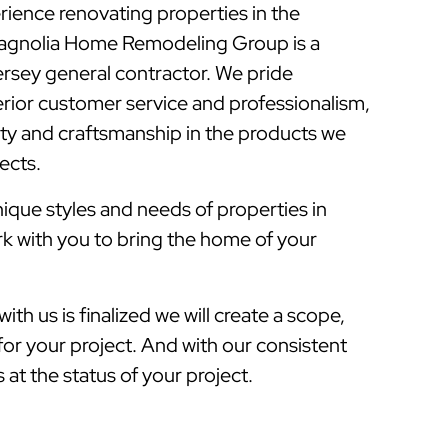
rience renovating properties in the
Magnolia Home Remodeling Group is a
sey general contractor. We pride
rior customer service and professionalism,
lity and craftsmanship in the products we
jects.
que styles and needs of properties in
rk with you to bring the home of your
ith us is finalized we will create a scope,
for your project. And with our consistent
at the status of your project.