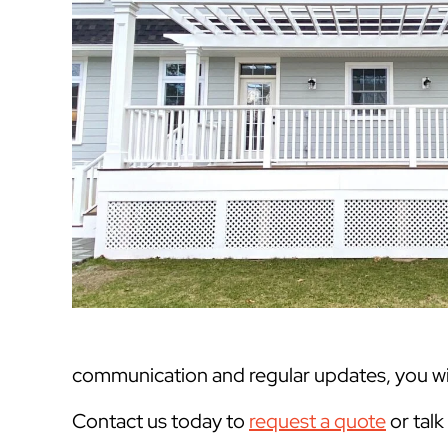
communication and regular updates, you will
Contact us today to
request a quote
or tal