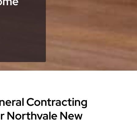
Home
eneral Contracting
or Northvale New