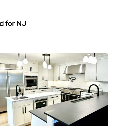
d for NJ