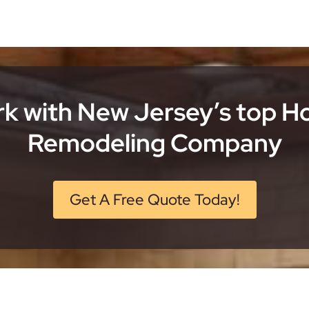
k with New Jersey’s top 
Remodeling Company
Get A Free Quote Today!