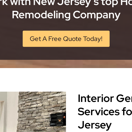
k with New Jersey’s top 
Remodeling Company
Get A Free Quote Today!
Interior G
Services f
Jersey