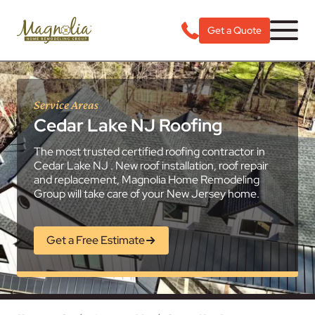
Get a Quote
Service Areas
Cedar Lake NJ Roofing
The most trusted certified roofing contractor in
Cedar Lake NJ . New roof installation, roof repair
and replacement, Magnolia Home Remodeling
Group will take care of your New Jersey home.
Get a Free Estimate