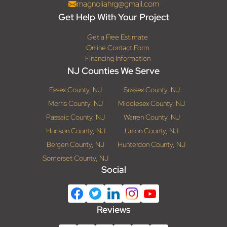
magnoliahrg@gmail.com
Get Help With Your Project
Get a Free Estimate
Online Contact Form
Financing Information
NJ Counties We Serve
Essex County, NJ
Sussex County, NJ
Morris County, NJ
Middlesex County, NJ
Passaic County, NJ
Warren County, NJ
Hudson County, NJ
Union County, NJ
Bergen County, NJ
Hunterdon County, NJ
Somerset County, NJ
Social
Reviews