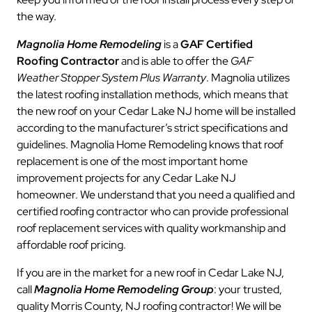
the way.
Magnolia Home Remodeling
is a
GAF Certified
Roofing Contractor
and is able to offer the
GAF
Weather Stopper System Plus Warranty
. Magnolia utilizes
the latest roofing installation methods, which means that
the new roof on your Cedar Lake NJ home will be installed
according to the manufacturer’s strict specifications and
guidelines. Magnolia Home Remodeling knows that roof
replacement is one of the most important home
improvement projects for any Cedar Lake NJ
homeowner. We understand that you need a qualified and
certified roofing contractor who can provide professional
roof replacement services with quality workmanship and
affordable roof pricing.
If you are in the market for a new roof in Cedar Lake NJ,
call
Magnolia Home Remodeling Group
: your trusted,
quality Morris County, NJ roofing contractor! We will be