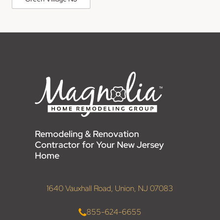
Remodeling & Renovation
Contractor for Your New Jersey
Home
1640 Vauxhall Road, Union, NJ 07083
855-624-6655