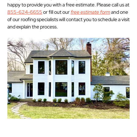
happy to provide you with a free estimate. Please call us at
855-624-6655
or fill out our
free estimate form
and one
of our roofing specialists will contact you to schedule a visit
and explain the process.