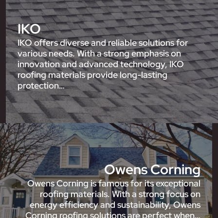
IKO
IKO offers diverse and reliable solutions for
various needs. With a strong emphasis on
innovation and advanced technology, IKO
roofing materials provide long-lasting
protection…
Owens Corning
Owens Corning is famous for its exceptional
roofing materials. With a strong focus on
energy efficiency and sustainability, Owens
Corning roofing solutions are perfect when…