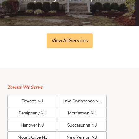
View All Services
Towns We Serve
Towaco NJ
Lake Swannanoa NJ
Parsippany NJ
Morristown NJ
Hanover NJ
Succasunna NJ
Mount Olive NJ
New Vernon NJ