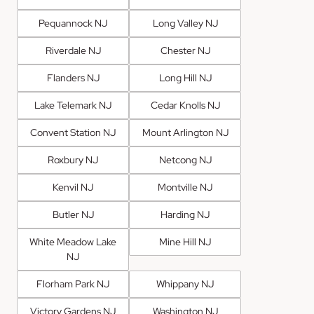
Pequannock NJ
Long Valley NJ
Riverdale NJ
Chester NJ
Flanders NJ
Long Hill NJ
Lake Telemark NJ
Cedar Knolls NJ
Convent Station NJ
Mount Arlington NJ
Roxbury NJ
Netcong NJ
Kenvil NJ
Montville NJ
Butler NJ
Harding NJ
White Meadow Lake
Mine Hill NJ
NJ
Florham Park NJ
Whippany NJ
Victory Gardens NJ
Washington NJ