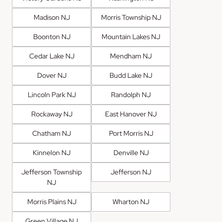
Madison NJ
Morris Township NJ
Boonton NJ
Mountain Lakes NJ
Cedar Lake NJ
Mendham NJ
Dover NJ
Budd Lake NJ
Lincoln Park NJ
Randolph NJ
Rockaway NJ
East Hanover NJ
Chatham NJ
Port Morris NJ
Kinnelon NJ
Denville NJ
Jefferson Township
Jefferson NJ
NJ
Morris Plains NJ
Wharton NJ
Green Village NJ