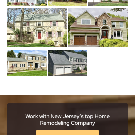
Work with New Jersey’s top Home
Remodeling Company