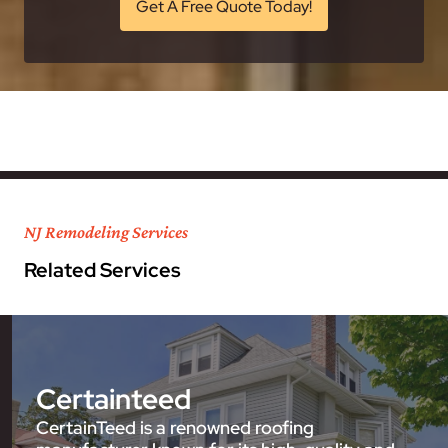
Get A Free Quote Today!
NJ Remodeling Services
Related Services
Certainteed
CertainTeed is a renowned roofing