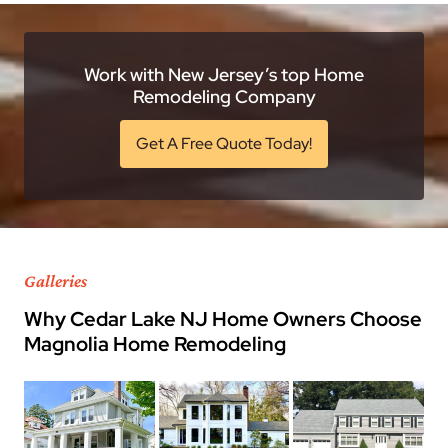
Work with New Jersey’s top Home
Remodeling Company
Get A Free Quote Today!
Galleries
Why Cedar Lake NJ Home Owners Choose
Magnolia Home Remodeling