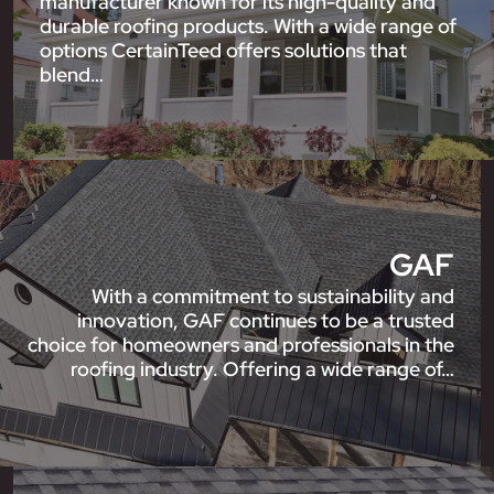
manufacturer known for its high-quality and
durable roofing products. With a wide range of
options CertainTeed offers solutions that
blend…
GAF
With a commitment to sustainability and
innovation, GAF continues to be a trusted
choice for homeowners and professionals in the
roofing industry. Offering a wide range of…