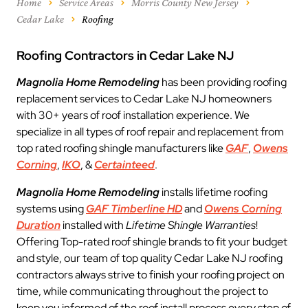
Home
Service Areas
Morris County New Jersey
Cedar Lake
Roofing
Roofing Contractors in Cedar Lake NJ
Magnolia Home Remodeling
has been providing roofing
replacement services to Cedar Lake NJ homeowners
with 30+ years of roof installation experience. We
specialize in all types of roof repair and replacement from
top rated roofing shingle manufacturers like
GAF
,
Owens
Corning
,
IKO
, &
Certainteed
.
Magnolia Home Remodeling
installs lifetime roofing
systems using
GAF Timberline HD
and
Owens Corning
Duration
installed with
Lifetime Shingle Warranties
!
Offering Top-rated roof shingle brands to fit your budget
and style, our team of top quality Cedar Lake NJ roofing
contractors always strive to finish your roofing project on
time, while communicating throughout the project to
keep you informed of the roof install process every step of