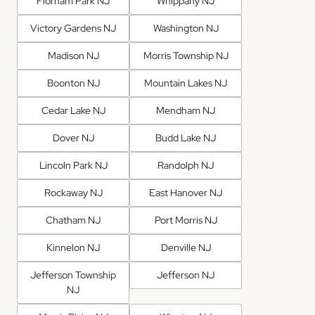
Florham Park NJ
Whippany NJ
Victory Gardens NJ
Washington NJ
Madison NJ
Morris Township NJ
Boonton NJ
Mountain Lakes NJ
Cedar Lake NJ
Mendham NJ
Dover NJ
Budd Lake NJ
Lincoln Park NJ
Randolph NJ
Rockaway NJ
East Hanover NJ
Chatham NJ
Port Morris NJ
Kinnelon NJ
Denville NJ
Jefferson Township
Jefferson NJ
NJ