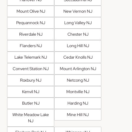
Mount Olive NJ
New Vernon NJ
Pequannock NJ
Long Valley NJ
Riverdale NJ
Chester NJ
Flanders NJ
Long Hill NJ
Lake Telemark NJ
Cedar Knolls NJ
Convent Station NJ
Mount Arlington NJ
Roxbury NJ
Netcong NJ
Kenvil NJ
Montville NJ
Butler NJ
Harding NJ
White Meadow Lake
Mine Hill NJ
NJ