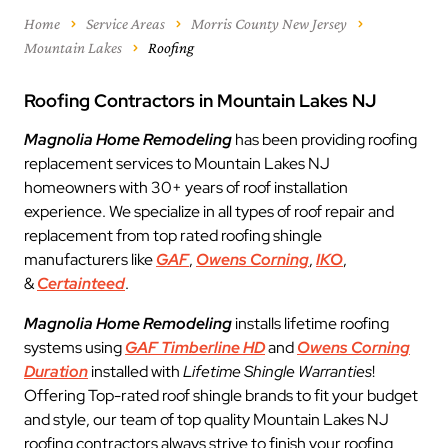
Home
Service Areas
Morris County New Jersey
Mountain Lakes
Roofing
Roofing Contractors in Mountain Lakes NJ
Magnolia Home Remodeling
has been providing roofing
replacement services to Mountain Lakes NJ
homeowners with 30+ years of roof installation
experience. We specialize in all types of roof repair and
replacement from top rated roofing shingle
manufacturers like
GAF
,
Owens Corning
,
IKO
,
&
Certainteed
.
Magnolia Home Remodeling
installs lifetime roofing
systems using
GAF Timberline HD
and
Owens Corning
Duration
installed with
Lifetime Shingle Warranties
!
Offering Top-rated roof shingle brands to fit your budget
and style, our team of top quality Mountain Lakes NJ
roofing contractors always strive to finish your roofing