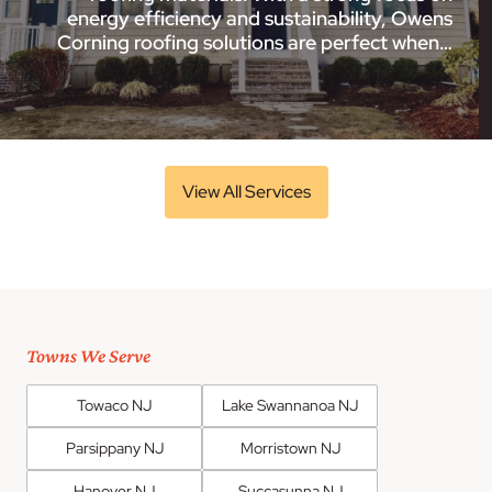
energy efficiency and sustainability, Owens
Corning roofing solutions are perfect when…
View All Services
Towns We Serve
Towaco NJ
Lake Swannanoa NJ
Parsippany NJ
Morristown NJ
Hanover NJ
Succasunna NJ