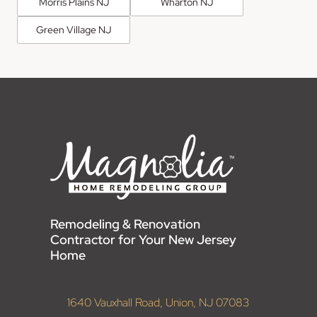
Morris Plains NJ
Wharton NJ
Green Village NJ
Remodeling & Renovation
Contractor for Your New Jersey
Home
1640 Vauxhall Road, Union, NJ 07083