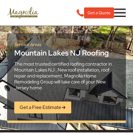
Get a Quote
Service Areas
Mountain Lakes NJ Roofing
The most trusted certified roofing contractor in
Mountain Lakes NJ . New roof installation, roof
repair and replacement, Magnolia Home
Remodeling Group will take care of your New
Jersey home.
Get a Free Estimate