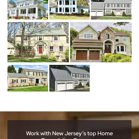
Work with New Jersey’s top Home