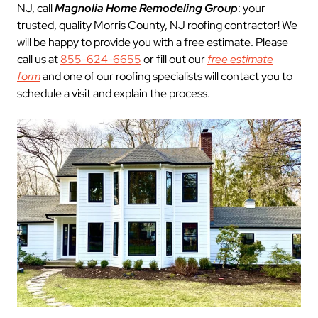
NJ, call
Magnolia Home Remodeling Group
: your
trusted, quality Morris County, NJ roofing contractor! We
will be happy to provide you with a free estimate. Please
call us at
855-624-6655
or fill out our
free estimate
form
and one of our roofing specialists will contact you to
schedule a visit and explain the process.