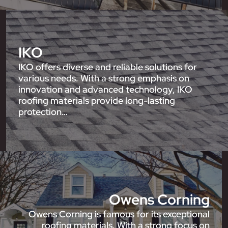
IKO
IKO offers diverse and reliable solutions for
various needs. With a strong emphasis on
innovation and advanced technology, IKO
roofing materials provide long-lasting
protection…
Owens Corning
Owens Corning is famous for its exceptional
roofing materials. With a strong focus on