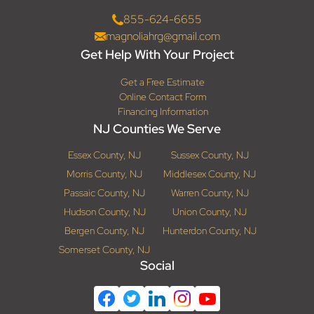
855-624-6655
magnoliahrg@gmail.com
Get Help With Your Project
Get a Free Estimate
Online Contact Form
Financing Information
NJ Counties We Serve
Essex County, NJ
Sussex County, NJ
Morris County, NJ
Middlesex County, NJ
Passaic County, NJ
Warren County, NJ
Hudson County, NJ
Union County, NJ
Bergen County, NJ
Hunterdon County, NJ
Somerset County, NJ
Social