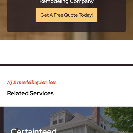
Remodeling Company
Get A Free Quote Today!
NJ Remodeling Services
Related Services
Certainteed