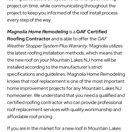
project on time, while communicating throughout the
project to keep you informed of the roof install process
every step of the way.
Magnolia Home Remodeling
is a
GAF Certified
Roofing Contractor
and is able to offer the
GAF
Weather Stopper System Plus Warranty
. Magnolia utilizes
the latest roofing installation methods, which means that
the new roof on your Mountain Lakes NJ home will be
installed according to the manufacturer’s strict
specifications and guidelines. Magnolia Home Remodeling
knows that roof replacement is one of the most important
home improvement projects for any Mountain Lakes NJ
homeowner. We understand that you need a qualified and
certified roofing contractor who can provide professional
roof replacement services with quality workmanship and
affordable roof pricing.
If you are in the market for a new roof in Mountain Lakes