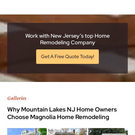
Work with New Jersey’s top Home
Remodeling Company
Get A Free Quote Today!
Galleries
Why Mountain Lakes NJ Home Owners
Choose Magnolia Home Remodeling