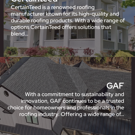
CertainTeed is a renowned roofing
manufacturer known for its high-quality and
durable roofing products. With a wide range of
options CertainTeed offers solutions that
blend…
GAF
With a commitment to sustainability and
innovation, GAF continues to be a trusted
choice for homeowners and professionals in the
roofing industry. Offering a wide range of…