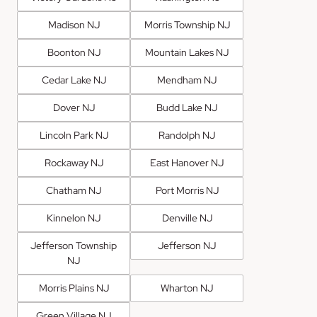
Madison NJ
Morris Township NJ
Boonton NJ
Mountain Lakes NJ
Cedar Lake NJ
Mendham NJ
Dover NJ
Budd Lake NJ
Lincoln Park NJ
Randolph NJ
Rockaway NJ
East Hanover NJ
Chatham NJ
Port Morris NJ
Kinnelon NJ
Denville NJ
Jefferson Township
Jefferson NJ
NJ
Morris Plains NJ
Wharton NJ
Green Village NJ