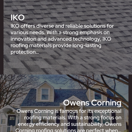
IKO
IKO offers diverse and reliable solutions for
various needs. With a strong emphasis on
innovation and advanced technology, IKO
roofing materials provide long-lasting
protection…
Owens Corning
Owens Corning is famous for its exceptional
roofing materials. With a strong focus on
energy efficiency and sustainability, Owens
Corning roofing solutions are perfect when…