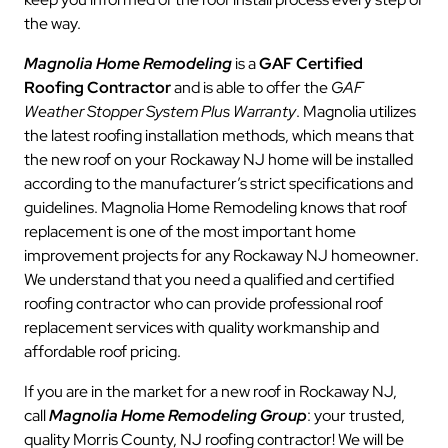
the way.
Magnolia Home Remodeling
is a
GAF Certified
Roofing Contractor
and is able to offer the
GAF
Weather Stopper System Plus Warranty
. Magnolia utilizes
the latest roofing installation methods, which means that
the new roof on your Rockaway NJ home will be installed
according to the manufacturer’s strict specifications and
guidelines. Magnolia Home Remodeling knows that roof
replacement is one of the most important home
improvement projects for any Rockaway NJ homeowner.
We understand that you need a qualified and certified
roofing contractor who can provide professional roof
replacement services with quality workmanship and
affordable roof pricing.
If you are in the market for a new roof in Rockaway NJ,
call
Magnolia Home Remodeling Group
: your trusted,
quality Morris County, NJ roofing contractor! We will be