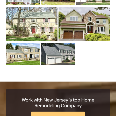
Work with New Jersey’s top Home
Remodeling Company