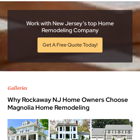
Work with New Jersey’s top Home
Remodeling Company
Get A Free Quote Today!
Galleries
Why Rockaway NJ Home Owners Choose
Magnolia Home Remodeling