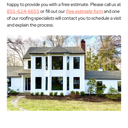
happy to provide you with a free estimate. Please call us at
855-624-6655
or fill out our
free estimate form
and one
of our roofing specialists will contact you to schedule a visit
and explain the process.