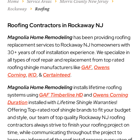
Home
Service Areas
Morris County New Jersey
Rockaway
Roofing
Roofing Contractors in Rockaway NJ
Magnolia Home Remodeling
has been providing roofing
replacement services to Rockaway NJ homeowners with
30+ years of roof installation experience. We specialize in
all types of roof repair and replacement from top rated
roofing shingle manufacturers like
GAF
,
Owens
Corning
,
IKO
, &
Certainteed
.
Magnolia Home Remodeling
installs lifetime roofing
systems using
GAF Timberline HD
and
Owens Corning
Duration
installed with
Lifetime Shingle Warranties
!
Offering Top-rated roof shingle brands to fit your budget
and style, our team of top quality Rockaway NJ roofing
contractors always strive to finish your roofing project on
time, while communicating throughout the project to
keep you informed of the roof install process every step of