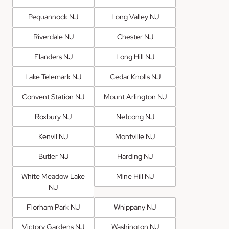
Pequannock NJ
Long Valley NJ
Riverdale NJ
Chester NJ
Flanders NJ
Long Hill NJ
Lake Telemark NJ
Cedar Knolls NJ
Convent Station NJ
Mount Arlington NJ
Roxbury NJ
Netcong NJ
Kenvil NJ
Montville NJ
Butler NJ
Harding NJ
White Meadow Lake
Mine Hill NJ
NJ
Florham Park NJ
Whippany NJ
Victory Gardens NJ
Washington NJ