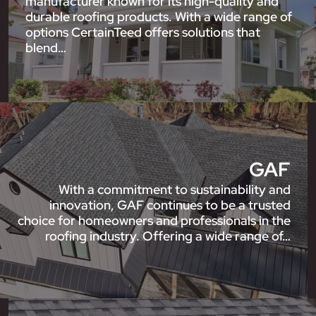
manufacturer known for its high-quality and
durable roofing products. With a wide range of
options CertainTeed offers solutions that
blend…
GAF
With a commitment to sustainability and
innovation, GAF continues to be a trusted
choice for homeowners and professionals in the
roofing industry. Offering a wide range of…