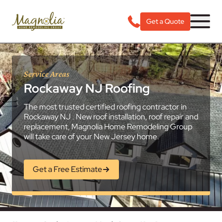
Get a Quote
Service Areas
Rockaway NJ Roofing
The most trusted certified roofing contractor in
Rockaway NJ . New roof installation, roof repair and
replacement, Magnolia Home Remodeling Group
will take care of your New Jersey home.
Get a Free Estimate