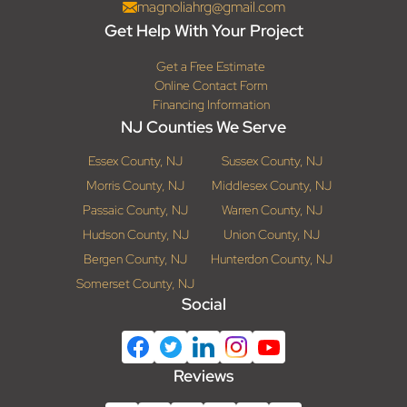
magnoliahrg@gmail.com
Get Help With Your Project
Get a Free Estimate
Online Contact Form
Financing Information
NJ Counties We Serve
Essex County, NJ
Sussex County, NJ
Morris County, NJ
Middlesex County, NJ
Passaic County, NJ
Warren County, NJ
Hudson County, NJ
Union County, NJ
Bergen County, NJ
Hunterdon County, NJ
Somerset County, NJ
Social
Reviews