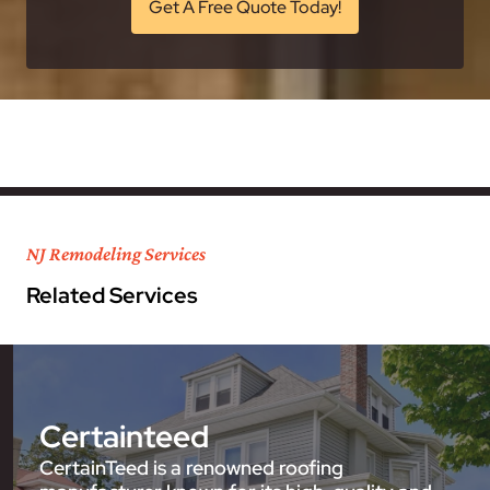
Get A Free Quote Today!
NJ Remodeling Services
Related Services
Certainteed
CertainTeed is a renowned roofing