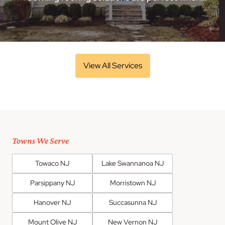
View All Services
Towns We Serve
Towaco NJ
Lake Swannanoa NJ
Parsippany NJ
Morristown NJ
Hanover NJ
Succasunna NJ
Mount Olive NJ
New Vernon NJ