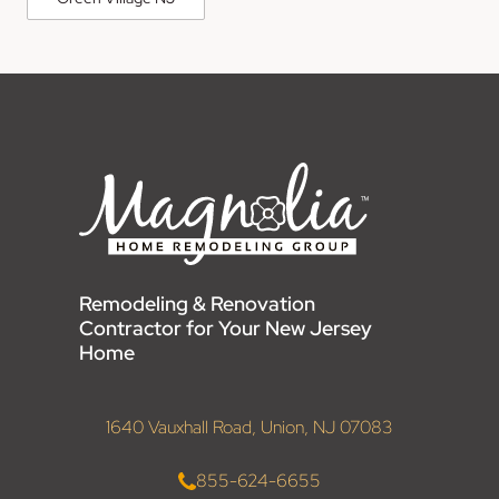
Remodeling & Renovation
Contractor for Your New Jersey
Home
1640 Vauxhall Road, Union, NJ 07083
855-624-6655