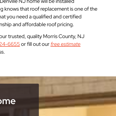
Denville NJ home will be installed
g knows that roof replacement is one of the
 you need a qualified and certified
ship and affordable roof pricing.
your trusted, quality Morris County, NJ
24-6655
or fill out our
free estimate
ss.
Home