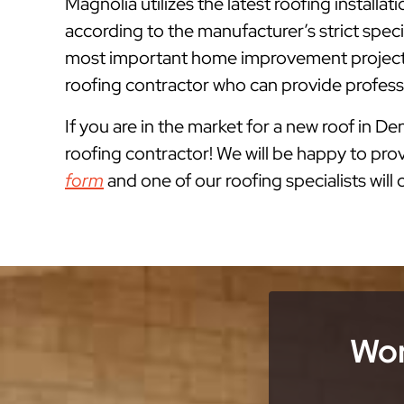
Magnolia utilizes the latest roofing install
according to the manufacturer’s strict spe
most important home improvement projects 
roofing contractor who can provide professi
If you are in the market for a new roof in Den
roofing contractor! We will be happy to prov
form
and one of our roofing specialists will
Wor