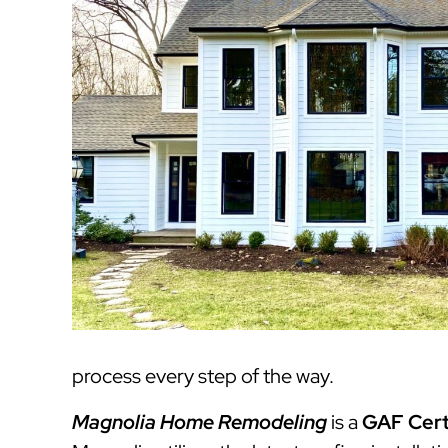
process every step of the way.
Magnolia Home Remodeling
is a
GAF Cert