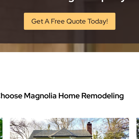
Get A Free Quote Today!
Choose Magnolia Home Remodeling