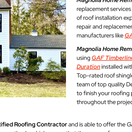
Magnolia Home Rem
replacement services
of roof installation ex
repair and replacemen
manufacturers like
G
Magnolia Home Rem
using
GAF Timberlin
Duration
installed wi
Top-rated roof shingl
team of top quality De
to finish your roofin
throughout the projec
ified Roofing Contractor
and is able to offer the
G