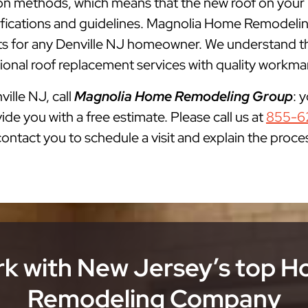
ation methods, which means that the new roof on your 
cifications and guidelines. Magnolia Home Remodelin
for any Denville NJ homeowner. We understand that
onal roof replacement services with quality workman
ville NJ, call
Magnolia Home Remodeling Group
: 
ide you with a free estimate. Please call us at
855-6
 contact you to schedule a visit and explain the proce
k with New Jersey’s top 
Remodeling Company