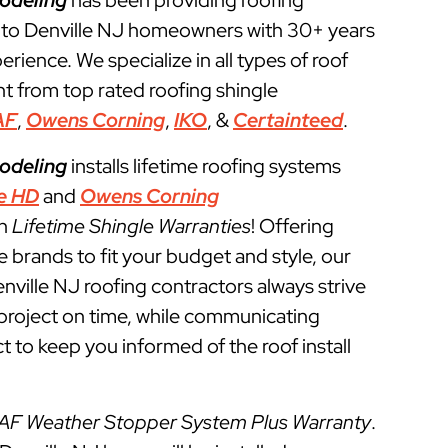
odeling
has been providing roofing
 to Denville NJ homeowners with 30+ years
perience. We specialize in all types of roof
t from top rated roofing shingle
AF
,
Owens Corning
,
IKO
, &
Certainteed
.
odeling
installs lifetime roofing systems
e HD
and
Owens Corning
th
Lifetime Shingle Warranties
! Offering
e brands to fit your budget and style, our
nville NJ roofing contractors always strive
g project on time, while communicating
t to keep you informed of the roof install
AF Weather Stopper System Plus Warranty
.