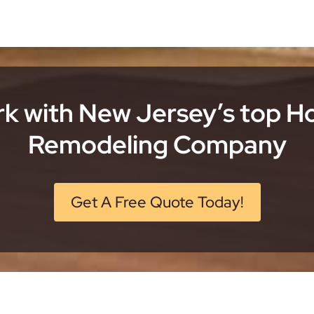
k with New Jersey’s top 
Remodeling Company
Get A Free Quote Today!