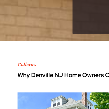
Galleries
Why Denville NJ Home Owners 