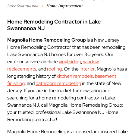
Lake Swannanoa
Home Improvement
Home Remodeling Contractor in Lake
Swannanoa NJ
Magnolia Home Remodeling Group
is a New Jersey
Home Remodeling Contractor that has been remodeling
Lake Swannanoa NJ homes for over 30 years. Our
exterior services include
vinyl siding
,
window
replacements
, and
roofing
. On the
interior
, Magnolia has a
long standing history of
kitchen remodels
,
basement
finishing
, and
bathroom remodeling
in the state of New
Jersey. If you are in the market for new siding and
searching for a home remodeling contractor in Lake
Swannanoa NJ, call Magnolia Home Remodeling Group:
your trusted, professional Lake Swannanoa NJ Home
Remodeling contractor!
Magnolia Home Remodeling is a licensed and insured
Lake