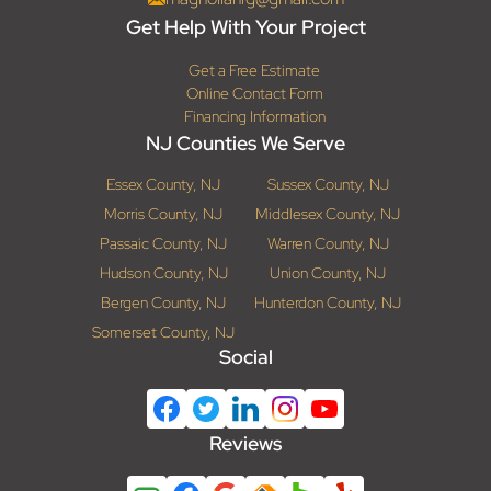
Get Help With Your Project
Get a Free Estimate
Online Contact Form
Financing Information
NJ Counties We Serve
Essex County, NJ
Sussex County, NJ
Morris County, NJ
Middlesex County, NJ
Passaic County, NJ
Warren County, NJ
Hudson County, NJ
Union County, NJ
Bergen County, NJ
Hunterdon County, NJ
Somerset County, NJ
Social
Reviews