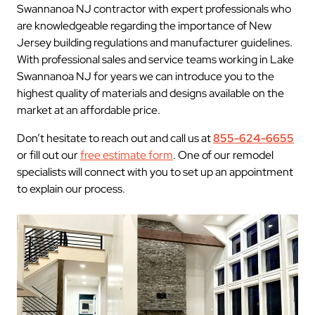
Swannanoa NJ contractor with expert professionals who
are knowledgeable regarding the importance of New
Jersey building regulations and manufacturer guidelines.
With professional sales and service teams working in Lake
Swannanoa NJ for years we can introduce you to the
highest quality of materials and designs available on the
market at an affordable price.
Don’t hesitate to reach out and call us at
855-624-6655
or fill out our
free estimate form
. One of our remodel
specialists will connect with you to set up an appointment
to explain our process.