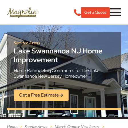
Get a Quote
Service Areas
Lake Swannanoa NJ Home
Improvement
Home Remodeling Contractor for the Lake
Swannanoa New Jersey Homeowner
Get a Free Estimate
Home
Service Areas
Morris County New Jersey