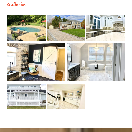
Galleries