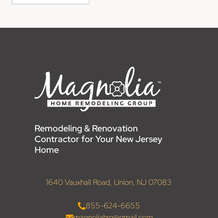
Remodeling & Renovation
Contractor for Your New Jersey
Home
1640 Vauxhall Road, Union, NJ 07083
855-624-6655
magnoliahrg@gmail.com