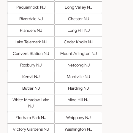
Pequannock NJ
Long Valley NJ
Riverdale NJ
Chester NJ
Flanders NJ
Long Hill NJ
Lake Telemark NJ
Cedar Knolls NJ
Convent Station NJ
Mount Arlington NJ
Roxbury NJ
Netcong NJ
Kenvil NJ
Montville NJ
Butler NJ
Harding NJ
White Meadow Lake
Mine Hill NJ
NJ
Florham Park NJ
Whippany NJ
Victory Gardens NJ
Washington NJ