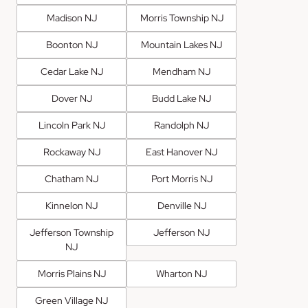
Madison NJ
Morris Township NJ
Boonton NJ
Mountain Lakes NJ
Cedar Lake NJ
Mendham NJ
Dover NJ
Budd Lake NJ
Lincoln Park NJ
Randolph NJ
Rockaway NJ
East Hanover NJ
Chatham NJ
Port Morris NJ
Kinnelon NJ
Denville NJ
Jefferson Township
Jefferson NJ
NJ
Morris Plains NJ
Wharton NJ
Green Village NJ