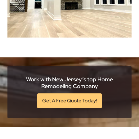
Work with New Jersey’s top Home
Remodeling Company
Get A Free Quote Today!