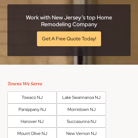
Work with New Jersey’s top Home
Remodeling Company
Get A Free Quote Today!
Towns We Serve
Towaco NJ
Lake Swannanoa NJ
Parsippany NJ
Morristown NJ
Hanover NJ
Succasunna NJ
Mount Olive NJ
New Vernon NJ