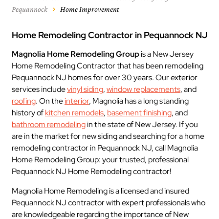
Pequannock
Home Improvement
Home Remodeling Contractor in Pequannock NJ
Magnolia Home Remodeling Group
is a New Jersey
Home Remodeling Contractor that has been remodeling
Pequannock NJ homes for over 30 years. Our exterior
services include
vinyl siding
,
window replacements
, and
roofing
. On the
interior
, Magnolia has a long standing
history of
kitchen remodels
,
basement finishing
, and
bathroom remodeling
in the state of New Jersey. If you
are in the market for new siding and searching for a home
remodeling contractor in Pequannock NJ, call Magnolia
Home Remodeling Group: your trusted, professional
Pequannock NJ Home Remodeling contractor!
Magnolia Home Remodeling is a licensed and insured
Pequannock NJ contractor with expert professionals who
are knowledgeable regarding the importance of New