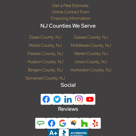
Get a Free Estimate
Online Contact Form
Financing Information
NJ Counties We Serve
Essex County, NJ
Sussex County, NJ
Morris County, NJ
Middlesex County, NJ
Passaic County, NJ
Warren County, NJ
Hudson County, NJ
Union County, NJ
Bergen County, NJ
Hunterdon County, NJ
Somerset County, NJ
Social
Reviews