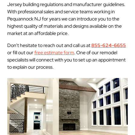
Jersey building regulations and manufacturer guidelines.
With professional sales and service teams working in
Pequannock NJ for years we can introduce you to the
highest quality of materials and designs available on the
market at an affordable price.
Don’t hesitate to reach out and call us at
855-624-6655
or fill out our
free estimate form
. One of our remodel
specialists will connect with you to set up an appointment
to explain our process.