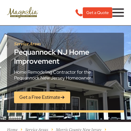
Get a Quote
Service Areas
Pequannock NJ Home
Improvement
Home Remodeling Contractor for the
Pequannock New Jersey Homeowner
Get a Free Estimate
Home
Service Areas
Morris County New Jersey