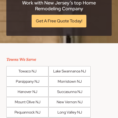
Work with New Jersey’s top Home
Remodeling Company
Get A Free Quote Today!
Towns We Serve
Towaco NJ
Lake Swannanoa NJ
Parsippany NJ
Morristown NJ
Hanover NJ
Succasunna NJ
Mount Olive NJ
New Vernon NJ
Pequannock NJ
Long Valley NJ