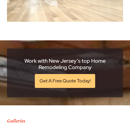
Work with New Jersey’s top Home
Remodeling Company
Get A Free Quote Today!
Galleries