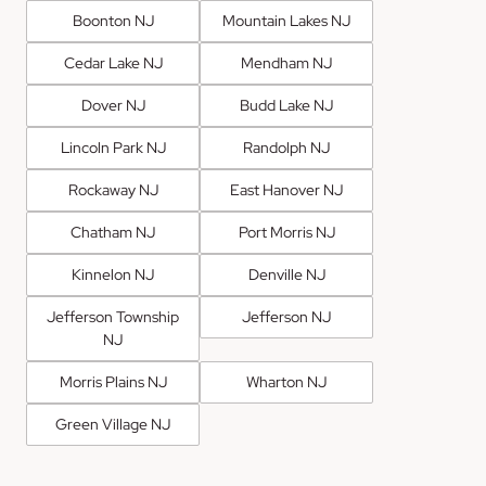
Boonton NJ
Mountain Lakes NJ
Cedar Lake NJ
Mendham NJ
Dover NJ
Budd Lake NJ
Lincoln Park NJ
Randolph NJ
Rockaway NJ
East Hanover NJ
Chatham NJ
Port Morris NJ
Kinnelon NJ
Denville NJ
Jefferson Township
Jefferson NJ
NJ
Morris Plains NJ
Wharton NJ
Green Village NJ