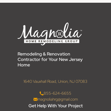
Remodeling & Renovation
Contractor for Your New Jersey
Home
1640 Vauxhall Road, Union, NJ 07083
855-624-6655
magnoliahrg@gmail.com
Get Help With Your Project