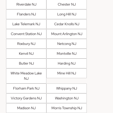
Riverdale NJ
Chester NJ
Flanders NJ
Long Hill NJ
Lake Telemark NJ
Cedar Knolls NJ
Convent Station NJ
Mount Arlington NJ
Roxbury NJ
Netcong NJ
Kenvil NJ
Montville NJ
Butler NJ
Harding NJ
White Meadow Lake
Mine Hill NJ
NJ
Florham Park NJ
Whippany NJ
Victory Gardens NJ
Washington NJ
Madison NJ
Morris Township NJ