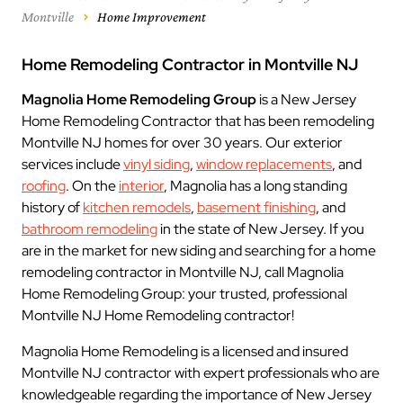
Montville
Home Improvement
Home Remodeling Contractor in Montville NJ
Magnolia Home Remodeling Group
is a New Jersey
Home Remodeling Contractor that has been remodeling
Montville NJ homes for over 30 years. Our exterior
services include
vinyl siding
,
window replacements
, and
roofing
. On the
interior
, Magnolia has a long standing
history of
kitchen remodels
,
basement finishing
, and
bathroom remodeling
in the state of New Jersey. If you
are in the market for new siding and searching for a home
remodeling contractor in Montville NJ, call Magnolia
Home Remodeling Group: your trusted, professional
Montville NJ Home Remodeling contractor!
Magnolia Home Remodeling is a licensed and insured
Montville NJ contractor with expert professionals who are
knowledgeable regarding the importance of New Jersey