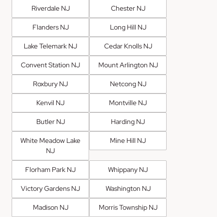
Riverdale NJ
Chester NJ
Flanders NJ
Long Hill NJ
Lake Telemark NJ
Cedar Knolls NJ
Convent Station NJ
Mount Arlington NJ
Roxbury NJ
Netcong NJ
Kenvil NJ
Montville NJ
Butler NJ
Harding NJ
White Meadow Lake
Mine Hill NJ
NJ
Florham Park NJ
Whippany NJ
Victory Gardens NJ
Washington NJ
Madison NJ
Morris Township NJ