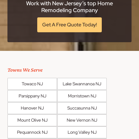
Work with New Jersey’s top Home
Remodeling Company
Get A Free Quote Today!
Towns We Serve
Towaco NJ
Lake Swannanoa NJ
Parsippany NJ
Morristown NJ
Hanover NJ
Succasunna NJ
Mount Olive NJ
New Vernon NJ
Pequannock NJ
Long Valley NJ