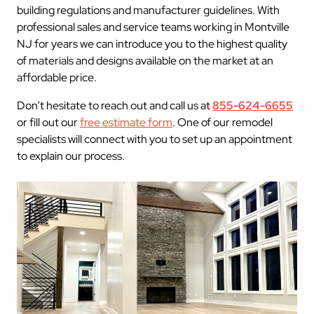
building regulations and manufacturer guidelines. With
professional sales and service teams working in Montville
NJ for years we can introduce you to the highest quality
of materials and designs available on the market at an
affordable price.
Don’t hesitate to reach out and call us at
855-624-6655
or fill out our
free estimate form
. One of our remodel
specialists will connect with you to set up an appointment
to explain our process.