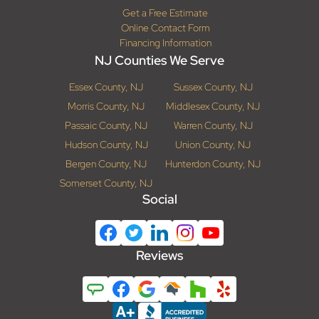
Get a Free Estimate
Online Contact Form
Financing Information
NJ Counties We Serve
Essex County, NJ
Sussex County, NJ
Morris County, NJ
Middlesex County, NJ
Passaic County, NJ
Warren County, NJ
Hudson County, NJ
Union County, NJ
Bergen County, NJ
Hunterdon County, NJ
Somerset County, NJ
Social
Reviews