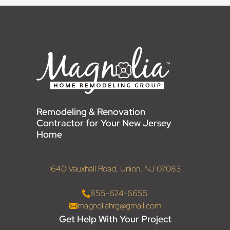
Remodeling & Renovation
Contractor for Your New Jersey
Home
1640 Vauxhall Road, Union, NJ 07083
855-624-6655
magnoliahrg@gmail.com
Get Help With Your Project