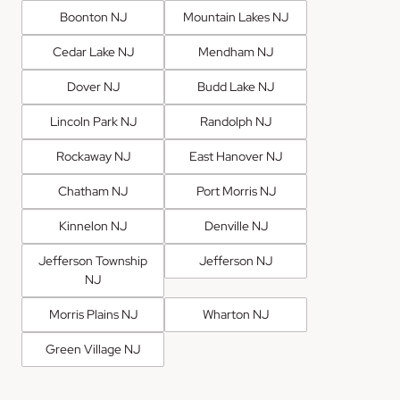
Boonton NJ
Mountain Lakes NJ
Cedar Lake NJ
Mendham NJ
Dover NJ
Budd Lake NJ
Lincoln Park NJ
Randolph NJ
Rockaway NJ
East Hanover NJ
Chatham NJ
Port Morris NJ
Kinnelon NJ
Denville NJ
Jefferson Township
Jefferson NJ
NJ
Morris Plains NJ
Wharton NJ
Green Village NJ