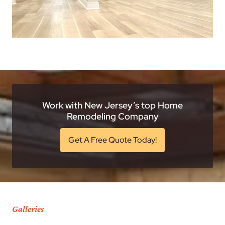
Work with New Jersey’s top Home
Remodeling Company
Get A Free Quote Today!
Galleries