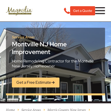
Get a Quote
Service Areas
Montville NJ Home
Improvement
Home Remodeling Contractor for the Montville
New Jersey Homeowner
Get a Free Estimate
Home
Service Areas
Morris County New Jersey