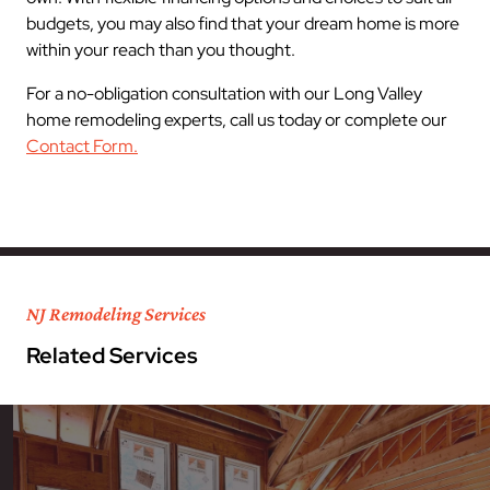
budgets, you may also find that your dream home is more
within your reach than you thought.
For a no-obligation consultation with our Long Valley
home remodeling experts, call us today or complete our
Contact Form.
NJ Remodeling Services
Related Services