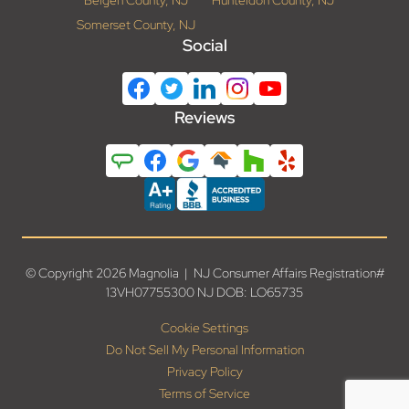
Somerset County, NJ
Social
Reviews
© Copyright 2026 Magnolia | NJ Consumer Affairs Registration#
13VH07755300 NJ DOB: LO65735
Cookie Settings
Do Not Sell My Personal Information
Privacy Policy
Terms of Service