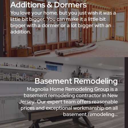
Additions & Dormers
You love your home, but you just wish it was a
little bit bigger. You can make it a little bit
bigger with a dormer or a lot bigger with an
addition.
Basement Remodeling
Magnolia Home Remodeling Group is a
basement remodeling contractor in New
Jersey. Our expert team offers reasonable
prices and exceptional workmanship on all
basement remodeling…