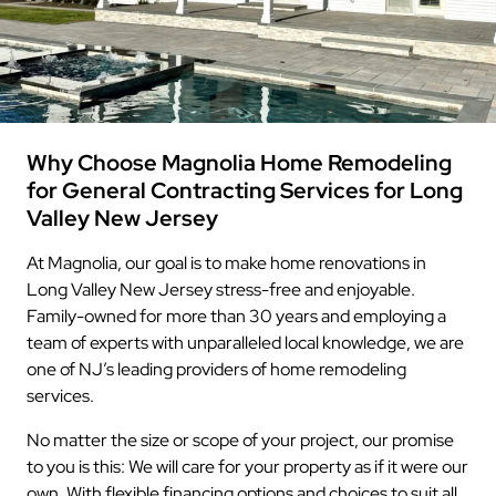
Why Choose Magnolia Home Remodeling
for General Contracting Services for Long
Valley New Jersey
At Magnolia, our goal is to make home renovations in
Long Valley New Jersey stress-free and enjoyable.
Family-owned for more than 30 years and employing a
team of experts with unparalleled local knowledge, we are
one of NJ’s leading providers of home remodeling
services.
No matter the size or scope of your project, our promise
to you is this: We will care for your property as if it were our
own. With flexible financing options and choices to suit all