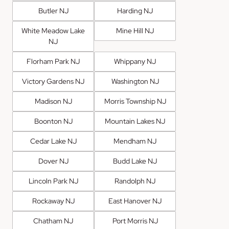
Butler NJ
Harding NJ
White Meadow Lake
Mine Hill NJ
NJ
Florham Park NJ
Whippany NJ
Victory Gardens NJ
Washington NJ
Madison NJ
Morris Township NJ
Boonton NJ
Mountain Lakes NJ
Cedar Lake NJ
Mendham NJ
Dover NJ
Budd Lake NJ
Lincoln Park NJ
Randolph NJ
Rockaway NJ
East Hanover NJ
Chatham NJ
Port Morris NJ