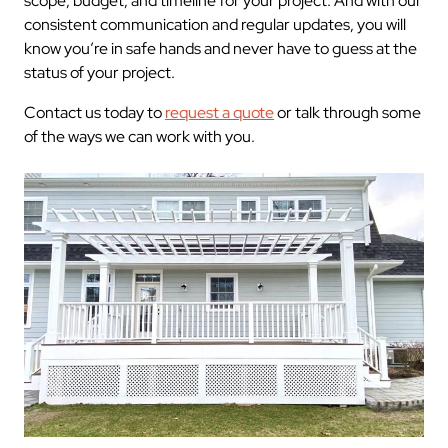
scope, budget, and timeline for your project. And with our
consistent communication and regular updates, you will
know you’re in safe hands and never have to guess at the
status of your project.
Contact us today to
request a quote
or talk through some
of the ways we can work with you.