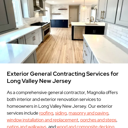
Exterior General Contracting Services for
Long Valley New Jersey
As a comprehensive general contractor, Magnolia offers
both interior and exterior renovation services to
homeowners in Long Valley New Jersey. Our exterior
services include
roofing
,
siding
,
masonry and paving
,
window installation and replacement
,
porches and steps
,
patios and walkways
, and
wood and composite decking
.