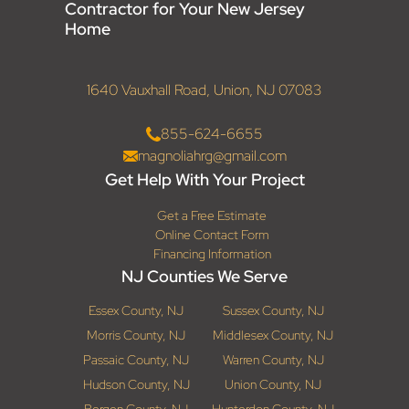
Contractor for Your New Jersey
Home
1640 Vauxhall Road, Union, NJ 07083
855-624-6655
magnoliahrg@gmail.com
Get Help With Your Project
Get a Free Estimate
Online Contact Form
Financing Information
NJ Counties We Serve
Essex County, NJ
Sussex County, NJ
Morris County, NJ
Middlesex County, NJ
Passaic County, NJ
Warren County, NJ
Hudson County, NJ
Union County, NJ
Bergen County, NJ
Hunterdon County, NJ