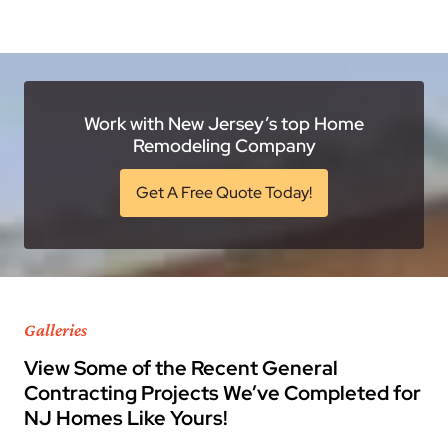
Work with New Jersey’s top Home
Remodeling Company
Get A Free Quote Today!
Galleries
View Some of the Recent General
Contracting Projects We’ve Completed for
NJ Homes Like Yours!