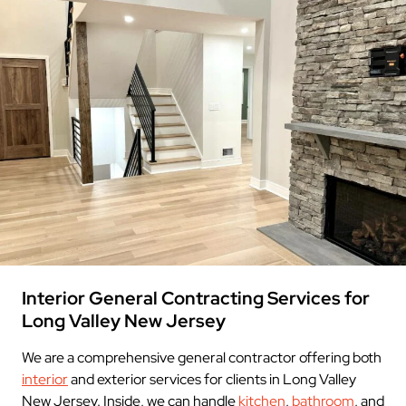
Interior General Contracting Services for
Long Valley New Jersey
We are a comprehensive general contractor offering both
interior
and exterior services for clients in Long Valley
New Jersey. Inside, we can handle
kitchen
,
bathroom
, and