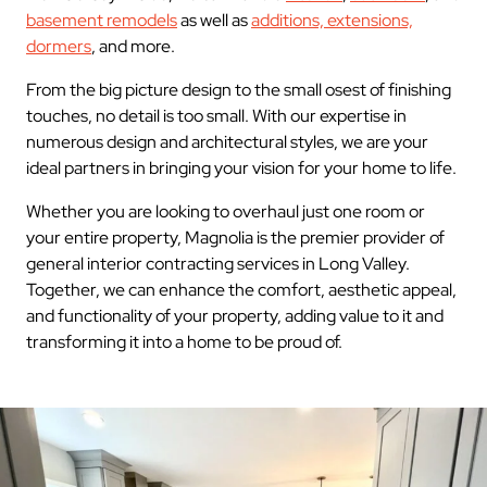
basement remodels
as well as
additions, extensions,
dormers
, and more.
From the big picture design to the small osest of finishing
touches, no detail is too small. With our expertise in
numerous design and architectural styles, we are your
ideal partners in bringing your vision for your home to life.
Whether you are looking to overhaul just one room or
your entire property, Magnolia is the premier provider of
general interior contracting services in Long Valley.
Together, we can enhance the comfort, aesthetic appeal,
and functionality of your property, adding value to it and
transforming it into a home to be proud of.