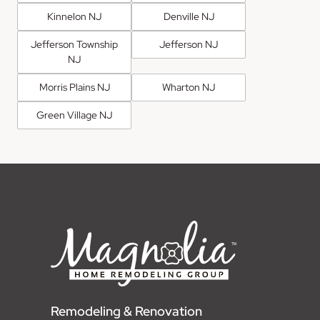
Kinnelon NJ
Denville NJ
Jefferson Township
Jefferson NJ
NJ
Morris Plains NJ
Wharton NJ
Green Village NJ
Remodeling & Renovation