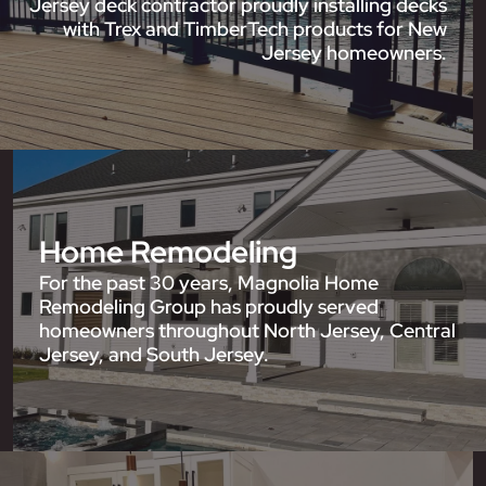
Jersey deck contractor proudly installing decks
with Trex and TimberTech products for New
Jersey homeowners.
Home Remodeling
For the past 30 years, Magnolia Home
Remodeling Group has proudly served
homeowners throughout North Jersey, Central
Jersey, and South Jersey.