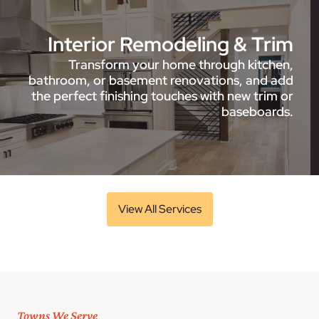
Interior Remodeling & Trim
Transform your home through kitchen,
bathroom, or basement renovations, and add
the perfect finishing touches with new trim or
baseboards.
View All Services
Towns We Serve