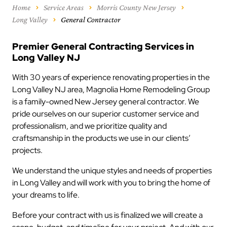
Home
Service Areas
Morris County New Jersey
Long Valley
General Contractor
Premier General Contracting Services in
Long Valley NJ
With 30 years of experience renovating properties in the
Long Valley NJ area, Magnolia Home Remodeling Group
is a family-owned New Jersey general contractor. We
pride ourselves on our superior customer service and
professionalism, and we prioritize quality and
craftsmanship in the products we use in our clients’
projects.
We understand the unique styles and needs of properties
in Long Valley and will work with you to bring the home of
your dreams to life.
Before your contract with us is finalized we will create a