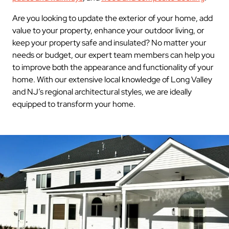
Are you looking to update the exterior of your home, add
value to your property, enhance your outdoor living, or
keep your property safe and insulated? No matter your
needs or budget, our expert team members can help you
to improve both the appearance and functionality of your
home. With our extensive local knowledge of Long Valley
and NJ’s regional architectural styles, we are ideally
equipped to transform your home.