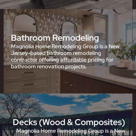
Bathroom Remodeling
Magnolia Home Remodeling Group is a New
Jersey-based bathroom remodeling
contractor offering affordable pricing for
bathroom renovation projects.
Decks (Wood & Composites)
Magnolia Home Remodeling Group is a New