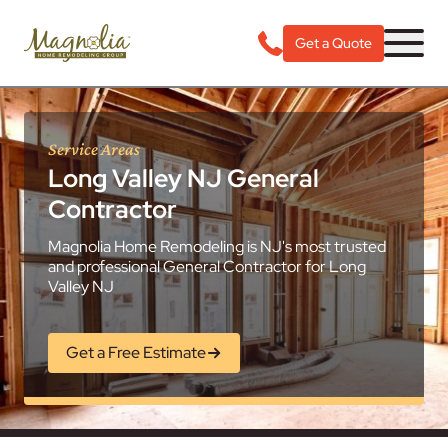
Get a Quote
Service Areas
Long Valley NJ General
Contractor
Magnolia Home Remodeling is NJ's most trusted
and professional General Contractor for Long
Valley NJ
Get a Free Estimate