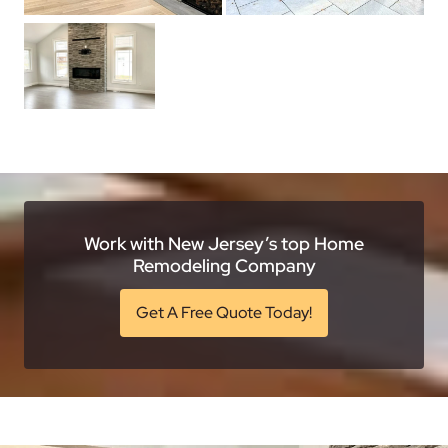
Work with New Jersey’s top Home
Remodeling Company
Get A Free Quote Today!