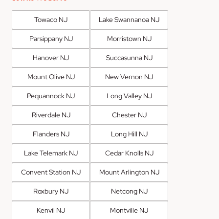
Towaco NJ
Lake Swannanoa NJ
Parsippany NJ
Morristown NJ
Hanover NJ
Succasunna NJ
Mount Olive NJ
New Vernon NJ
Pequannock NJ
Long Valley NJ
Riverdale NJ
Chester NJ
Flanders NJ
Long Hill NJ
Lake Telemark NJ
Cedar Knolls NJ
Convent Station NJ
Mount Arlington NJ
Roxbury NJ
Netcong NJ
Kenvil NJ
Montville NJ