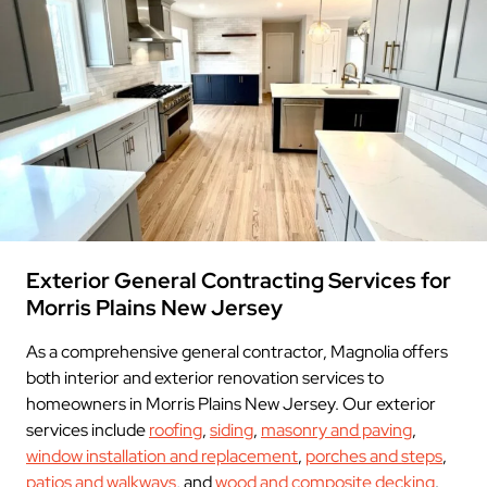
Exterior General Contracting Services for
Morris Plains New Jersey
As a comprehensive general contractor, Magnolia offers
both interior and exterior renovation services to
homeowners in Morris Plains New Jersey. Our exterior
services include
roofing
,
siding
,
masonry and paving
,
window installation and replacement
,
porches and steps
,
patios and walkways
, and
wood and composite decking
.