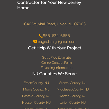
Contractor for Your New Jersey
Home
1640 Vauxhall Road, Union, NJ 07083
855-624-6655
magnoliahrg@gmail.com
Get Help With Your Project
Get a Free Estimate
Online Contact Form
Financing Information
NJ Counties We Serve
Essex County, NJ
Sussex County, NJ
Morris County, NJ
Middlesex County, NJ
Passaic County, NJ
Warren County, NJ
Hudson County, NJ
Union County, NJ
Bergen County, NJ
Hunterdon County, NJ