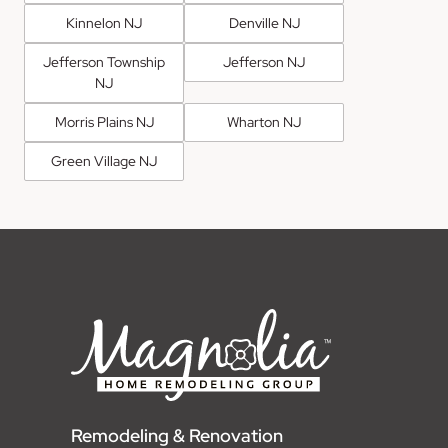
Kinnelon NJ
Denville NJ
Jefferson Township
Jefferson NJ
NJ
Morris Plains NJ
Wharton NJ
Green Village NJ
Remodeling & Renovation