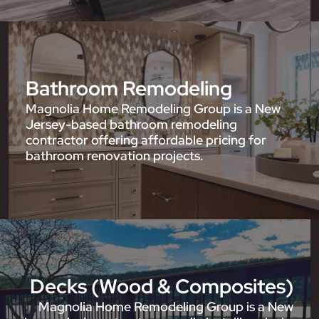
Bathroom Remodeling
Magnolia Home Remodeling Group is a New
Jersey-based bathroom remodeling
contractor offering affordable pricing for
bathroom renovation projects.
Decks (Wood & Composites)
Magnolia Home Remodeling Group is a New