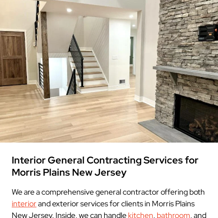
Interior General Contracting Services for
Morris Plains New Jersey
We are a comprehensive general contractor offering both
interior
and exterior services for clients in Morris Plains
New Jersey. Inside, we can handle
kitchen
,
bathroom
, and