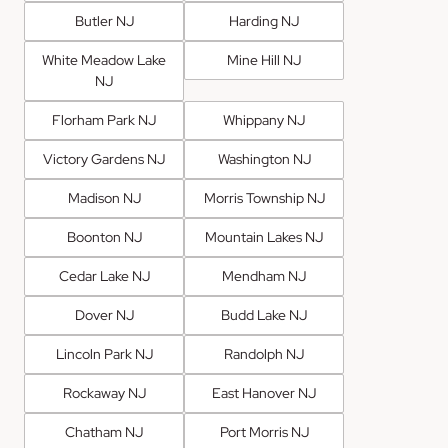
Butler NJ
Harding NJ
White Meadow Lake
Mine Hill NJ
NJ
Florham Park NJ
Whippany NJ
Victory Gardens NJ
Washington NJ
Madison NJ
Morris Township NJ
Boonton NJ
Mountain Lakes NJ
Cedar Lake NJ
Mendham NJ
Dover NJ
Budd Lake NJ
Lincoln Park NJ
Randolph NJ
Rockaway NJ
East Hanover NJ
Chatham NJ
Port Morris NJ