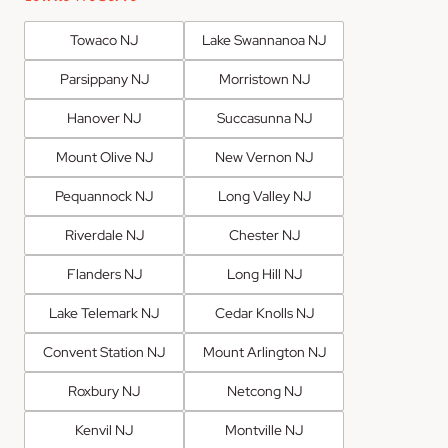
Towaco NJ
Lake Swannanoa NJ
Parsippany NJ
Morristown NJ
Hanover NJ
Succasunna NJ
Mount Olive NJ
New Vernon NJ
Pequannock NJ
Long Valley NJ
Riverdale NJ
Chester NJ
Flanders NJ
Long Hill NJ
Lake Telemark NJ
Cedar Knolls NJ
Convent Station NJ
Mount Arlington NJ
Roxbury NJ
Netcong NJ
Kenvil NJ
Montville NJ