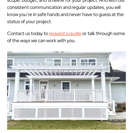
scope, budget, and timeline for your project. And with our
consistent communication and regular updates, you will
know you’re in safe hands and never have to guess at the
status of your project.
Contact us today to
request a quote
or talk through some
of the ways we can work with you.