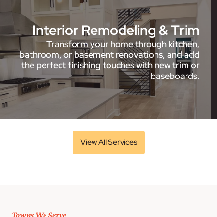
Interior Remodeling & Trim
Transform your home through kitchen,
bathroom, or basement renovations, and add
the perfect finishing touches with new trim or
baseboards.
View All Services
Towns We Serve