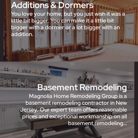
Additions & Dormers
You love your home, but you just wish it was a
little bit bigger. You can make it a little bit
bigger with a dormer or a lot bigger with an
addition.
Basement Remodeling
Magnolia Home Remodeling Group is a
basement remodeling contractor in New
Jersey. Our expert team offers reasonable
prices and exceptional workmanship on all
basement remodeling…