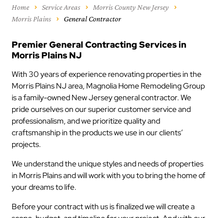
Home
Service Areas
Morris County New Jersey
Morris Plains
General Contractor
Premier General Contracting Services in
Morris Plains NJ
With 30 years of experience renovating properties in the
Morris Plains NJ area, Magnolia Home Remodeling Group
is a family-owned New Jersey general contractor. We
pride ourselves on our superior customer service and
professionalism, and we prioritize quality and
craftsmanship in the products we use in our clients’
projects.
We understand the unique styles and needs of properties
in Morris Plains and will work with you to bring the home of
your dreams to life.
Before your contract with us is finalized we will create a