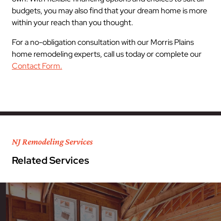
budgets, you may also find that your dream home is more
within your reach than you thought.
For a no-obligation consultation with our Morris Plains
home remodeling experts, call us today or complete our
Contact Form.
NJ Remodeling Services
Related Services