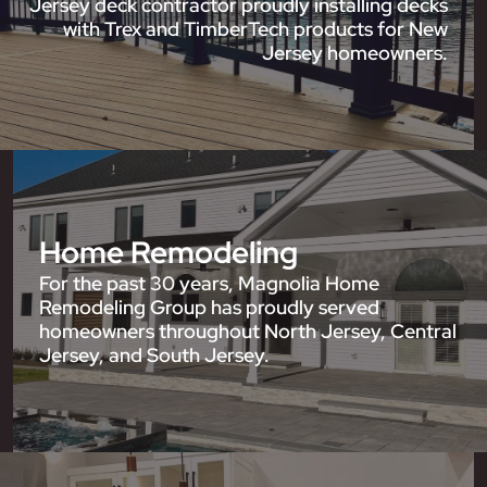
Jersey deck contractor proudly installing decks
with Trex and TimberTech products for New
Jersey homeowners.
Home Remodeling
For the past 30 years, Magnolia Home
Remodeling Group has proudly served
homeowners throughout North Jersey, Central
Jersey, and South Jersey.