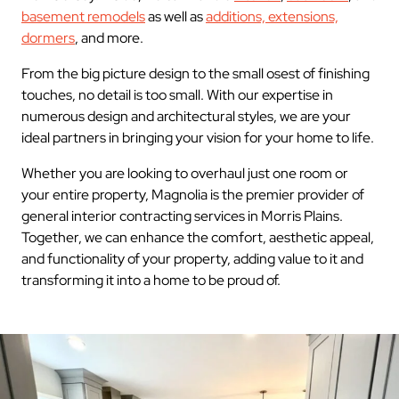
basement remodels
as well as
additions, extensions,
dormers
, and more.
From the big picture design to the small osest of finishing
touches, no detail is too small. With our expertise in
numerous design and architectural styles, we are your
ideal partners in bringing your vision for your home to life.
Whether you are looking to overhaul just one room or
your entire property, Magnolia is the premier provider of
general interior contracting services in Morris Plains.
Together, we can enhance the comfort, aesthetic appeal,
and functionality of your property, adding value to it and
transforming it into a home to be proud of.