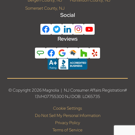
Somerset County, NJ
Social
Reviews
© Copyright 2026 Magnolia | NJ Consumer Affairs Registration#
13VH07755300 NJ DOB: LO65735
Cookie Settings
Do Not Sell My Personal Information
Privacy Policy
Terms of Service