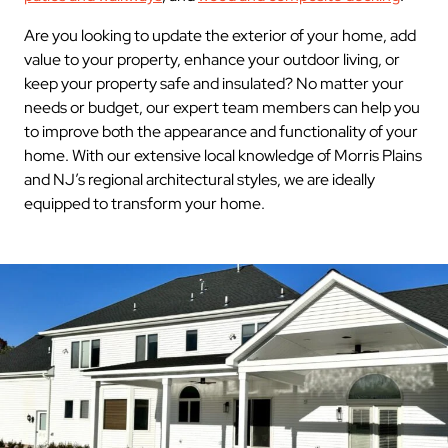
Are you looking to update the exterior of your home, add
value to your property, enhance your outdoor living, or
keep your property safe and insulated? No matter your
needs or budget, our expert team members can help you
to improve both the appearance and functionality of your
home. With our extensive local knowledge of Morris Plains
and NJ’s regional architectural styles, we are ideally
equipped to transform your home.