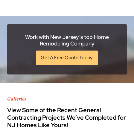
Work with New Jersey’s top Home
Remodeling Company
Get A Free Quote Today!
Galleries
View Some of the Recent General
Contracting Projects We’ve Completed for
NJ Homes Like Yours!