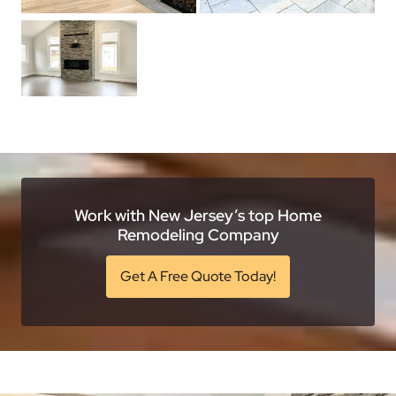
Work with New Jersey’s top Home
Remodeling Company
Get A Free Quote Today!