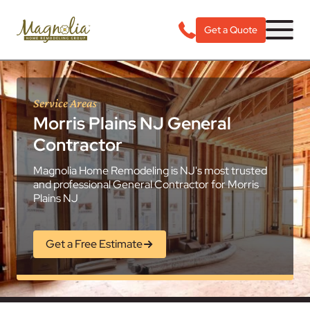
Get a Quote
Service Areas
Morris Plains NJ General
Contractor
Magnolia Home Remodeling is NJ's most trusted
and professional General Contractor for Morris
Plains NJ
Get a Free Estimate