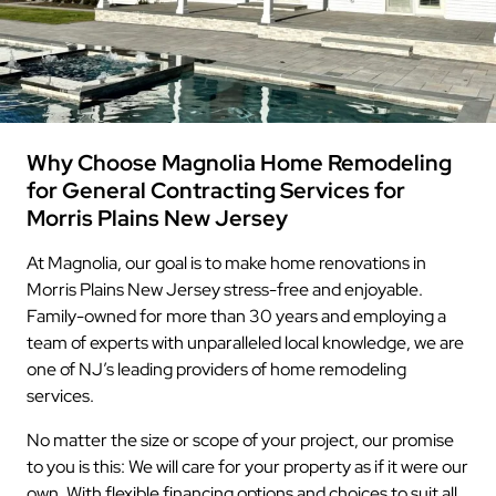
Why Choose Magnolia Home Remodeling
for General Contracting Services for
Morris Plains New Jersey
At Magnolia, our goal is to make home renovations in
Morris Plains New Jersey stress-free and enjoyable.
Family-owned for more than 30 years and employing a
team of experts with unparalleled local knowledge, we are
one of NJ’s leading providers of home remodeling
services.
No matter the size or scope of your project, our promise
to you is this: We will care for your property as if it were our
own. With flexible financing options and choices to suit all