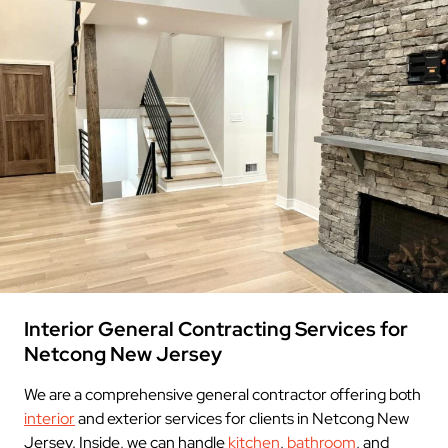
Interior General Contracting Services for
Netcong New Jersey
We are a comprehensive general contractor offering both
interior
and exterior services for clients in Netcong New
Jersey. Inside, we can handle
kitchen
,
bathroom
, and