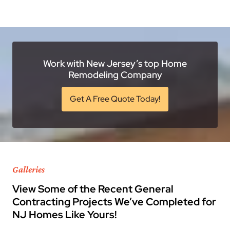
Work with New Jersey’s top Home
Remodeling Company
Get A Free Quote Today!
Galleries
View Some of the Recent General
Contracting Projects We’ve Completed for
NJ Homes Like Yours!