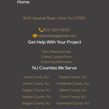
Home
1640 Vauxhall Road, Union, NJ 07083
855-624-6655
magnoliahrg@gmail.com
Get Help With Your Project
Get a Free Estimate
Online Contact Form
Financing Information
NJ Counties We Serve
Essex County, NJ
Sussex County, NJ
Morris County, NJ
Middlesex County, NJ
Passaic County, NJ
Warren County, NJ
Hudson County, NJ
Union County, NJ
Bergen County, NJ
Hunterdon County, NJ