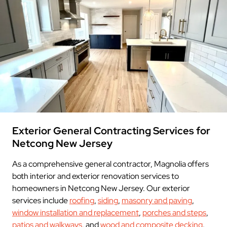
Exterior General Contracting Services for
Netcong New Jersey
As a comprehensive general contractor, Magnolia offers
both interior and exterior renovation services to
homeowners in Netcong New Jersey. Our exterior
services include
roofing
,
siding
,
masonry and paving
,
window installation and replacement
,
porches and steps
,
patios and walkways
, and
wood and composite decking
.