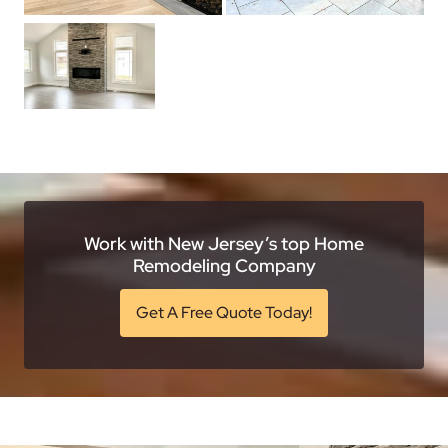
Work with New Jersey’s top Home
Remodeling Company
Get A Free Quote Today!