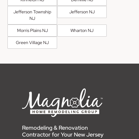
Jefferson Township
Jefferson NJ
NJ
Morris Plains NJ
Wharton NJ
Green Village NJ
Remodeling & Renovation
Contractor for Your New Jersey