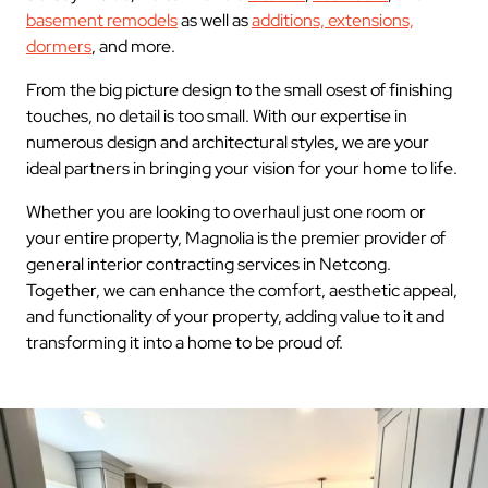
basement remodels
as well as
additions, extensions,
dormers
, and more.
From the big picture design to the small osest of finishing
touches, no detail is too small. With our expertise in
numerous design and architectural styles, we are your
ideal partners in bringing your vision for your home to life.
Whether you are looking to overhaul just one room or
your entire property, Magnolia is the premier provider of
general interior contracting services in Netcong.
Together, we can enhance the comfort, aesthetic appeal,
and functionality of your property, adding value to it and
transforming it into a home to be proud of.