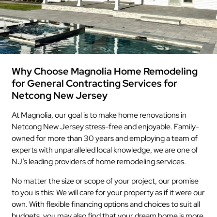
Why Choose Magnolia Home Remodeling
for General Contracting Services for
Netcong New Jersey
At Magnolia, our goal is to make home renovations in
Netcong New Jersey stress-free and enjoyable. Family-
owned for more than 30 years and employing a team of
experts with unparalleled local knowledge, we are one of
NJ’s leading providers of home remodeling services.
No matter the size or scope of your project, our promise
to you is this: We will care for your property as if it were our
own. With flexible financing options and choices to suit all
budgets, you may also find that your dream home is more