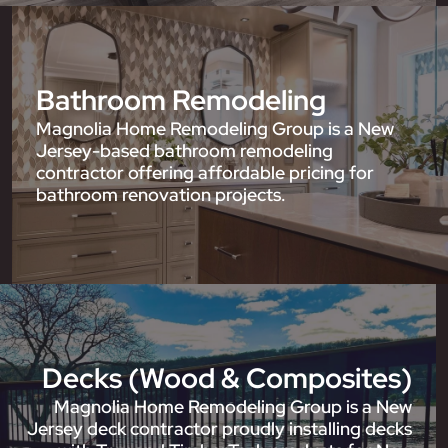
Bathroom Remodeling
Magnolia Home Remodeling Group is a New
Jersey-based bathroom remodeling
contractor offering affordable pricing for
bathroom renovation projects.
Decks (Wood & Composites)
Magnolia Home Remodeling Group is a New
Jersey deck contractor proudly installing decks