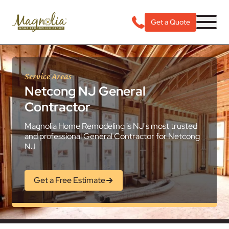
Get a Quote
Service Areas
Netcong NJ General
Contractor
Magnolia Home Remodeling is NJ's most trusted
and professional General Contractor for Netcong
NJ
Get a Free Estimate