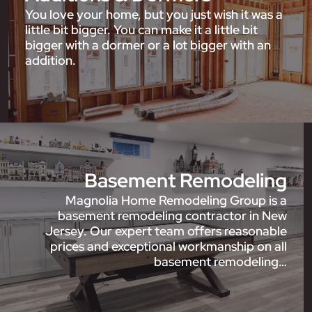
You love your home, but you just wish it was a
little bit bigger. You can make it a little bit
bigger with a dormer or a lot bigger with an
addition.
Basement Remodeling
Magnolia Home Remodeling Group is a
basement remodeling contractor in New
Jersey. Our expert team offers reasonable
prices and exceptional workmanship on all
basement remodeling…