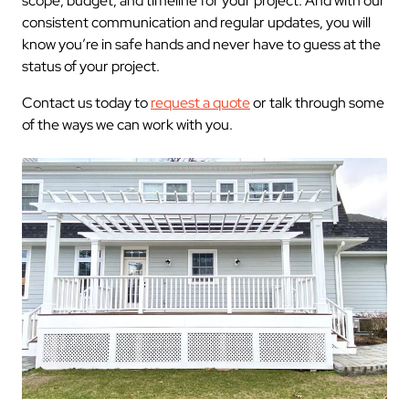
scope, budget, and timeline for your project. And with our
consistent communication and regular updates, you will
know you’re in safe hands and never have to guess at the
status of your project.
Contact us today to
request a quote
or talk through some
of the ways we can work with you.