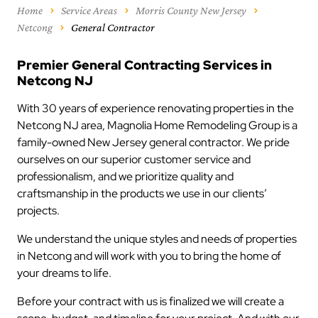
Home
Service Areas
Morris County New Jersey
Netcong
General Contractor
Premier General Contracting Services in
Netcong NJ
With 30 years of experience renovating properties in the
Netcong NJ area, Magnolia Home Remodeling Group is a
family-owned New Jersey general contractor. We pride
ourselves on our superior customer service and
professionalism, and we prioritize quality and
craftsmanship in the products we use in our clients’
projects.
We understand the unique styles and needs of properties
in Netcong and will work with you to bring the home of
your dreams to life.
Before your contract with us is finalized we will create a