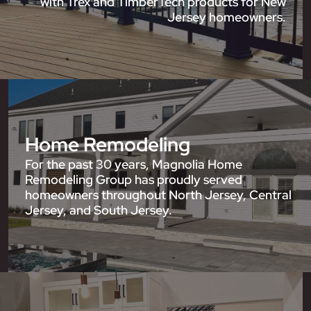
with Trex and TimberTech products for New
Jersey homeowners.
Home Remodeling
For the past 30 years, Magnolia Home
Remodeling Group has proudly served
homeowners throughout North Jersey, Central
Jersey, and South Jersey.