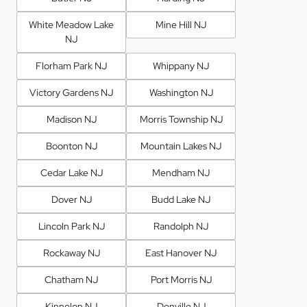
White Meadow Lake
Mine Hill NJ
NJ
Florham Park NJ
Whippany NJ
Victory Gardens NJ
Washington NJ
Madison NJ
Morris Township NJ
Boonton NJ
Mountain Lakes NJ
Cedar Lake NJ
Mendham NJ
Dover NJ
Budd Lake NJ
Lincoln Park NJ
Randolph NJ
Rockaway NJ
East Hanover NJ
Chatham NJ
Port Morris NJ
Kinnelon NJ
Denville NJ