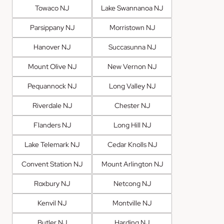
Towaco NJ
Lake Swannanoa NJ
Parsippany NJ
Morristown NJ
Hanover NJ
Succasunna NJ
Mount Olive NJ
New Vernon NJ
Pequannock NJ
Long Valley NJ
Riverdale NJ
Chester NJ
Flanders NJ
Long Hill NJ
Lake Telemark NJ
Cedar Knolls NJ
Convent Station NJ
Mount Arlington NJ
Roxbury NJ
Netcong NJ
Kenvil NJ
Montville NJ
Butler NJ
Harding NJ