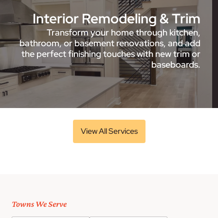
Interior Remodeling & Trim
Transform your home through kitchen,
bathroom, or basement renovations, and add
the perfect finishing touches with new trim or
baseboards.
View All Services
Towns We Serve