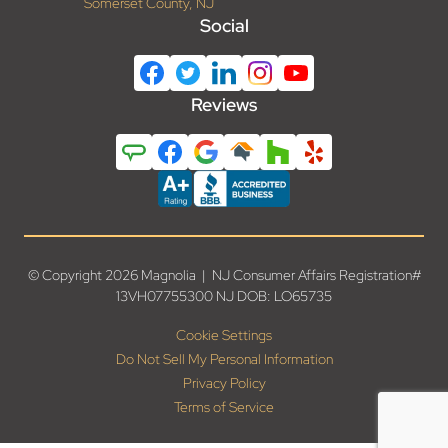
Somerset County, NJ
Social
Reviews
© Copyright 2026 Magnolia | NJ Consumer Affairs Registration#
13VH07755300 NJ DOB: LO65735
Cookie Settings
Do Not Sell My Personal Information
Privacy Policy
Terms of Service