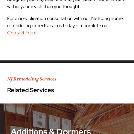
within your reach than you thought.
For a no-obligation consultation with our Netcong home
remodeling experts, call us today or complete our
Contact Form.
NJ Remodeling Services
Related Services
Additions & Dormers