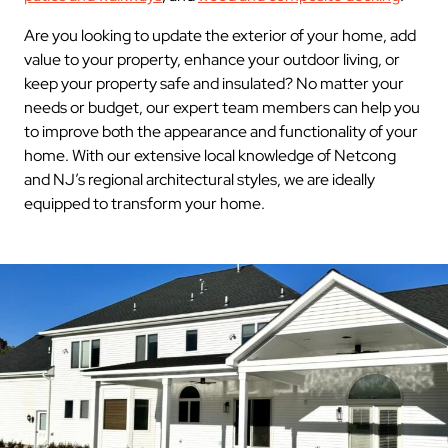
Are you looking to update the exterior of your home, add
value to your property, enhance your outdoor living, or
keep your property safe and insulated? No matter your
needs or budget, our expert team members can help you
to improve both the appearance and functionality of your
home. With our extensive local knowledge of Netcong
and NJ’s regional architectural styles, we are ideally
equipped to transform your home.