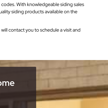
g codes. With knowledgeable siding sales
ality siding products available on the
s will contact you to schedule a visit and
Home