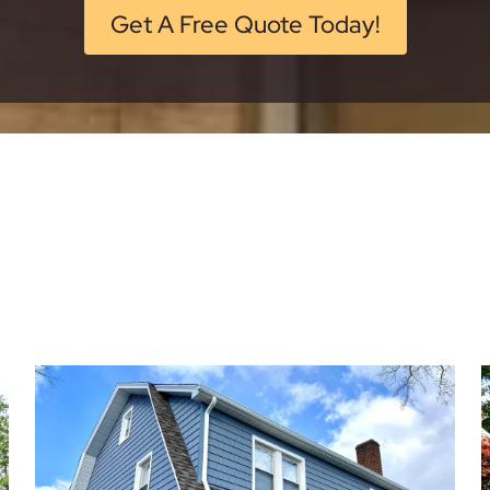
Get A Free Quote Today!