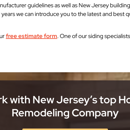
ufacturer guidelines as well as New Jersey buildin
 years we can introduce you to the latest and best qu
our
free estimate form
. One of our siding specialist
k with New Jersey’s top 
Remodeling Company