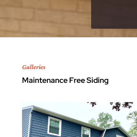
Galleries
Maintenance Free Siding