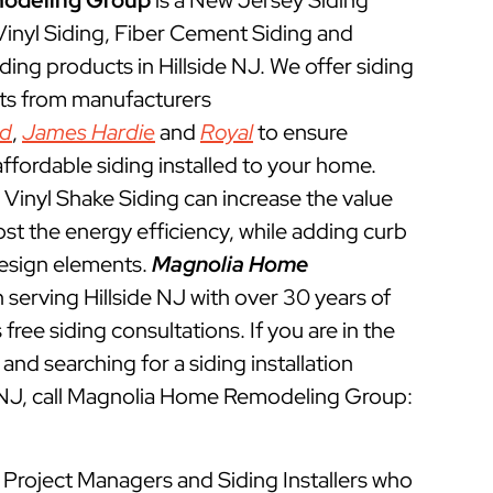
odeling Group
is a New Jersey Siding
 Vinyl Siding, Fiber Cement Siding and
ing products in Hillside NJ. We offer siding
cts from manufacturers
ed
,
James Hardie
and
Royal
to ensure
ffordable siding installed to your home.
Vinyl Shake Siding can increase the value
t the energy efficiency, while adding curb
esign elements.
Magnolia Home
serving Hillside NJ with over 30 years of
free siding consultations. If you are in the
and searching for a siding installation
e NJ, call Magnolia Home Remodeling Group:
ed Project Managers and Siding Installers who