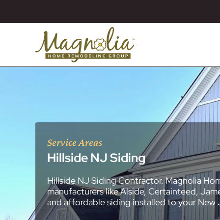
Service Areas
Hillside NJ Siding
Hillside NJ Siding Contractor. Magnolia Hom
About
Essex County
New Jersey Ge
All Portfolios
manufacturers like Alside, Certainteed, Jam
Blog
Bathroom Remo
General Contra
General Contra
General Contra
General Contra
General Contra
General Contra
General Contra
General Contra
General Contra
General Contra
General Contra
Roofing Syste
Siding Installat
Kitchen Remod
Bathroom Rem
Masonry (Brick
Replacement 
and affordable siding installed to your New
Decks (Wood &