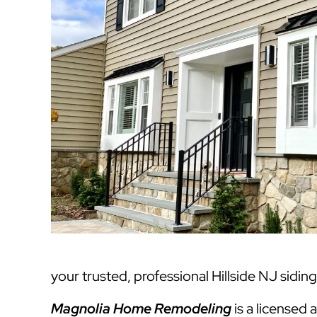
your trusted, professional Hillside NJ sidin
Magnolia Home Remodeling
is a licensed 