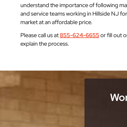
understand the importance of following man
and service teams working in Hillside NJ for
market at an affordable price.
Please call us at
855-624-6655
or fill out 
explain the process.
Wor