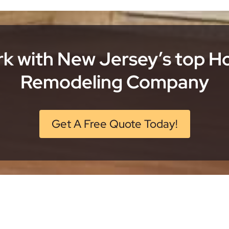
k with New Jersey’s top 
Remodeling Company
Get A Free Quote Today!