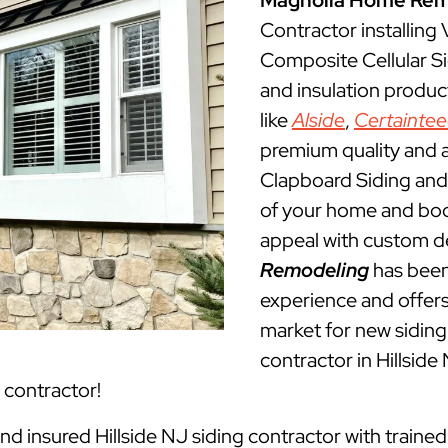
Magnolia Home Rem
Contractor installing
Composite Cellular Sid
and insulation produ
like
Alside
,
Certainte
premium quality and a
Clapboard Siding and 
of your home and boos
appeal with custom d
Remodeling
has been 
experience and offers 
market for new siding 
contractor in Hillsid
g contractor!
and insured Hillside NJ siding contractor with train