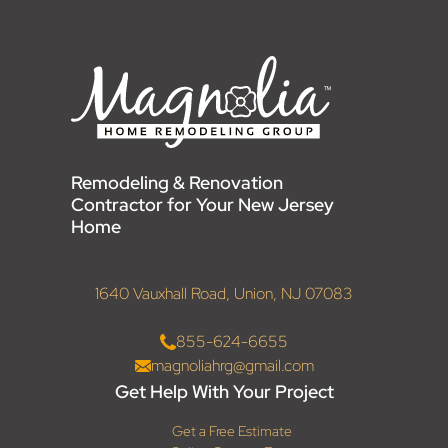
Remodeling & Renovation
Contractor for Your New Jersey
Home
1640 Vauxhall Road, Union, NJ 07083
855-624-6655
magnoliahrg@gmail.com
Get Help With Your Project
Get a Free Estimate