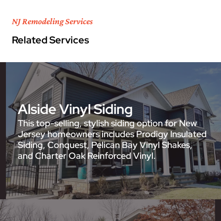
NJ Remodeling Services
Related Services
Alside Vinyl Siding
This top-selling, stylish siding option for New
Jersey homeowners includes Prodigy Insulated
Siding, Conquest, Pelican Bay Vinyl Shakes,
and Charter Oak Reinforced Vinyl.