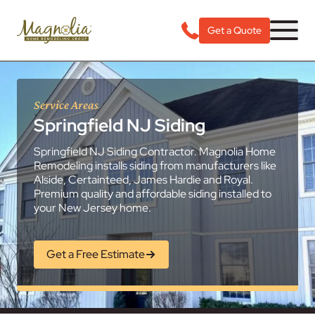
Get a Quote
Service Areas
Springfield NJ Siding
Springfield NJ Siding Contractor. Magnolia Home
Remodeling installs siding from manufacturers like
Alside, Certainteed, James Hardie and Royal.
Premium quality and affordable siding installed to
your New Jersey home.
Get a Free Estimate