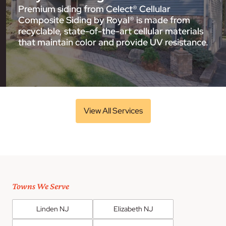
Premium siding from Celect® Cellular
Composite Siding by Royal® is made from
recyclable, state-of-the-art cellular materials
that maintain color and provide UV resistance.
View All Services
Towns We Serve
Linden NJ
Elizabeth NJ