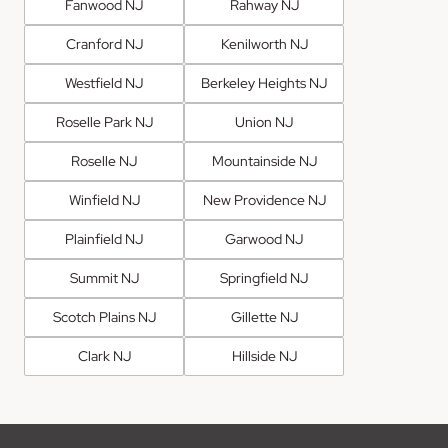
Fanwood NJ
Rahway NJ
Cranford NJ
Kenilworth NJ
Westfield NJ
Berkeley Heights NJ
Roselle Park NJ
Union NJ
Roselle NJ
Mountainside NJ
Winfield NJ
New Providence NJ
Plainfield NJ
Garwood NJ
Summit NJ
Springfield NJ
Scotch Plains NJ
Gillette NJ
Clark NJ
Hillside NJ