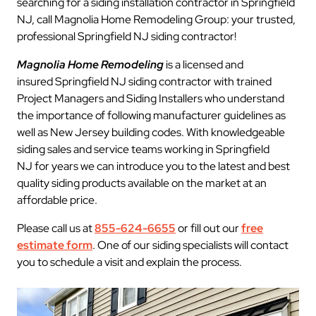
searching for a siding installation contractor in Springfield
NJ, call Magnolia Home Remodeling Group: your trusted,
professional Springfield NJ siding contractor!
Magnolia Home Remodeling
is a licensed and
insured Springfield NJ siding contractor with trained
Project Managers and Siding Installers who understand
the importance of following manufacturer guidelines as
well as New Jersey building codes. With knowledgeable
siding sales and service teams working in Springfield
NJ for years we can introduce you to the latest and best
quality siding products available on the market at an
affordable price.
Please call us at
855-624-6655
or fill out our
free
estimate form
. One of our siding specialists will contact
you to schedule a visit and explain the process.