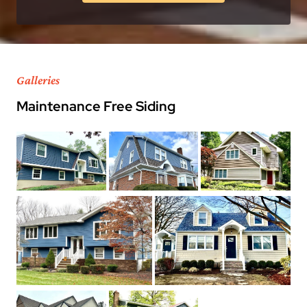
Galleries
Maintenance Free Siding