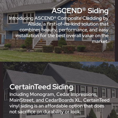
ASCEND® Siding
Introducing ASCEND® Composite Cladding by
Alside, a first-of-its-kind solution that
combines beauty, performance, and easy
installation for the best overall value on the
market.
CertainTeed Siding
Including Monogram, Cedar Impressions,
MainStreet, and CedarBoards XL, CertainTeed
vinyl siding is an affordable option that does
not sacrifice on durability or look.