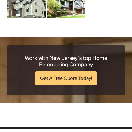
Work with New Jersey’s top Home
Remodeling Company
Get A Free Quote Today!