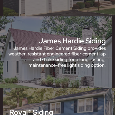
James Hardie Siding
James Hardie Fiber Cement Siding provides
weather-resistant engineered fiber cement lap
and shake siding for a long-lasting,
maintenance-free light siding option.
Royal® Siding