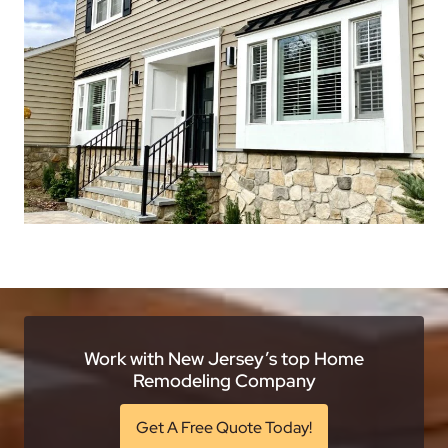
Work with New Jersey’s top Home
Remodeling Company
Get A Free Quote Today!