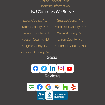
Online Contact Form
Financing Information
NJ Counties We Serve
Essex County, NJ
Sussex County, NJ
Morris County, NJ
Middlesex County, NJ
Passaic County, NJ
Warren County, NJ
Hudson County, NJ
Union County, NJ
Bergen County, NJ
Hunterdon County, NJ
Somerset County, NJ
Social
Reviews