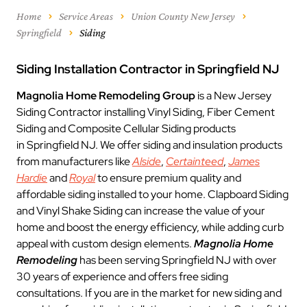
Home
Service Areas
Union County New Jersey
Springfield
Siding
Siding Installation Contractor in Springfield NJ
Magnolia Home Remodeling Group
is a New Jersey
Siding Contractor installing Vinyl Siding, Fiber Cement
Siding and Composite Cellular Siding products
in Springfield NJ. We offer siding and insulation products
from manufacturers like
Alside
,
Certainteed
,
James
Hardie
and
Royal
to ensure premium quality and
affordable siding installed to your home. Clapboard Siding
and Vinyl Shake Siding can increase the value of your
home and boost the energy efficiency, while adding curb
appeal with custom design elements.
Magnolia Home
Remodeling
has been serving Springfield NJ with over
30 years of experience and offers free siding
consultations. If you are in the market for new siding and