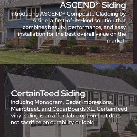
ASCEND® Siding
Introducing ASCEND® Composite Cladding by
Alside, a first-of-its-kind solution that
combines beauty, performance, and easy
installation for the best overall value on the
market.
CertainTeed Siding
Including Monogram, Cedar Impressions,
MainStreet, and CedarBoards XL, CertainTeed
vinyl siding is an affordable option that does
not sacrifice on durability or look.