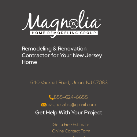
Remodeling & Renovation
Contractor for Your New Jersey
Home
1640 Vauxhall Road, Union, NJ 07083
855-624-6655
magnoliahrg@gmail.com
Get Help With Your Project
Get a Free Estimate
Online Contact Form