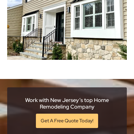
Work with New Jersey’s top Home
Remodeling Company
Get A Free Quote Today!