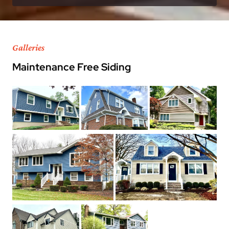
Galleries
Maintenance Free Siding