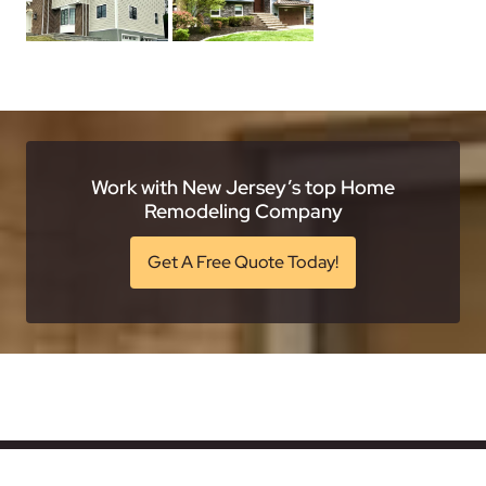
Work with New Jersey’s top Home
Remodeling Company
Get A Free Quote Today!