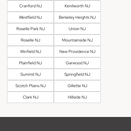
Cranford NJ
Kenilworth NJ
Westfield NJ
Berkeley Heights NJ
Roselle Park NJ
Union NJ
Roselle NJ
Mountainside NJ
Winfield NJ
New Providence NJ
Plainfield NJ
Garwood NJ
Summit NJ
Springfield NJ
Scotch Plains NJ
Gillette NJ
Clark NJ
Hillside NJ