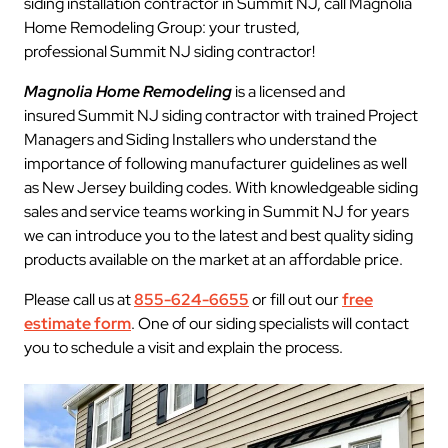
siding installation contractor in Summit NJ, call Magnolia
Home Remodeling Group: your trusted,
professional Summit NJ siding contractor!
Magnolia Home Remodeling
is a licensed and
insured Summit NJ siding contractor with trained Project
Managers and Siding Installers who understand the
importance of following manufacturer guidelines as well
as New Jersey building codes. With knowledgeable siding
sales and service teams working in Summit NJ for years
we can introduce you to the latest and best quality siding
products available on the market at an affordable price.
Please call us at
855-624-6655
or fill out our
free
estimate form
. One of our siding specialists will contact
you to schedule a visit and explain the process.