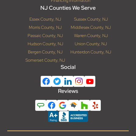
Financing Information
NJ Counties We Serve
Essex County, NJ
Sussex County, NJ
Morris County, NJ
Middlesex County, NJ
Passaic County, NJ
Warren County, NJ
Hudson County, NJ
Union County, NJ
Bergen County, NJ
Hunterdon County, NJ
Somerset County, NJ
Social
Reviews