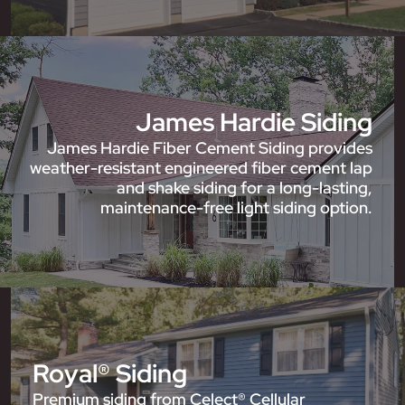
James Hardie Siding
James Hardie Fiber Cement Siding provides
weather-resistant engineered fiber cement lap
and shake siding for a long-lasting,
maintenance-free light siding option.
Royal® Siding
Premium siding from Celect® Cellular