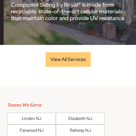
Composite Siding by Royal® is made from
recyclable, state-of-the-art cellular materials
that maintain color and provide UV resistance.
View All Services
Towns We Serve
Linden NJ
Elizabeth NJ
Fanwood NJ
Rahway NJ