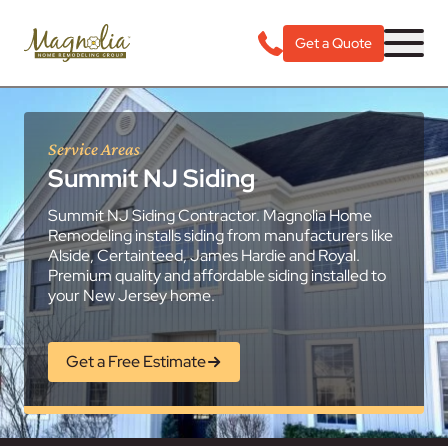
Get a Quote
Service Areas
Summit NJ Siding
Summit NJ Siding Contractor. Magnolia Home
Remodeling installs siding from manufacturers like
Alside, Certainteed, James Hardie and Royal.
Premium quality and affordable siding installed to
your New Jersey home.
Get a Free Estimate