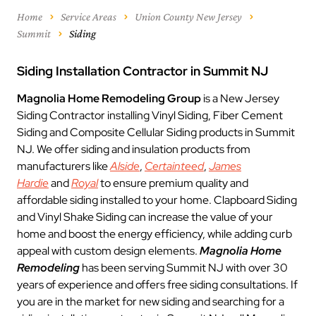
Home
Service Areas
Union County New Jersey
Summit
Siding
Siding Installation Contractor in Summit NJ
Magnolia Home Remodeling Group
is a New Jersey
Siding Contractor installing Vinyl Siding, Fiber Cement
Siding and Composite Cellular Siding products in Summit
NJ. We offer siding and insulation products from
manufacturers like
Alside
,
Certainteed
,
James
Hardie
and
Royal
to ensure premium quality and
affordable siding installed to your home. Clapboard Siding
and Vinyl Shake Siding can increase the value of your
home and boost the energy efficiency, while adding curb
appeal with custom design elements.
Magnolia Home
Remodeling
has been serving Summit NJ with over 30
years of experience and offers free siding consultations. If
you are in the market for new siding and searching for a