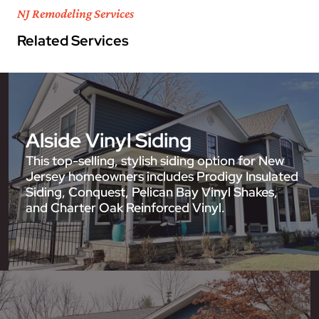
NJ Remodeling Services
Related Services
Alside Vinyl Siding
This top-selling, stylish siding option for New
Jersey homeowners includes Prodigy Insulated
Siding, Conquest, Pelican Bay Vinyl Shakes,
and Charter Oak Reinforced Vinyl.