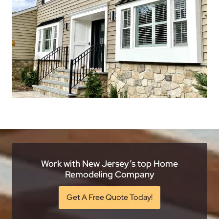
Work with New Jersey’s top Home
Remodeling Company
Get A Free Quote Today!