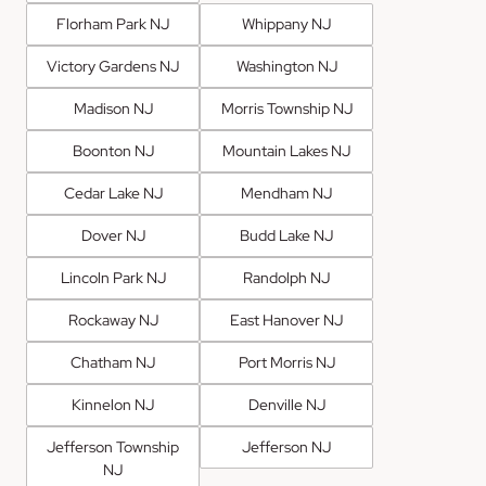
Florham Park NJ
Whippany NJ
Victory Gardens NJ
Washington NJ
Madison NJ
Morris Township NJ
Boonton NJ
Mountain Lakes NJ
Cedar Lake NJ
Mendham NJ
Dover NJ
Budd Lake NJ
Lincoln Park NJ
Randolph NJ
Rockaway NJ
East Hanover NJ
Chatham NJ
Port Morris NJ
Kinnelon NJ
Denville NJ
Jefferson Township
Jefferson NJ
NJ