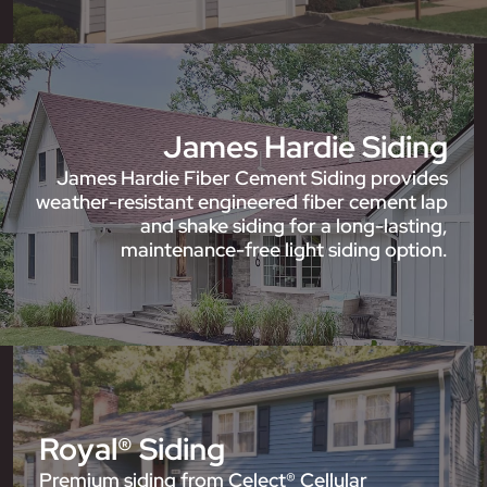
James Hardie Siding
James Hardie Fiber Cement Siding provides
weather-resistant engineered fiber cement lap
and shake siding for a long-lasting,
maintenance-free light siding option.
Royal® Siding
Premium siding from Celect® Cellular