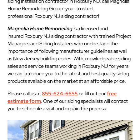
siding installation contractor in Roxbury NJ, call Magnolia
Home Remodeling Group: your trusted,
professional Roxbury NJ siding contractor!
Magnolia Home Remodeling
is a licensed and
insured Roxbury NJ siding contractor with trained Project
Managers and Siding Installers who understand the
importance of following manufacturer guidelines as well
as New Jersey building codes. With knowledgeable siding
sales and service teams working in Roxbury NJ for years
we can introduce you to the latest and best quality siding
products available on the market at an affordable price.
Please call us at
855-624-6655
or fill out our
free
estimate form
. One of our siding specialists will contact
you to schedule a visit and explain the process.