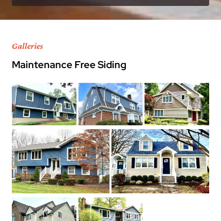
Galleries
Maintenance Free Siding