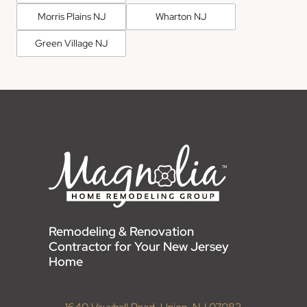
Morris Plains NJ
Wharton NJ
Green Village NJ
Remodeling & Renovation
Contractor for Your New Jersey
Home