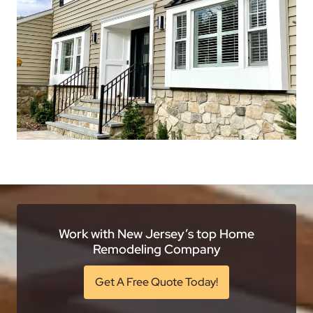
Work with New Jersey’s top Home
Remodeling Company
Get A Free Quote Today!