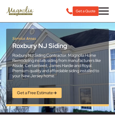
Get a Quote
Service Areas
Roxbury NJ Siding
Roxbury NJ Siding Contractor. Magnolia Home
Remodeling installs siding from manufacturers like
Alside, Certainteed, James Hardie and Royal.
Premium quality and affordable siding installed to
your New Jersey home.
Get a Free Estimate