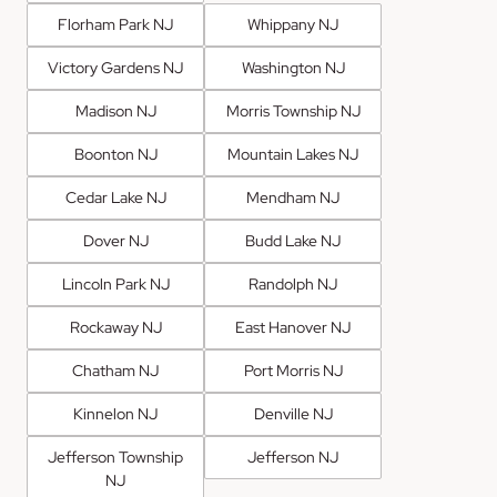
Florham Park NJ
Whippany NJ
Victory Gardens NJ
Washington NJ
Madison NJ
Morris Township NJ
Boonton NJ
Mountain Lakes NJ
Cedar Lake NJ
Mendham NJ
Dover NJ
Budd Lake NJ
Lincoln Park NJ
Randolph NJ
Rockaway NJ
East Hanover NJ
Chatham NJ
Port Morris NJ
Kinnelon NJ
Denville NJ
Jefferson Township
Jefferson NJ
NJ