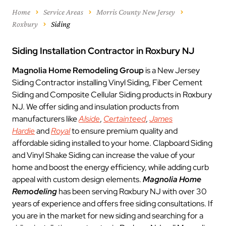
Home
Service Areas
Morris County New Jersey
Roxbury
Siding
Siding Installation Contractor in Roxbury NJ
Magnolia Home Remodeling Group
is a New Jersey
Siding Contractor installing Vinyl Siding, Fiber Cement
Siding and Composite Cellular Siding products in Roxbury
NJ. We offer siding and insulation products from
manufacturers like
Alside
,
Certainteed
,
James
Hardie
and
Royal
to ensure premium quality and
affordable siding installed to your home. Clapboard Siding
and Vinyl Shake Siding can increase the value of your
home and boost the energy efficiency, while adding curb
appeal with custom design elements.
Magnolia Home
Remodeling
has been serving Roxbury NJ with over 30
years of experience and offers free siding consultations. If
you are in the market for new siding and searching for a