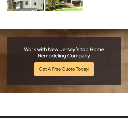
Work with New Jersey’s top Home
Remodeling Company
Get A Free Quote Today!