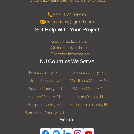
1640 Vauxhall Road, Union, NJ 07083
855-624-6655
magnoliahrg@gmail.com
Get Help With Your Project
Get a Free Estimate
Online Contact Form
Financing Information
NJ Counties We Serve
Essex County, NJ
Sussex County, NJ
Morris County, NJ
Middlesex County, NJ
Passaic County, NJ
Warren County, NJ
Hudson County, NJ
Union County, NJ
Bergen County, NJ
Hunterdon County, NJ
Somerset County, NJ
Social