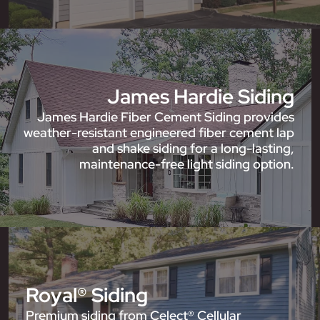
James Hardie Siding
James Hardie Fiber Cement Siding provides
weather-resistant engineered fiber cement lap
and shake siding for a long-lasting,
maintenance-free light siding option.
Royal® Siding
Premium siding from Celect® Cellular