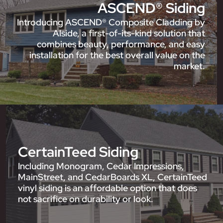
ASCEND® Siding
Introducing ASCEND® Composite Cladding by
Alside, a first-of-its-kind solution that
combines beauty, performance, and easy
installation for the best overall value on the
market.
CertainTeed Siding
Including Monogram, Cedar Impressions,
MainStreet, and CedarBoards XL, CertainTeed
vinyl siding is an affordable option that does
not sacrifice on durability or look.