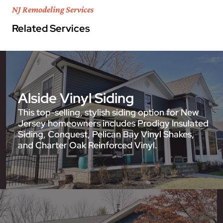
NJ Remodeling Services
Related Services
Alside Vinyl Siding
This top-selling, stylish siding option for New
Jersey homeowners includes Prodigy Insulated
Siding, Conquest, Pelican Bay Vinyl Shakes,
and Charter Oak Reinforced Vinyl.