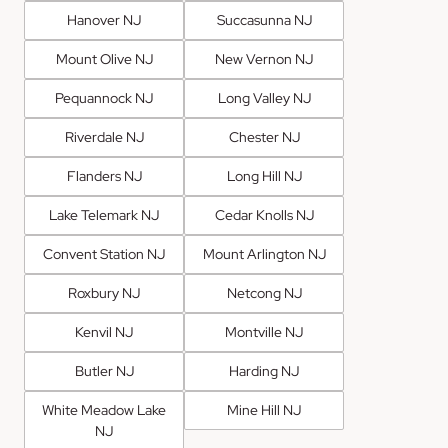
Hanover NJ
Succasunna NJ
Mount Olive NJ
New Vernon NJ
Pequannock NJ
Long Valley NJ
Riverdale NJ
Chester NJ
Flanders NJ
Long Hill NJ
Lake Telemark NJ
Cedar Knolls NJ
Convent Station NJ
Mount Arlington NJ
Roxbury NJ
Netcong NJ
Kenvil NJ
Montville NJ
Butler NJ
Harding NJ
White Meadow Lake
Mine Hill NJ
NJ