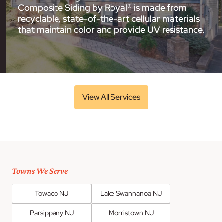
Composite Siding by Royal® is made from
recyclable, state-of-the-art cellular materials
that maintain color and provide UV resistance.
View All Services
Towns We Serve
Towaco NJ
Lake Swannanoa NJ
Parsippany NJ
Morristown NJ