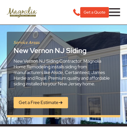
Get a Quote
Service Areas
New Vernon NJ Siding
New Vernon NJ Siding Contractor. Magnolia
Home Remodeling installs siding from
manufacturers like Alside, Certainteed, James
Hardie and Royal. Premium quality and affordable
siding installed to your New Jersey home.
Get a Free Estimate