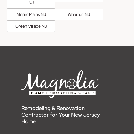
NJ
Morris Plains NJ
Wharton NJ
Green Village NJ
Remodeling & Renovation
Contractor for Your New Jersey
Home