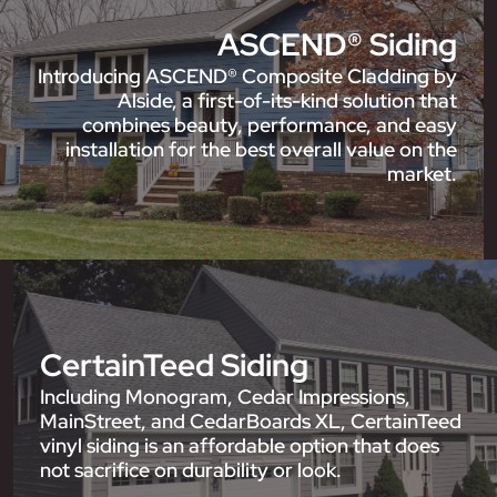
ASCEND® Siding
Introducing ASCEND® Composite Cladding by
Alside, a first-of-its-kind solution that
combines beauty, performance, and easy
installation for the best overall value on the
market.
CertainTeed Siding
Including Monogram, Cedar Impressions,
MainStreet, and CedarBoards XL, CertainTeed
vinyl siding is an affordable option that does
not sacrifice on durability or look.