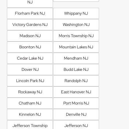
NJ
Florham Park NJ
Whippany NJ
Victory Gardens NJ
Washington NJ
Madison NJ
Morris Township NJ
Boonton NJ
Mountain Lakes NJ
Cedar Lake NJ
Mendham NJ
Dover NJ
Budd Lake NJ
Lincoln Park NJ
Randolph NJ
Rockaway NJ
East Hanover NJ
Chatham NJ
Port Morris NJ
Kinnelon NJ
Denville NJ
Jefferson Township
Jefferson NJ