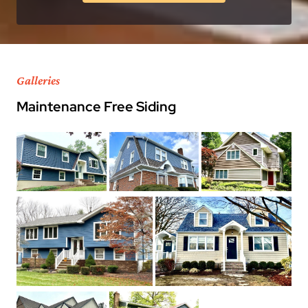
Galleries
Maintenance Free Siding