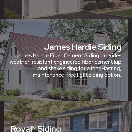
James Hardie Siding
James Hardie Fiber Cement Siding provides
weather-resistant engineered fiber cement lap
and shake siding for a long-lasting,
maintenance-free light siding option.
Royal® Siding