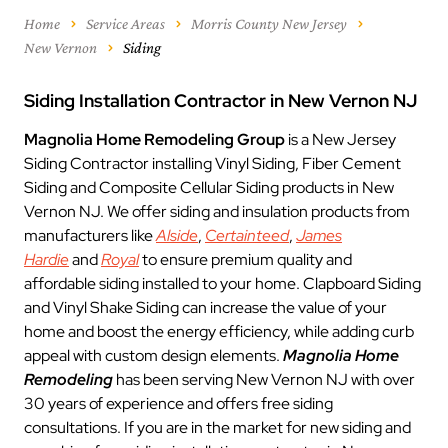
Home
Service Areas
Morris County New Jersey
New Vernon
Siding
Siding Installation Contractor in New Vernon NJ
Magnolia Home Remodeling Group
is a New Jersey
Siding Contractor installing Vinyl Siding, Fiber Cement
Siding and Composite Cellular Siding products in New
Vernon NJ. We offer siding and insulation products from
manufacturers like
Alside
,
Certainteed
,
James
Hardie
and
Royal
to ensure premium quality and
affordable siding installed to your home. Clapboard Siding
and Vinyl Shake Siding can increase the value of your
home and boost the energy efficiency, while adding curb
appeal with custom design elements.
Magnolia Home
Remodeling
has been serving New Vernon NJ with over
30 years of experience and offers free siding
consultations. If you are in the market for new siding and