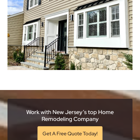
Work with New Jersey’s top Home
Remodeling Company
Get A Free Quote Today!