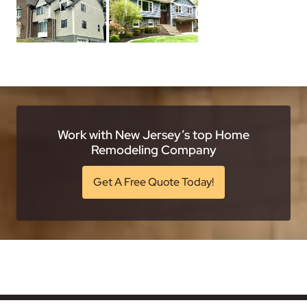
Work with New Jersey’s top Home
Remodeling Company
Get A Free Quote Today!