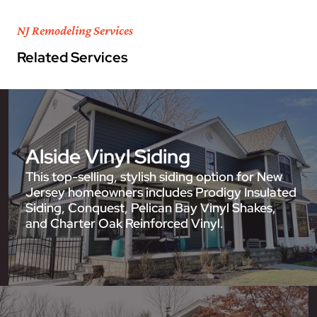
NJ Remodeling Services
Related Services
Alside Vinyl Siding
This top-selling, stylish siding option for New
Jersey homeowners includes Prodigy Insulated
Siding, Conquest, Pelican Bay Vinyl Shakes,
and Charter Oak Reinforced Vinyl.