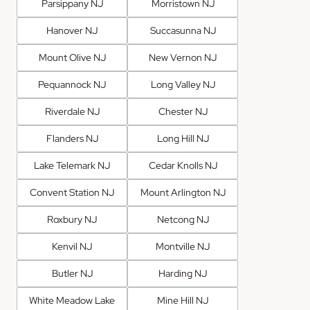
Parsippany NJ
Morristown NJ
Hanover NJ
Succasunna NJ
Mount Olive NJ
New Vernon NJ
Pequannock NJ
Long Valley NJ
Riverdale NJ
Chester NJ
Flanders NJ
Long Hill NJ
Lake Telemark NJ
Cedar Knolls NJ
Convent Station NJ
Mount Arlington NJ
Roxbury NJ
Netcong NJ
Kenvil NJ
Montville NJ
Butler NJ
Harding NJ
White Meadow Lake
Mine Hill NJ