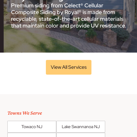
Premium siding from Celect® Cellular
Composite Siding by Royal® is made from
recyclable, state-of-the-art cellular materials
that maintain color and provide UV resistance.
View All Services
Towns We Serve
Towaco NJ
Lake Swannanoa NJ