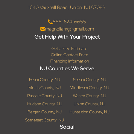
1640 Vauxhall Road, Union, NJ 07083
855-624-6655
magnoliahrg@gmail.com
Get Help With Your Project
Get a Free Estimate
Online Contact Form
Financing Information
NJ Counties We Serve
Essex County, NJ
Sussex County, NJ
Morris County, NJ
Middlesex County, NJ
Passaic County, NJ
Warren County, NJ
Hudson County, NJ
Union County, NJ
Bergen County, NJ
Hunterdon County, NJ
Somerset County, NJ
Social