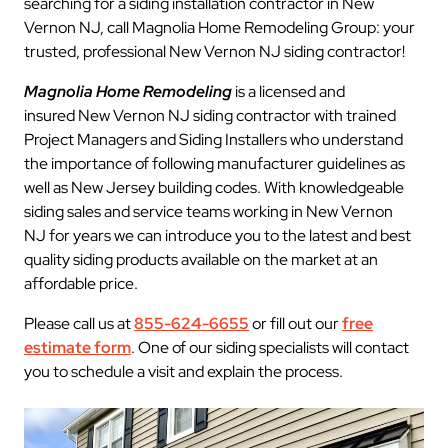
searching for a siding installation contractor in New
Vernon NJ, call Magnolia Home Remodeling Group: your
trusted, professional New Vernon NJ siding contractor!
Magnolia Home Remodeling
is a licensed and
insured New Vernon NJ siding contractor with trained
Project Managers and Siding Installers who understand
the importance of following manufacturer guidelines as
well as New Jersey building codes. With knowledgeable
siding sales and service teams working in New Vernon
NJ for years we can introduce you to the latest and best
quality siding products available on the market at an
affordable price.
Please call us at
855-624-6655
or fill out our
free
estimate form
. One of our siding specialists will contact
you to schedule a visit and explain the process.