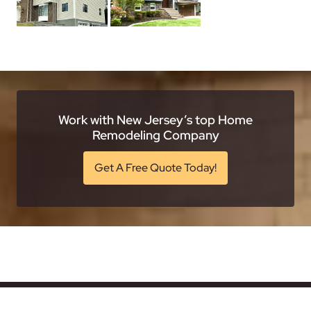
Work with New Jersey’s top Home
Remodeling Company
Get A Free Quote Today!