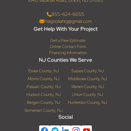
1640 Vauxhall Road, Union, NJ 07083
855-624-6655
magnoliahrg@gmail.com
Get Help With Your Project
Get a Free Estimate
Online Contact Form
Financing Information
NJ Counties We Serve
Essex County, NJ
Sussex County, NJ
Morris County, NJ
Middlesex County, NJ
Passaic County, NJ
Warren County, NJ
Hudson County, NJ
Union County, NJ
Bergen County, NJ
Hunterdon County, NJ
Somerset County, NJ
Social