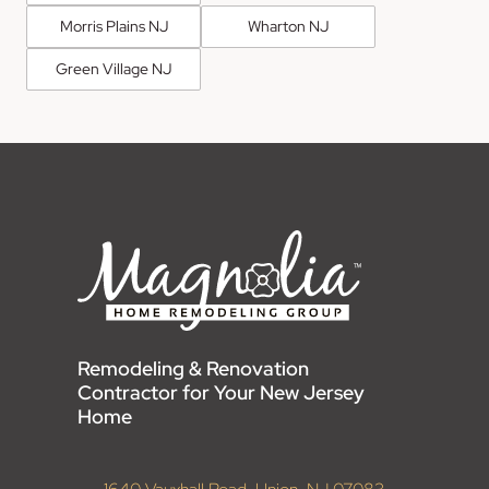
Morris Plains NJ
Wharton NJ
Green Village NJ
Remodeling & Renovation
Contractor for Your New Jersey
Home