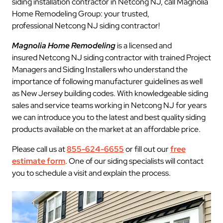
siding installation contractor in Netcong NJ, call Magnolia
Home Remodeling Group: your trusted,
professional Netcong NJ siding contractor!
Magnolia Home Remodeling
is a licensed and
insured Netcong NJ siding contractor with trained Project
Managers and Siding Installers who understand the
importance of following manufacturer guidelines as well
as New Jersey building codes. With knowledgeable siding
sales and service teams working in Netcong NJ for years
we can introduce you to the latest and best quality siding
products available on the market at an affordable price.
Please call us at
855-624-6655
or fill out our
free
estimate form
. One of our siding specialists will contact
you to schedule a visit and explain the process.