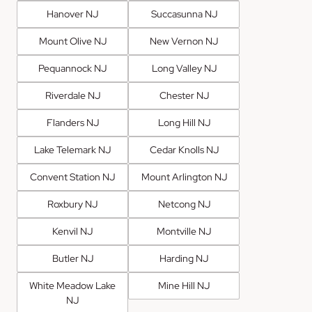
Hanover NJ
Succasunna NJ
Mount Olive NJ
New Vernon NJ
Pequannock NJ
Long Valley NJ
Riverdale NJ
Chester NJ
Flanders NJ
Long Hill NJ
Lake Telemark NJ
Cedar Knolls NJ
Convent Station NJ
Mount Arlington NJ
Roxbury NJ
Netcong NJ
Kenvil NJ
Montville NJ
Butler NJ
Harding NJ
White Meadow Lake
Mine Hill NJ
NJ