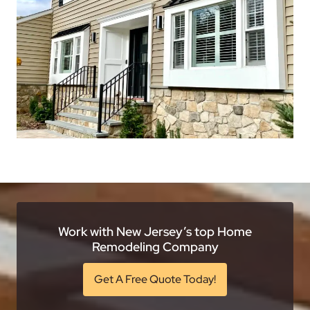
Work with New Jersey’s top Home
Remodeling Company
Get A Free Quote Today!