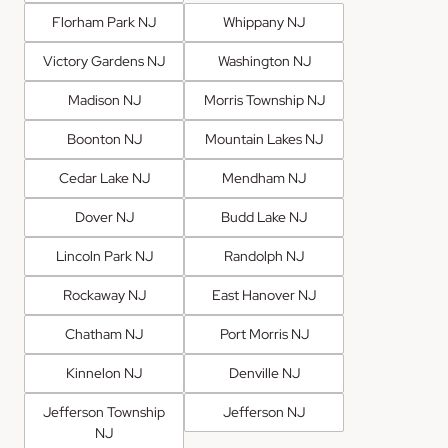
Florham Park NJ
Whippany NJ
Victory Gardens NJ
Washington NJ
Madison NJ
Morris Township NJ
Boonton NJ
Mountain Lakes NJ
Cedar Lake NJ
Mendham NJ
Dover NJ
Budd Lake NJ
Lincoln Park NJ
Randolph NJ
Rockaway NJ
East Hanover NJ
Chatham NJ
Port Morris NJ
Kinnelon NJ
Denville NJ
Jefferson Township
Jefferson NJ
NJ