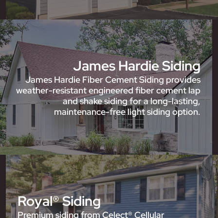
James Hardie Siding
James Hardie Fiber Cement Siding provides
weather-resistant engineered fiber cement lap
and shake siding for a long-lasting,
maintenance-free light siding option.
Royal® Siding
Premium siding from Celect® Cellular