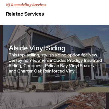
NJ Remodeling Services
Related Services
Alside Vinyl Siding
This top-selling, stylish siding option for New
Jersey homeowners includes Prodigy Insulated
Siding, Conquest, Pelican Bay Vinyl Shakes,
and Charter Oak Reinforced Vinyl.