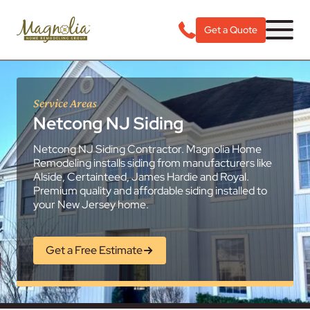
Get a Quote
Service Areas
Netcong NJ Siding
Netcong NJ Siding Contractor. Magnolia Home
Remodeling installs siding from manufacturers like
Alside, Certainteed, James Hardie and Royal.
Premium quality and affordable siding installed to
your New Jersey home.
Get a Free Estimate