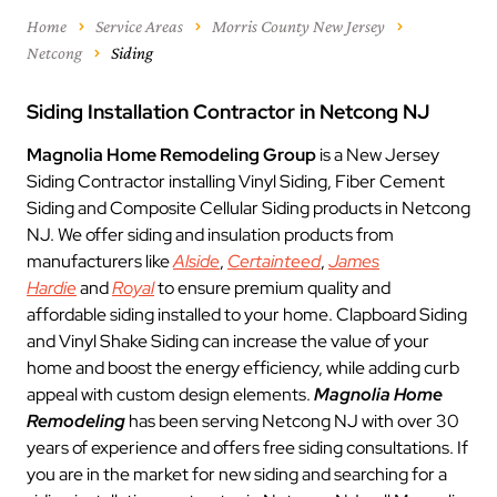
Home
Service Areas
Morris County New Jersey
Netcong
Siding
Siding Installation Contractor in Netcong NJ
Magnolia Home Remodeling Group
is a New Jersey
Siding Contractor installing Vinyl Siding, Fiber Cement
Siding and Composite Cellular Siding products in Netcong
NJ. We offer siding and insulation products from
manufacturers like
Alside
,
Certainteed
,
James
Hardie
and
Royal
to ensure premium quality and
affordable siding installed to your home. Clapboard Siding
and Vinyl Shake Siding can increase the value of your
home and boost the energy efficiency, while adding curb
appeal with custom design elements.
Magnolia Home
Remodeling
has been serving Netcong NJ with over 30
years of experience and offers free siding consultations. If
you are in the market for new siding and searching for a