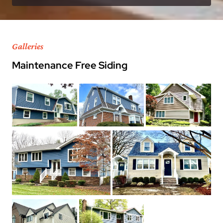
Galleries
Maintenance Free Siding