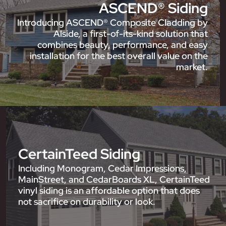
ASCEND® Siding
Introducing ASCEND® Composite Cladding by
Alside, a first-of-its-kind solution that
combines beauty, performance, and easy
installation for the best overall value on the
market.
CertainTeed Siding
Including Monogram, Cedar Impressions,
MainStreet, and CedarBoards XL, CertainTeed
vinyl siding is an affordable option that does
not sacrifice on durability or look.