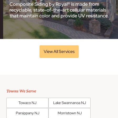
Composite Siding by Royal® is made from
recyclable, state-of-the-art cellular materials
that maintain color and provide UV resistance.
View All Services
Towns We Serve
Towaco NJ
Lake Swannanoa NJ
Parsippany NJ
Morristown NJ