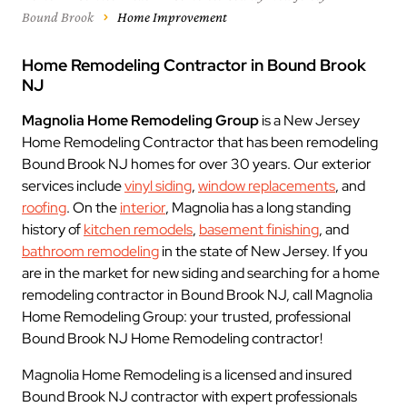
Bound Brook
Home Improvement
Home Remodeling Contractor in Bound Brook
NJ
Magnolia Home Remodeling Group
is a New Jersey
Home Remodeling Contractor that has been remodeling
Bound Brook NJ homes for over 30 years. Our exterior
services include
vinyl siding
,
window replacements
, and
roofing
. On the
interior
, Magnolia has a long standing
history of
kitchen remodels
,
basement finishing
, and
bathroom remodeling
in the state of New Jersey. If you
are in the market for new siding and searching for a home
remodeling contractor in Bound Brook NJ, call Magnolia
Home Remodeling Group: your trusted, professional
Bound Brook NJ Home Remodeling contractor!
Magnolia Home Remodeling is a licensed and insured
Bound Brook NJ contractor with expert professionals