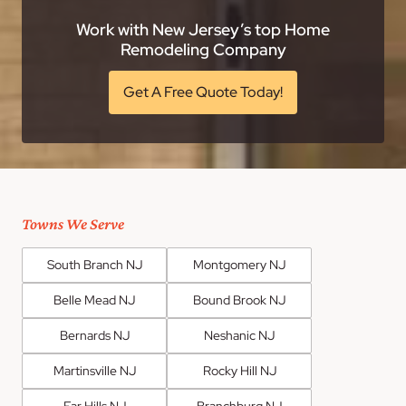
Work with New Jersey’s top Home
Remodeling Company
Get A Free Quote Today!
Towns We Serve
South Branch NJ
Montgomery NJ
Belle Mead NJ
Bound Brook NJ
Bernards NJ
Neshanic NJ
Martinsville NJ
Rocky Hill NJ