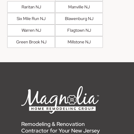
Raritan NJ
Manville NJ
Six Mile Run NJ
Blawenburg NJ
Warren NJ
Flagtown NJ
Green Brook NJ
Millstone NJ
Remodeling & Renovation
Contractor for Your New Jersey