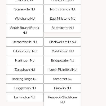
Far Hills NJ
Branchburg NJ
Somerville NJ
North Branch NJ
Watchung NJ
East Millstone NJ
South Bound Brook
Bedminster NJ
NJ
Bernardsville NJ
Blackwells Mills NJ
Hillsborough NJ
Middlebush NJ
Harlingen NJ
Bridgewater NJ
Zarephath NJ
North Plainfield NJ
Basking Ridge NJ
Somerset NJ
Griggstown NJ
Franklin NJ
Lamington NJ
Peapack-Gladstone
NJ