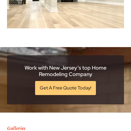
Work with New Jersey’s top Home
Remodeling Company
Get A Free Quote Today!
Galleries