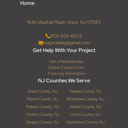
Home
1640 Vauxhall Road, Union, NJ 07083
855-624-6655
magnoliahrg@gmail.com
Get Help With Your Project
Get a Free Estimate
Online Contact Form
Financing Information
NJ Counties We Serve
Essex County, NJ
Sussex County, NJ
Morris County, NJ
Middlesex County, NJ
Passaic County, NJ
Warren County, NJ
Hudson County, NJ
Union County, NJ
Bergen County, NJ
Hunterdon County, NJ