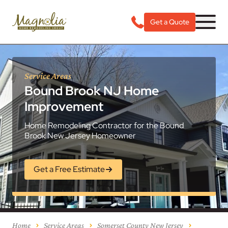
Get a Quote
Service Areas
Bound Brook NJ Home
Improvement
Home Remodeling Contractor for the Bound
Brook New Jersey Homeowner
Get a Free Estimate
Home
Service Areas
Somerset County New Jersey