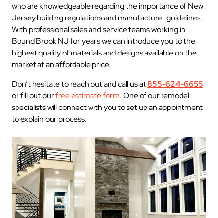
who are knowledgeable regarding the importance of New
Jersey building regulations and manufacturer guidelines.
With professional sales and service teams working in
Bound Brook NJ for years we can introduce you to the
highest quality of materials and designs available on the
market at an affordable price.
Don’t hesitate to reach out and call us at
855-624-6655
or fill out our
free estimate form
. One of our remodel
specialists will connect with you to set up an appointment
to explain our process.