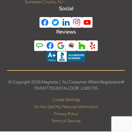
Somerset County, NJ
Social
Reviews
© Copyright 2026 Magnolia | NJ Consumer Affairs Registration#
13VH07755300 NJ DOB: LO65735
Cookie Settings
Do Not Sell My Personal Information
Privacy Policy
Terms of Service