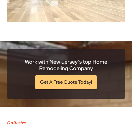
Work with New Jersey’s top Home
Remodeling Company
Get A Free Quote Today!
Galleries