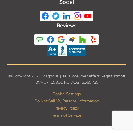
Social
Reviews
© Copyright 2026 Magnolia | NJ Consumer Affairs Registration#
13VH07755300 NJ DOB: LO65735
Cookie Settings
Do Not Sell My Personal Information
Privacy Policy
Terms of Service