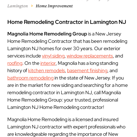
Lamington
Home Improvement
Home Remodeling Contractor in Lamington NJ
Magnolia Home Remodeling Group
is a New Jersey
Home Remodeling Contractor that has been remodeling
Lamington NJ homes for over 30 years. Our exterior
services include
vinyl siding
,
window replacements
, and
roofing
. On the
interior
, Magnolia has a long standing
history of
kitchen remodels
,
basement finishing
, and
bathroom remodeling
in the state of New Jersey. If you
are in the market for new siding and searching for a home
remodeling contractor in Lamington NJ, call Magnolia
Home Remodeling Group: your trusted, professional
Lamington NJ Home Remodeling contractor!
Magnolia Home Remodeling is a licensed and insured
Lamington NJ contractor with expert professionals who
are knowledgeable regarding the importance of New