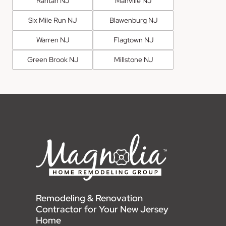
Raritan NJ
Manville NJ
Six Mile Run NJ
Blawenburg NJ
Warren NJ
Flagtown NJ
Green Brook NJ
Millstone NJ
Remodeling & Renovation
Contractor for Your New Jersey
Home