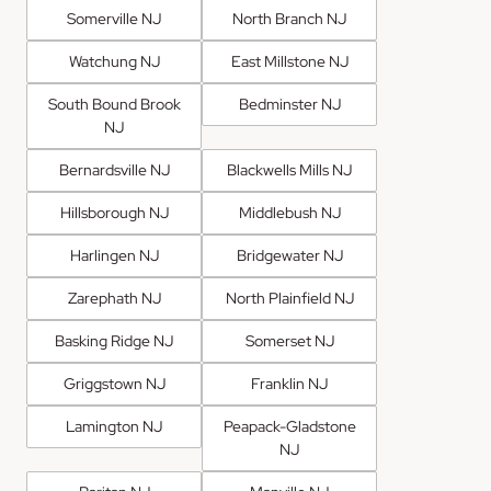
Somerville NJ
North Branch NJ
Watchung NJ
East Millstone NJ
South Bound Brook
Bedminster NJ
NJ
Bernardsville NJ
Blackwells Mills NJ
Hillsborough NJ
Middlebush NJ
Harlingen NJ
Bridgewater NJ
Zarephath NJ
North Plainfield NJ
Basking Ridge NJ
Somerset NJ
Griggstown NJ
Franklin NJ
Lamington NJ
Peapack-Gladstone
NJ