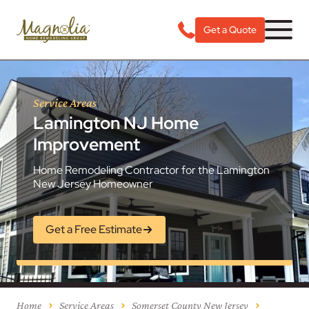
Get a Quote
Service Areas
Lamington NJ Home
Improvement
Home Remodeling Contractor for the Lamington
New Jersey Homeowner
Get a Free Estimate
Home
Service Areas
Somerset County New Jersey