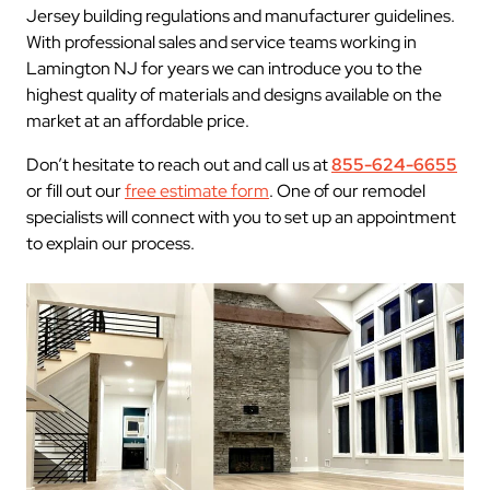
Jersey building regulations and manufacturer guidelines.
With professional sales and service teams working in
Lamington NJ for years we can introduce you to the
highest quality of materials and designs available on the
market at an affordable price.
Don’t hesitate to reach out and call us at
855-624-6655
or fill out our
free estimate form
. One of our remodel
specialists will connect with you to set up an appointment
to explain our process.