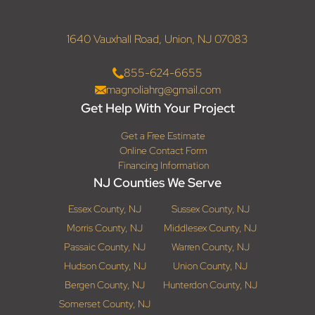
1640 Vauxhall Road, Union, NJ 07083
855-624-6655
magnoliahrg@gmail.com
Get Help With Your Project
Get a Free Estimate
Online Contact Form
Financing Information
NJ Counties We Serve
Essex County, NJ
Sussex County, NJ
Morris County, NJ
Middlesex County, NJ
Passaic County, NJ
Warren County, NJ
Hudson County, NJ
Union County, NJ
Bergen County, NJ
Hunterdon County, NJ
Somerset County, NJ