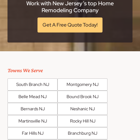
Work with New Jersey’s top Home
Remodeling Company
Get A Free Quote Today!
Towns We Serve
South Branch NJ
Montgomery NJ
Belle Mead NJ
Bound Brook NJ
Bernards NJ
Neshanic NJ
Martinsville NJ
Rocky Hill NJ
Far Hills NJ
Branchburg NJ