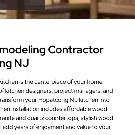
modeling Contractor
ong NJ
tchen is the centerpiece of your home.
of kitchen designers, project managers, and
n transform your Hopatcong NJ kitchen into
tchen installation includes affordable wood
granite and quartz countertops, stylish wood
ill add years of enjoyment and value to your