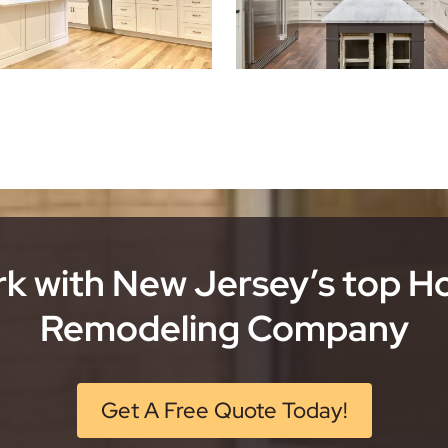
k with New Jersey’s top 
Remodeling Company
Get A Free Quote Today!