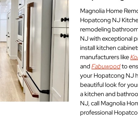
Magnolia Home Remod
Hopatcong NJ Kitche
remodeling bathrooms
NJ with exceptional 
install kitchen cabine
manufacturers like
Ko
and
Fabuwood
to ens
your Hopatcong NJ hom
beautiful look for yo
a kitchen and bathro
NJ, call Magnolia Ho
professional Hopatco