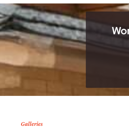
Wor
Galleries