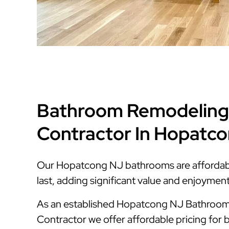
Bathroom Remodeling
Contractor In Hopatc
Our Hopatcong NJ bathrooms are affordable,
last, adding significant value and enjoymen
As an established Hopatcong NJ Bathroo
Contractor we offer affordable pricing for