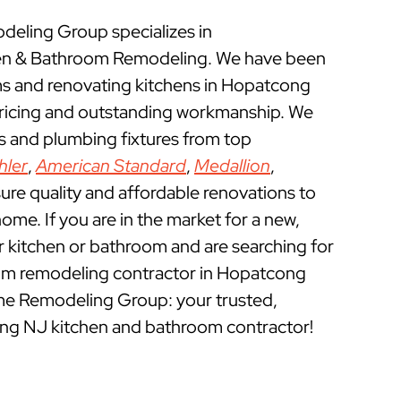
eling Group specializes in
n & Bathroom Remodeling. We have been
 and renovating kitchens in Hopatcong
pricing and outstanding workmanship. We
ts and plumbing fixtures from top
hler
,
American Standard
,
Medallion
,
ure quality and affordable renovations to
e. If you are in the market for a new,
ur kitchen or bathroom and are searching for
om remodeling contractor in Hopatcong
me Remodeling Group: your trusted,
ng NJ kitchen and bathroom contractor!