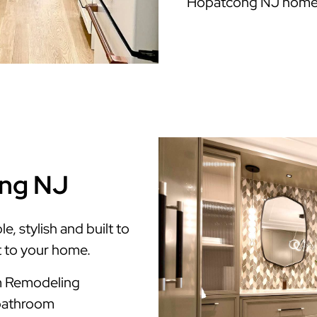
Hopatcong NJ home
ong NJ
 stylish and built to
t to your home.
m Remodeling
 bathroom