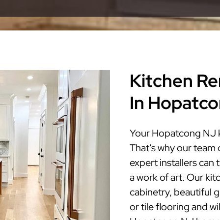
Kitchen Re
In Hopatc
Your Hopatcong NJ ki
That’s why our team 
expert installers ca
a work of art. Our ki
cabinetry, beautiful 
or tile flooring and w