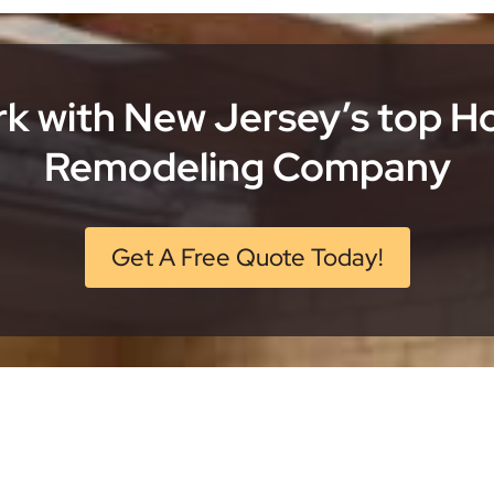
k with New Jersey’s top 
Remodeling Company
Get A Free Quote Today!