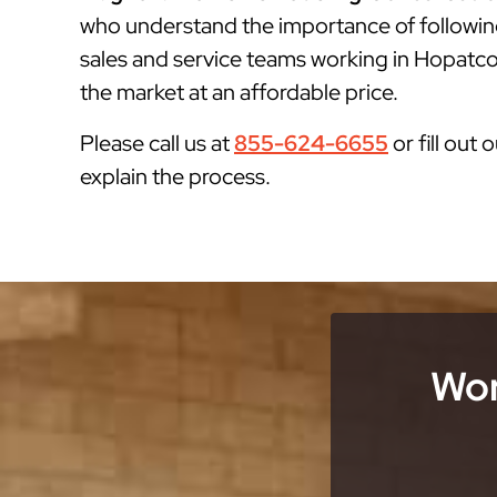
who understand the importance of followin
sales and service teams working in Hopatcon
the market at an affordable price.
Please call us at
855-624-6655
or fill out 
explain the process.
Wor