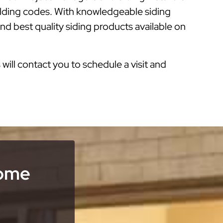
ilding codes. With knowledgeable siding
nd best quality siding products available on
s will contact you to schedule a visit and
Home