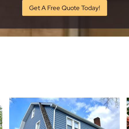
Get A Free Quote Today!