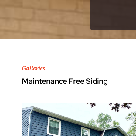
Galleries
Maintenance Free Siding