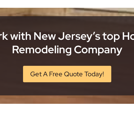
k with New Jersey’s top 
Remodeling Company
Get A Free Quote Today!