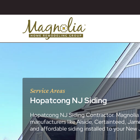
Service Areas
Hopatcong NJ Siding
Hopatcong NJ Siding Contractor. Magnolia 
About
Essex County
New Jersey Ge
All Portfolios
manufacturers like Alside, Certainteed, Jam
Blog
Bathroom Remo
General Contra
General Contra
General Contra
General Contra
General Contra
General Contra
General Contra
General Contra
General Contra
General Contra
General Contra
Roofing Syste
Siding Installat
Kitchen Remod
Bathroom Rem
Masonry (Brick
Replacement 
and affordable siding installed to your New
Decks (Wood &