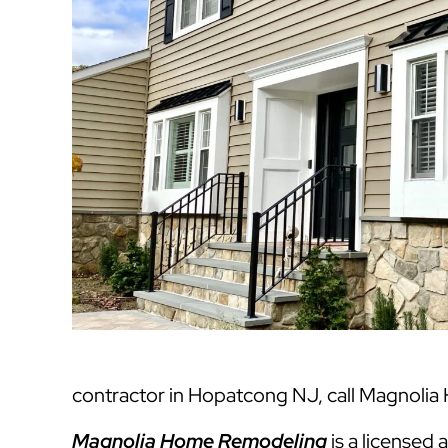
contractor in Hopatcong NJ, call Magnolia
Magnolia Home Remodeling
is a licensed