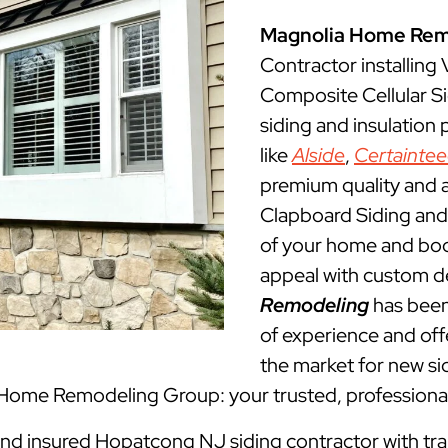
Magnolia Home Rem
Contractor installing
Composite Cellular S
siding and insulation
like
Alside
,
Certainte
premium quality and a
Clapboard Siding and 
of your home and boos
appeal with custom d
Remodeling
has been
of experience and offe
the market for new sid
 Home Remodeling Group: your trusted, professiona
 and insured Hopatcong NJ siding contractor with tra