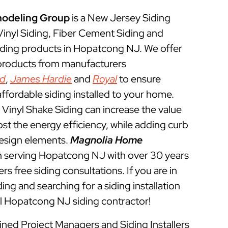
odeling Group
is a New Jersey Siding
 Vinyl Siding, Fiber Cement Siding and
iding products in Hopatcong NJ. We offer
 products from manufacturers
ed
,
James Hardie
and
Royal
to ensure
ffordable siding installed to your home.
Vinyl Shake Siding can increase the value
t the energy efficiency, while adding curb
esign elements.
Magnolia Home
 serving Hopatcong NJ with over 30 years
rs free siding consultations. If you are in
ing and searching for a siding installation
l Hopatcong NJ siding contractor!
ined Project Managers and Siding Installers