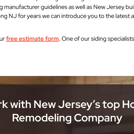
g manufacturer guidelines as well as New Jersey bu
g NJ for years we can introduce you to the latest a
our
free estimate form
. One of our siding specialist
k with New Jersey’s top 
Remodeling Company