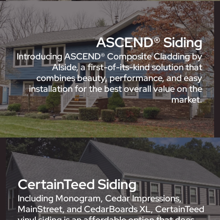
ASCEND® Siding
Introducing ASCEND® Composite Cladding by
Alside, a first-of-its-kind solution that
combines beauty, performance, and easy
installation for the best overall value on the
market.
CertainTeed Siding
Including Monogram, Cedar Impressions,
MainStreet, and CedarBoards XL, CertainTeed
vinyl siding is an affordable option that does