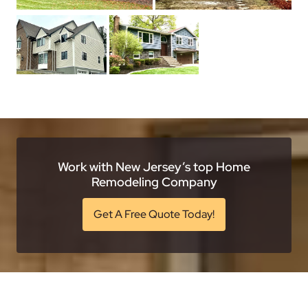
Work with New Jersey’s top Home
Remodeling Company
Get A Free Quote Today!