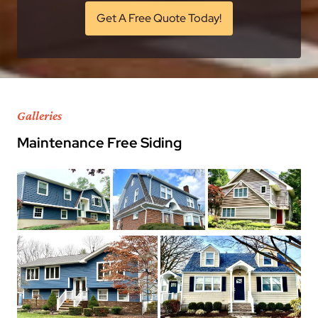
Get A Free Quote Today!
Galleries
Maintenance Free Siding