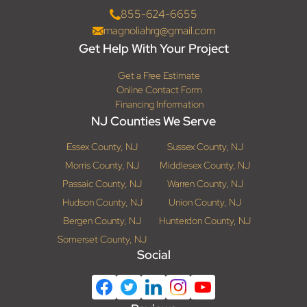
855-624-6655
magnoliahrg@gmail.com
Get Help With Your Project
Get a Free Estimate
Online Contact Form
Financing Information
NJ Counties We Serve
Essex County, NJ
Sussex County, NJ
Morris County, NJ
Middlesex County, NJ
Passaic County, NJ
Warren County, NJ
Hudson County, NJ
Union County, NJ
Bergen County, NJ
Hunterdon County, NJ
Somerset County, NJ
Social