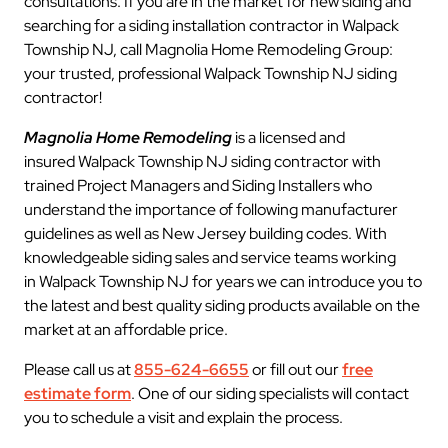
consultations. If you are in the market for new siding and
searching for a siding installation contractor in Walpack
Township NJ, call Magnolia Home Remodeling Group:
your trusted, professional Walpack Township NJ siding
contractor!
Magnolia Home Remodeling
is a licensed and
insured Walpack Township NJ siding contractor with
trained Project Managers and Siding Installers who
understand the importance of following manufacturer
guidelines as well as New Jersey building codes. With
knowledgeable siding sales and service teams working
in Walpack Township NJ for years we can introduce you to
the latest and best quality siding products available on the
market at an affordable price.
Please call us at
855-624-6655
or fill out our
free
estimate form
. One of our siding specialists will contact
you to schedule a visit and explain the process.