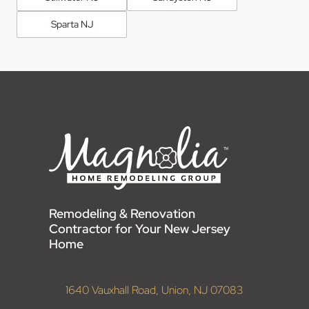
Sparta NJ
Remodeling & Renovation
Contractor for Your New Jersey
Home
1640 Vauxhall Road, Union, NJ 07083