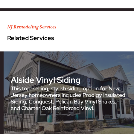
NJ Remodeling Services
Related Services
Alside Vinyl Siding
This top-selling, stylish siding option for New
Jersey homeowners includes Prodigy Insulated
Siding, Conquest, Pelican Bay Vinyl Shakes,
and Charter Oak Reinforced Vinyl.