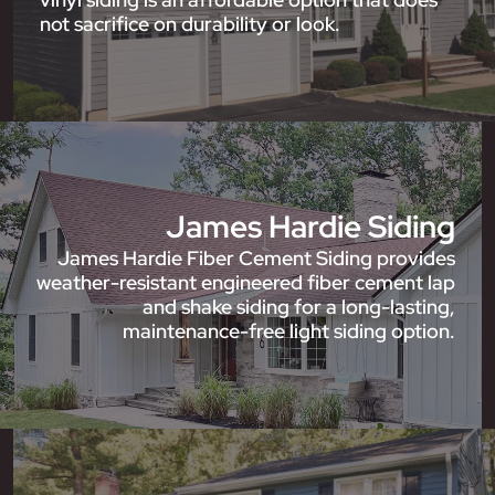
not sacrifice on durability or look.
James Hardie Siding
James Hardie Fiber Cement Siding provides
weather-resistant engineered fiber cement lap
and shake siding for a long-lasting,
maintenance-free light siding option.