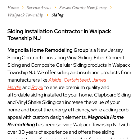
Home
Service Areas
Sussex County New Jersey
Walpack Township
Siding
Siding Installation Contractor in Walpack
Township NJ
Magnolia Home Remodeling Group
is a New Jersey
Siding Contractor installing Vinyl Siding, Fiber Cement
Siding and Composite Cellular Siding products in Walpack
Township NJ. We offer siding and insulation products from
manufacturers like
Alside
,
Certainteed
,
James
Hardie
and
Royal
to ensure premium quality and
affordable siding installed to your home. Clapboard Siding
and Vinyl Shake Siding can increase the value of your
home and boost the energy efficiency, while adding curb
appeal with custom design elements.
Magnolia Home
Remodeling
has been serving Walpack Township NJ with
over 30 years of experience and offers free siding