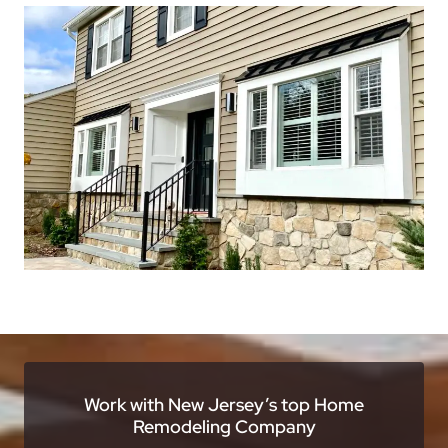
Work with New Jersey’s top Home
Remodeling Company