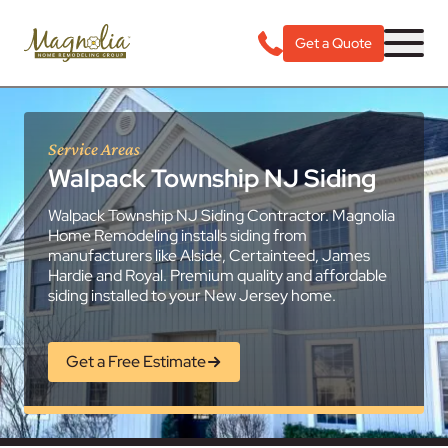
Get a Quote
Service Areas
Walpack Township NJ Siding
Walpack Township NJ Siding Contractor. Magnolia
Home Remodeling installs siding from
manufacturers like Alside, Certainteed, James
Hardie and Royal. Premium quality and affordable
siding installed to your New Jersey home.
Get a Free Estimate