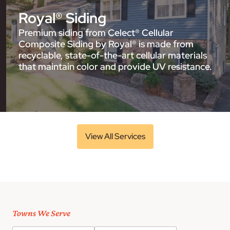
Royal® Siding
Premium siding from Celect® Cellular
Composite Siding by Royal® is made from
recyclable, state-of-the-art cellular materials
that maintain color and provide UV resistance.
View All Services
Towns We Serve