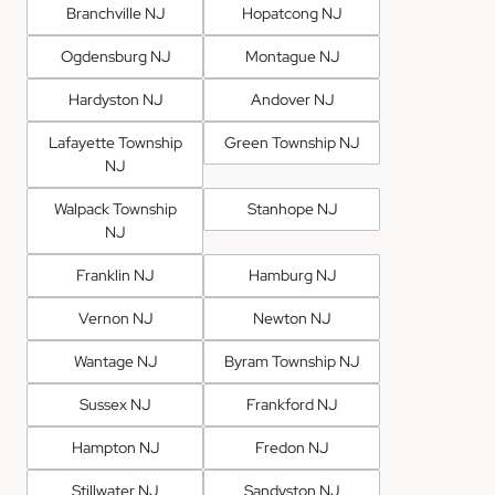
Branchville NJ
Hopatcong NJ
Ogdensburg NJ
Montague NJ
Hardyston NJ
Andover NJ
Lafayette Township
Green Township NJ
NJ
Walpack Township
Stanhope NJ
NJ
Franklin NJ
Hamburg NJ
Vernon NJ
Newton NJ
Wantage NJ
Byram Township NJ
Sussex NJ
Frankford NJ
Hampton NJ
Fredon NJ
Stillwater NJ
Sandyston NJ