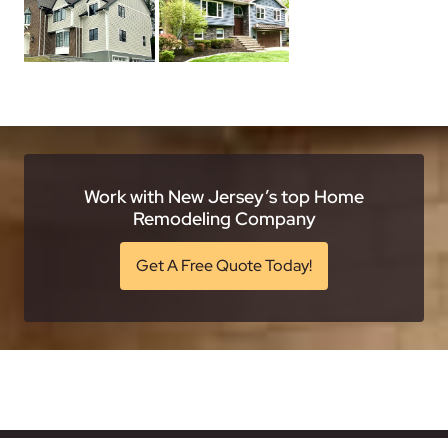
Work with New Jersey’s top Home
Remodeling Company
Get A Free Quote Today!