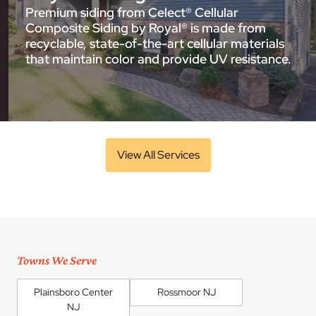
Premium siding from Celect® Cellular
Composite Siding by Royal® is made from
recyclable, state-of-the-art cellular materials
that maintain color and provide UV resistance.
View All Services
Towns We Serve
Plainsboro Center
Rossmoor NJ
NJ