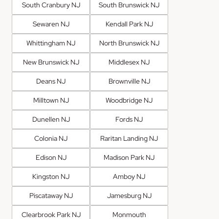
South Cranbury NJ
South Brunswick NJ
Sewaren NJ
Kendall Park NJ
Whittingham NJ
North Brunswick NJ
New Brunswick NJ
Middlesex NJ
Deans NJ
Brownville NJ
Milltown NJ
Woodbridge NJ
Dunellen NJ
Fords NJ
Colonia NJ
Raritan Landing NJ
Edison NJ
Madison Park NJ
Kingston NJ
Amboy NJ
Piscataway NJ
Jamesburg NJ
Clearbrook Park NJ
Monmouth