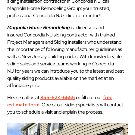
siding installation contractor in Concordia NJ, call
Magnolia Home Remodeling Group: your trusted,
professional Concordia NJ siding contractor!
Magnolia Home Remodeling
is a licensed and
insured Concordia NJ siding contractor with trained
Project Managers and Siding Installers who understand
the importance of following manufacturer guidelines as
well as New Jersey building codes. With knowledgeable
siding sales and service teams working in Concordia
NJ for years we can introduce you to the latest and best
quality siding products available on the market at an
affordable price.
Please call us at
855-624-6655
or fill out our
free
estimate form
. One of our siding specialists will contact
you to schedule a visit and explain the process.