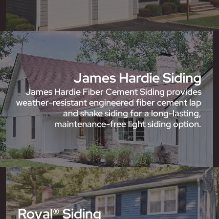
James Hardie Siding
James Hardie Fiber Cement Siding provides
weather-resistant engineered fiber cement lap
and shake siding for a long-lasting,
maintenance-free light siding option.
Royal® Siding