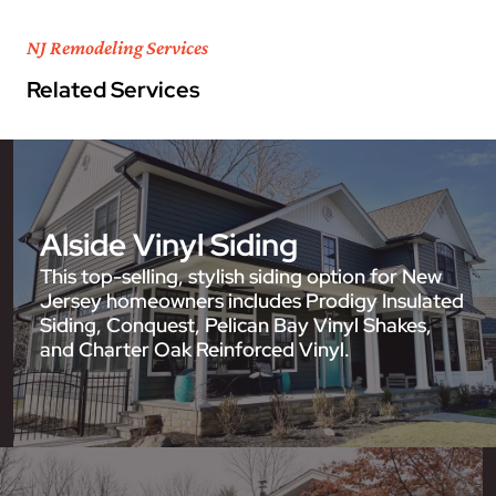
NJ Remodeling Services
Related Services
Alside Vinyl Siding
This top-selling, stylish siding option for New
Jersey homeowners includes Prodigy Insulated
Siding, Conquest, Pelican Bay Vinyl Shakes,
and Charter Oak Reinforced Vinyl.