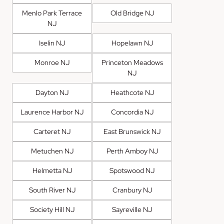
Menlo Park Terrace
Old Bridge NJ
NJ
Iselin NJ
Hopelawn NJ
Monroe NJ
Princeton Meadows
NJ
Dayton NJ
Heathcote NJ
Laurence Harbor NJ
Concordia NJ
Carteret NJ
East Brunswick NJ
Metuchen NJ
Perth Amboy NJ
Helmetta NJ
Spotswood NJ
South River NJ
Cranbury NJ
Society Hill NJ
Sayreville NJ