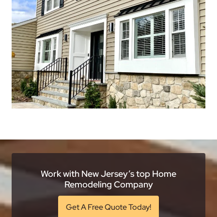
Work with New Jersey’s top Home
Remodeling Company
Get A Free Quote Today!