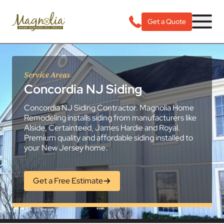
Get a Quote
Service Areas
Concordia NJ Siding
Concordia NJ Siding Contractor. Magnolia Home
Remodeling installs siding from manufacturers like
Alside, Certainteed, James Hardie and Royal.
Premium quality and affordable siding installed to
your New Jersey home.
Get a Free Estimate