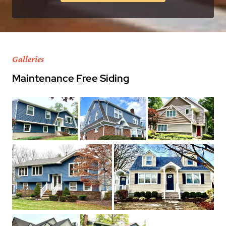
Galleries
Maintenance Free Siding