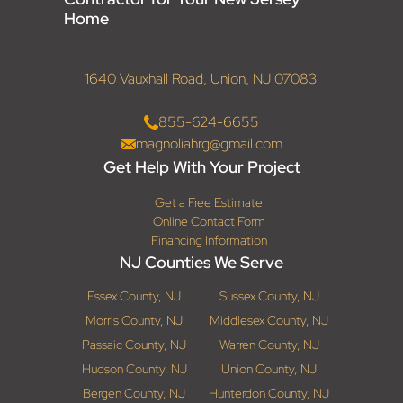
Home
1640 Vauxhall Road, Union, NJ 07083
855-624-6655
magnoliahrg@gmail.com
Get Help With Your Project
Get a Free Estimate
Online Contact Form
Financing Information
NJ Counties We Serve
Essex County, NJ
Sussex County, NJ
Morris County, NJ
Middlesex County, NJ
Passaic County, NJ
Warren County, NJ
Hudson County, NJ
Union County, NJ
Bergen County, NJ
Hunterdon County, NJ