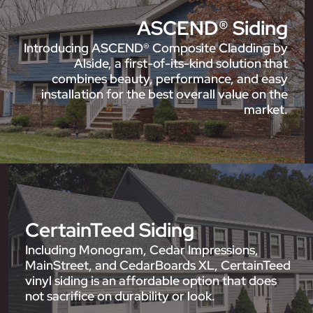
ASCEND® Siding
Introducing ASCEND® Composite Cladding by
Alside, a first-of-its-kind solution that
combines beauty, performance, and easy
installation for the best overall value on the
market.
CertainTeed Siding
Including Monogram, Cedar Impressions,
MainStreet, and CedarBoards XL, CertainTeed
vinyl siding is an affordable option that does
not sacrifice on durability or look.