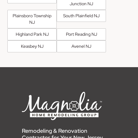
Junction NJ
Plainsboro Township
South Plainfield NJ
NJ
Highland Park NJ
Port Reading NJ
Keasbey NJ
Avenel NJ
Remodeling & Renovation
Contractor for Your New Jersey