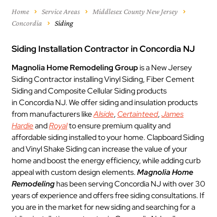
Home
Service Areas
Middlesex County New Jersey
Concordia
Siding
Siding Installation Contractor in Concordia NJ
Magnolia Home Remodeling Group
is a New Jersey
Siding Contractor installing Vinyl Siding, Fiber Cement
Siding and Composite Cellular Siding products
in Concordia NJ. We offer siding and insulation products
from manufacturers like
Alside
,
Certainteed
,
James
Hardie
and
Royal
to ensure premium quality and
affordable siding installed to your home. Clapboard Siding
and Vinyl Shake Siding can increase the value of your
home and boost the energy efficiency, while adding curb
appeal with custom design elements.
Magnolia Home
Remodeling
has been serving Concordia NJ with over 30
years of experience and offers free siding consultations. If
you are in the market for new siding and searching for a