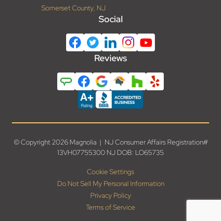
Somerset County, NJ
Social
Reviews
© Copyright 2026 Magnolia | NJ Consumer Affairs Registration#
13VH07755300 NJ DOB: LO65735
Cookie Settings
Do Not Sell My Personal Information
Privacy Policy
Terms of Service