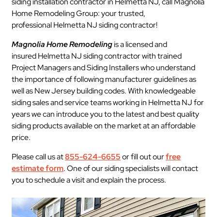
siding installation contractor in Helmetta NJ, call Magnolia
Home Remodeling Group: your trusted,
professional Helmetta NJ siding contractor!
Magnolia Home Remodeling
is a licensed and
insured Helmetta NJ siding contractor with trained
Project Managers and Siding Installers who understand
the importance of following manufacturer guidelines as
well as New Jersey building codes. With knowledgeable
siding sales and service teams working in Helmetta NJ for
years we can introduce you to the latest and best quality
siding products available on the market at an affordable
price.
Please call us at
855-624-6655
or fill out our
free
estimate form
. One of our siding specialists will contact
you to schedule a visit and explain the process.