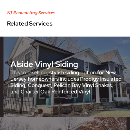
NJ Remodeling Services
Related Services
Alside Vinyl Siding
This top-selling, stylish siding option for New
Jersey homeowners includes Prodigy Insulated
Siding, Conquest, Pelican Bay Vinyl Shakes,
and Charter Oak Reinforced Vinyl.