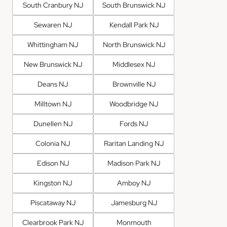
South Cranbury NJ
South Brunswick NJ
Sewaren NJ
Kendall Park NJ
Whittingham NJ
North Brunswick NJ
New Brunswick NJ
Middlesex NJ
Deans NJ
Brownville NJ
Milltown NJ
Woodbridge NJ
Dunellen NJ
Fords NJ
Colonia NJ
Raritan Landing NJ
Edison NJ
Madison Park NJ
Kingston NJ
Amboy NJ
Piscataway NJ
Jamesburg NJ
Clearbrook Park NJ
Monmouth