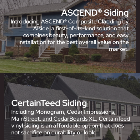
ASCEND® Siding
Introducing ASCEND® Composite Cladding by
Alside, a first-of-its-kind solution that
combines beauty, performance, and easy
installation for the best overall value on the
market.
CertainTeed Siding
Including Monogram, Cedar Impressions,
MainStreet, and CedarBoards XL, CertainTeed
vinyl siding is an affordable option that does
not sacrifice on durability or look.