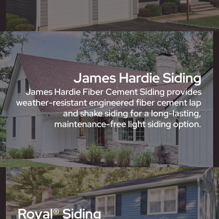
James Hardie Siding
James Hardie Fiber Cement Siding provides
weather-resistant engineered fiber cement lap
and shake siding for a long-lasting,
maintenance-free light siding option.
Royal® Siding