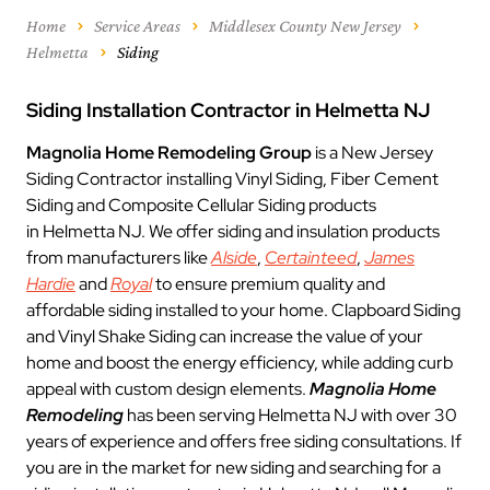
Home
Service Areas
Middlesex County New Jersey
Helmetta
Siding
Siding Installation Contractor in Helmetta NJ
Magnolia Home Remodeling Group
is a New Jersey
Siding Contractor installing Vinyl Siding, Fiber Cement
Siding and Composite Cellular Siding products
in Helmetta NJ. We offer siding and insulation products
from manufacturers like
Alside
,
Certainteed
,
James
Hardie
and
Royal
to ensure premium quality and
affordable siding installed to your home. Clapboard Siding
and Vinyl Shake Siding can increase the value of your
home and boost the energy efficiency, while adding curb
appeal with custom design elements.
Magnolia Home
Remodeling
has been serving Helmetta NJ with over 30
years of experience and offers free siding consultations. If
you are in the market for new siding and searching for a