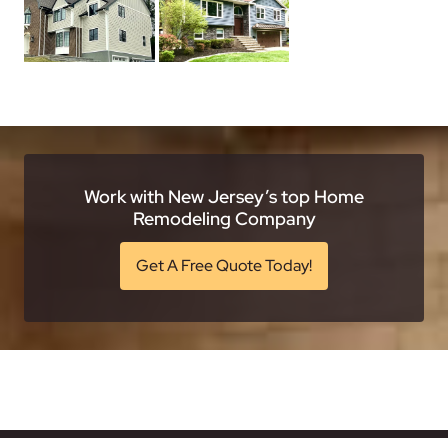
Work with New Jersey’s top Home
Remodeling Company
Get A Free Quote Today!