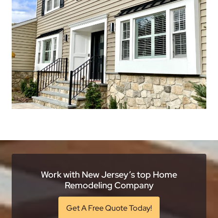
Work with New Jersey’s top Home
Remodeling Company
Get A Free Quote Today!