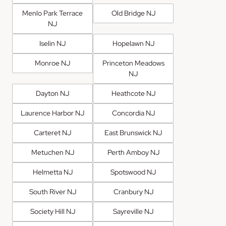
Menlo Park Terrace
Old Bridge NJ
NJ
Iselin NJ
Hopelawn NJ
Monroe NJ
Princeton Meadows
NJ
Dayton NJ
Heathcote NJ
Laurence Harbor NJ
Concordia NJ
Carteret NJ
East Brunswick NJ
Metuchen NJ
Perth Amboy NJ
Helmetta NJ
Spotswood NJ
South River NJ
Cranbury NJ
Society Hill NJ
Sayreville NJ