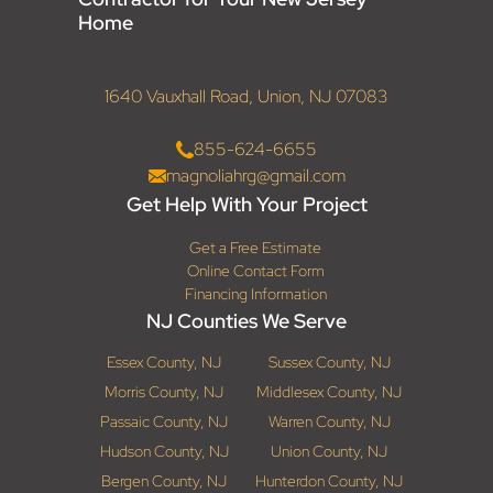
Home
1640 Vauxhall Road, Union, NJ 07083
855-624-6655
magnoliahrg@gmail.com
Get Help With Your Project
Get a Free Estimate
Online Contact Form
Financing Information
NJ Counties We Serve
Essex County, NJ
Sussex County, NJ
Morris County, NJ
Middlesex County, NJ
Passaic County, NJ
Warren County, NJ
Hudson County, NJ
Union County, NJ
Bergen County, NJ
Hunterdon County, NJ