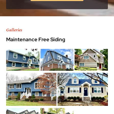
Galleries
Maintenance Free Siding