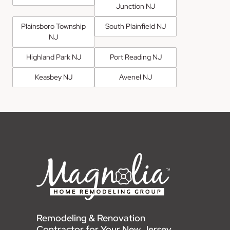
Junction NJ
Plainsboro Township
South Plainfield NJ
NJ
Highland Park NJ
Port Reading NJ
Keasbey NJ
Avenel NJ
Remodeling & Renovation
Contractor for Your New Jersey