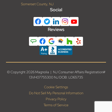
Somerset County, NJ
Social
Reviews
© Copyright 2026 Magnolia | NJ Consumer Affairs Registration#
13VH07755300 NJ DOB: LO65735
Cookie Settings
Do Not Sell My Personal Information
Privacy Policy
Terms of Service