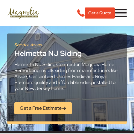
Get a Quote
Service Areas
Helmetta NJ Siding
Helmetta NJ Siding Contractor. Magnolia Home
Remodeling installs siding from manufacturers like
Alside, Certainteed, James Hardie and Royal.
Premium quality and affordable siding installed to
your New Jersey home.
Get a Free Estimate