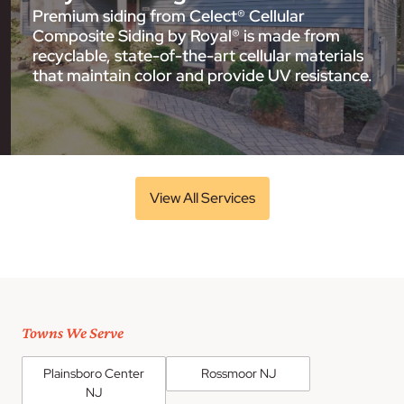
Premium siding from Celect® Cellular
Composite Siding by Royal® is made from
recyclable, state-of-the-art cellular materials
that maintain color and provide UV resistance.
View All Services
Towns We Serve
Plainsboro Center
Rossmoor NJ
NJ