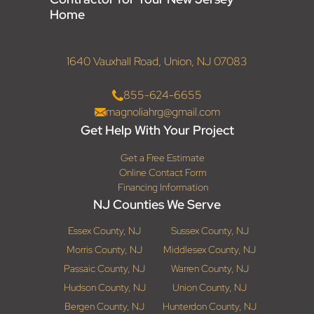
Home
1640 Vauxhall Road, Union, NJ 07083
855-624-6655
magnoliahrg@gmail.com
Get Help With Your Project
Get a Free Estimate
Online Contact Form
Financing Information
NJ Counties We Serve
Essex County, NJ
Sussex County, NJ
Morris County, NJ
Middlesex County, NJ
Passaic County, NJ
Warren County, NJ
Hudson County, NJ
Union County, NJ
Bergen County, NJ
Hunterdon County, NJ