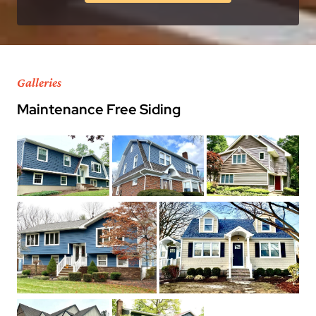
Galleries
Maintenance Free Siding