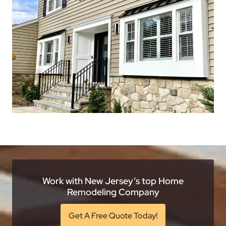
Work with New Jersey’s top Home
Remodeling Company
Get A Free Quote Today!