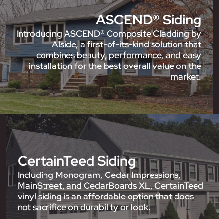
ASCEND® Siding
Introducing ASCEND® Composite Cladding by
Alside, a first-of-its-kind solution that
combines beauty, performance, and easy
installation for the best overall value on the
market.
CertainTeed Siding
Including Monogram, Cedar Impressions,
MainStreet, and CedarBoards XL, CertainTeed
vinyl siding is an affordable option that does
not sacrifice on durability or look.