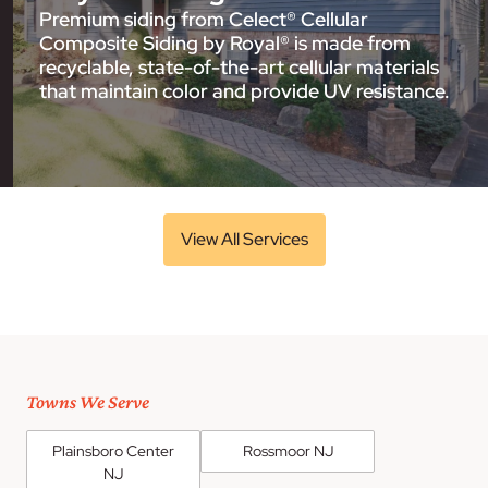
Premium siding from Celect® Cellular
Composite Siding by Royal® is made from
recyclable, state-of-the-art cellular materials
that maintain color and provide UV resistance.
View All Services
Towns We Serve
Plainsboro Center
Rossmoor NJ
NJ