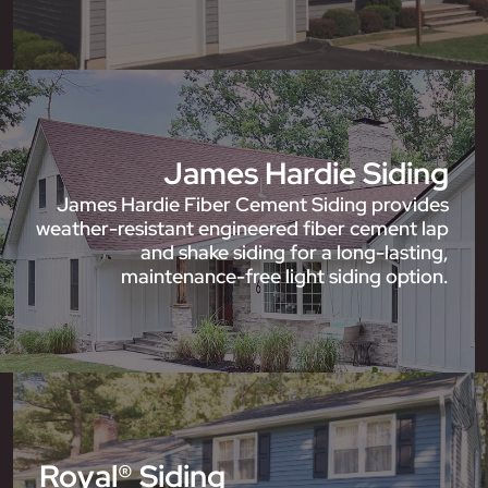
James Hardie Siding
James Hardie Fiber Cement Siding provides
weather-resistant engineered fiber cement lap
and shake siding for a long-lasting,
maintenance-free light siding option.
Royal® Siding