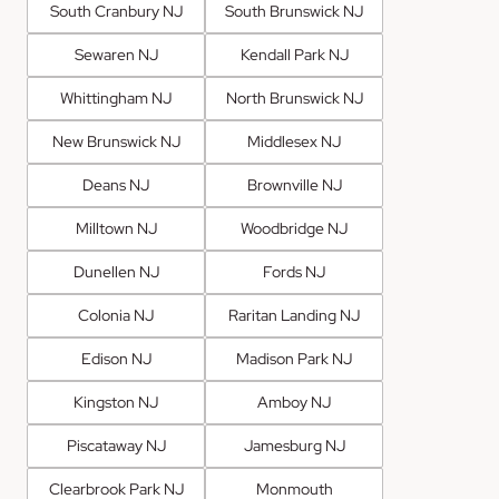
South Cranbury NJ
South Brunswick NJ
Sewaren NJ
Kendall Park NJ
Whittingham NJ
North Brunswick NJ
New Brunswick NJ
Middlesex NJ
Deans NJ
Brownville NJ
Milltown NJ
Woodbridge NJ
Dunellen NJ
Fords NJ
Colonia NJ
Raritan Landing NJ
Edison NJ
Madison Park NJ
Kingston NJ
Amboy NJ
Piscataway NJ
Jamesburg NJ
Clearbrook Park NJ
Monmouth