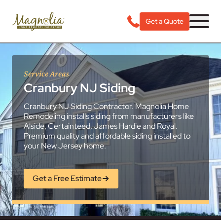
Get a Quote
Service Areas
Cranbury NJ Siding
Cranbury NJ Siding Contractor. Magnolia Home
Remodeling installs siding from manufacturers like
Alside, Certainteed, James Hardie and Royal.
Premium quality and affordable siding installed to
your New Jersey home.
Get a Free Estimate