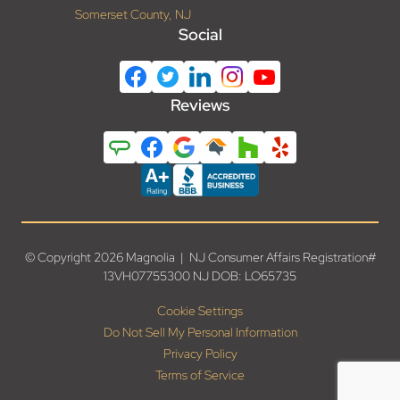
Somerset County, NJ
Social
Reviews
© Copyright 2026 Magnolia | NJ Consumer Affairs Registration#
13VH07755300 NJ DOB: LO65735
Cookie Settings
Do Not Sell My Personal Information
Privacy Policy
Terms of Service