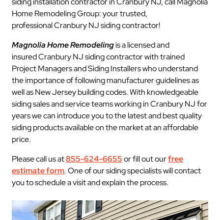
siding installation contractor in Cranbury NJ, call Magnolia
Home Remodeling Group: your trusted,
professional Cranbury NJ siding contractor!
Magnolia Home Remodeling
is a licensed and
insured Cranbury NJ siding contractor with trained
Project Managers and Siding Installers who understand
the importance of following manufacturer guidelines as
well as New Jersey building codes. With knowledgeable
siding sales and service teams working in Cranbury NJ for
years we can introduce you to the latest and best quality
siding products available on the market at an affordable
price.
Please call us at
855-624-6655
or fill out our
free
estimate form
. One of our siding specialists will contact
you to schedule a visit and explain the process.