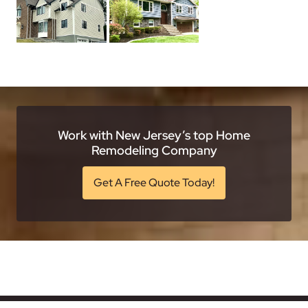
Work with New Jersey’s top Home
Remodeling Company
Get A Free Quote Today!