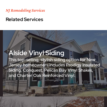
NJ Remodeling Services
Related Services
Alside Vinyl Siding
This top-selling, stylish siding option for New
Jersey homeowners includes Prodigy Insulated
Siding, Conquest, Pelican Bay Vinyl Shakes,
and Charter Oak Reinforced Vinyl.