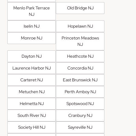
Menlo Park Terrace
Old Bridge NJ
NJ
Iselin NJ
Hopelawn NJ
Monroe NJ
Princeton Meadows
NJ
Dayton NJ
Heathcote NJ
Laurence Harbor NJ
Concordia NJ
Carteret NJ
East Brunswick NJ
Metuchen NJ
Perth Amboy NJ
Helmetta NJ
Spotswood NJ
South River NJ
Cranbury NJ
Society Hill NJ
Sayreville NJ