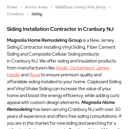
Home
Service Areas
Middlesex County New Jersey
Cranbury
Siding
Siding Installation Contractor in Cranbury NJ
Magnolia Home Remodeling Group
is a New Jersey
Siding Contractor installing Vinyl Siding, Fiber Cement
Siding and Composite Cellular Siding products
in Cranbury NJ. We offer siding and insulation products
from manufacturers like
Alside
,
Certainteed
,
James
Hardie
and
Royal
to ensure premium quality and
affordable siding installed to your home. Clapboard Siding
and Vinyl Shake Siding can increase the value of your
home and boost the energy efficiency, while adding curb
appeal with custom design elements.
Magnolia Home
Remodeling
has been serving Cranbury NJ with over 30
years of experience and offers free siding consultations. If
you are in the market for new siding and searching for a