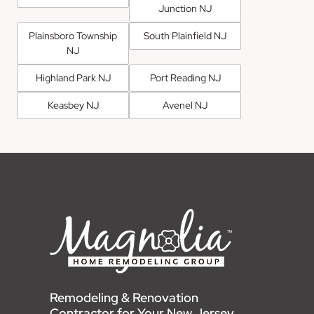
Junction NJ
Plainsboro Township
South Plainfield NJ
NJ
Highland Park NJ
Port Reading NJ
Keasbey NJ
Avenel NJ
Remodeling & Renovation
Contractor for Your New Jersey