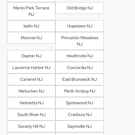
Menlo Park Terrace
Old Bridge NJ
NJ
Iselin NJ
Hopelawn NJ
Monroe NJ
Princeton Meadows
NJ
Dayton NJ
Heathcote NJ
Laurence Harbor NJ
Concordia NJ
Carteret NJ
East Brunswick NJ
Metuchen NJ
Perth Amboy NJ
Helmetta NJ
Spotswood NJ
South River NJ
Cranbury NJ
Society Hill NJ
Sayreville NJ