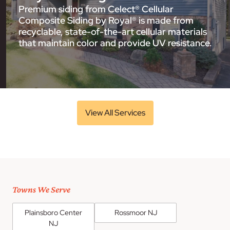
Premium siding from Celect® Cellular
Composite Siding by Royal® is made from
recyclable, state-of-the-art cellular materials
that maintain color and provide UV resistance.
View All Services
Towns We Serve
Plainsboro Center
Rossmoor NJ
NJ