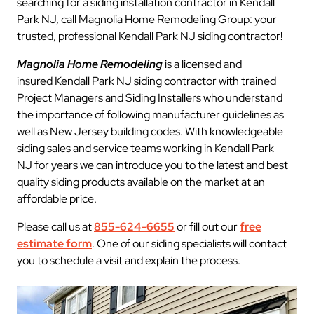
searching for a siding installation contractor in Kendall
Park NJ, call Magnolia Home Remodeling Group: your
trusted, professional Kendall Park NJ siding contractor!
Magnolia Home Remodeling
is a licensed and
insured Kendall Park NJ siding contractor with trained
Project Managers and Siding Installers who understand
the importance of following manufacturer guidelines as
well as New Jersey building codes. With knowledgeable
siding sales and service teams working in Kendall Park
NJ for years we can introduce you to the latest and best
quality siding products available on the market at an
affordable price.
Please call us at
855-624-6655
or fill out our
free
estimate form
. One of our siding specialists will contact
you to schedule a visit and explain the process.