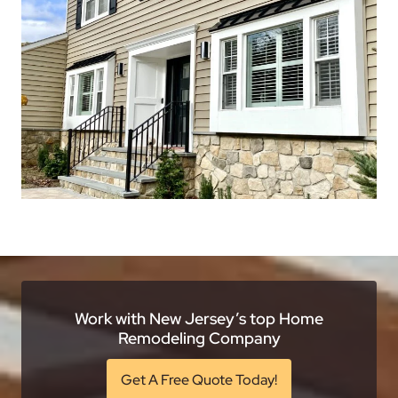
Work with New Jersey’s top Home
Remodeling Company
Get A Free Quote Today!