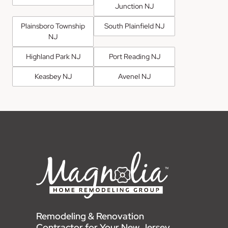
Junction NJ
Plainsboro Township
South Plainfield NJ
NJ
Highland Park NJ
Port Reading NJ
Keasbey NJ
Avenel NJ
Remodeling & Renovation
Contractor for Your New Jersey