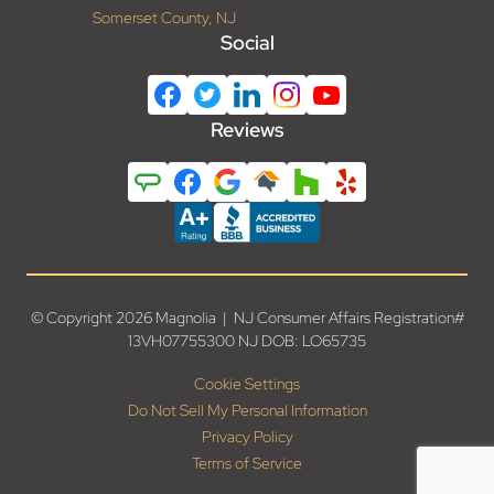
Somerset County, NJ
Social
Reviews
© Copyright 2026 Magnolia | NJ Consumer Affairs Registration#
13VH07755300 NJ DOB: LO65735
Cookie Settings
Do Not Sell My Personal Information
Privacy Policy
Terms of Service