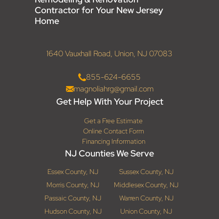
Contractor for Your New Jersey
Home
1640 Vauxhall Road, Union, NJ 07083
855-624-6655
magnoliahrg@gmail.com
Get Help With Your Project
Get a Free Estimate
Online Contact Form
Financing Information
NJ Counties We Serve
Essex County, NJ
Sussex County, NJ
Morris County, NJ
Middlesex County, NJ
Passaic County, NJ
Warren County, NJ
Hudson County, NJ
Union County, NJ