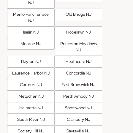
NJ
Menlo Park Terrace
Old Bridge NJ
NJ
Iselin NJ
Hopelawn NJ
Monroe NJ
Princeton Meadows
NJ
Dayton NJ
Heathcote NJ
Laurence Harbor NJ
Concordia NJ
Carteret NJ
East Brunswick NJ
Metuchen NJ
Perth Amboy NJ
Helmetta NJ
Spotswood NJ
South River NJ
Cranbury NJ
Society Hill NJ
Sayreville NJ