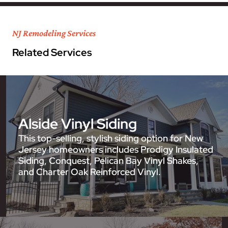
NJ Remodeling Services
Related Services
Alside Vinyl Siding
This top-selling, stylish siding option for New
Jersey homeowners includes Prodigy Insulated
Siding, Conquest, Pelican Bay Vinyl Shakes,
and Charter Oak Reinforced Vinyl.