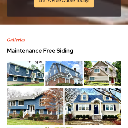
Get A Free Quote Today!
Galleries
Maintenance Free Siding