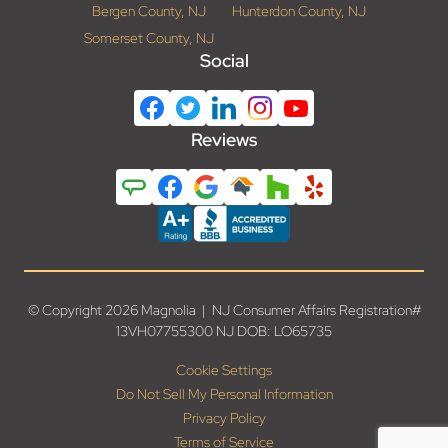
Bergen County, NJ
Hunterdon County, NJ
Somerset County, NJ
Social
Reviews
© Copyright 2026 Magnolia | NJ Consumer Affairs Registration#
13VH07755300 NJ DOB: LO65735
Cookie Settings
Do Not Sell My Personal Information
Privacy Policy
Terms of Service