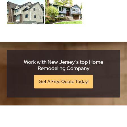
Work with New Jersey’s top Home
Remodeling Company
Get A Free Quote Today!