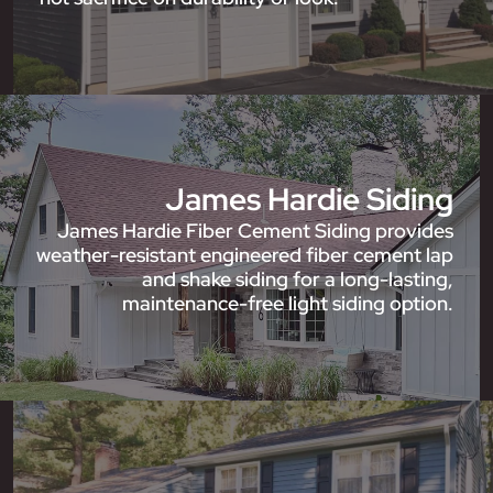
James Hardie Siding
James Hardie Fiber Cement Siding provides
weather-resistant engineered fiber cement lap
and shake siding for a long-lasting,
maintenance-free light siding option.