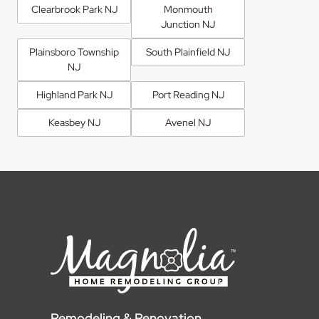
Clearbrook Park NJ
Monmouth
Junction NJ
Plainsboro Township
South Plainfield NJ
NJ
Highland Park NJ
Port Reading NJ
Keasbey NJ
Avenel NJ
Remodeling & Renovation