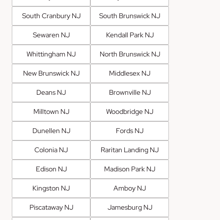
South Cranbury NJ
South Brunswick NJ
Sewaren NJ
Kendall Park NJ
Whittingham NJ
North Brunswick NJ
New Brunswick NJ
Middlesex NJ
Deans NJ
Brownville NJ
Milltown NJ
Woodbridge NJ
Dunellen NJ
Fords NJ
Colonia NJ
Raritan Landing NJ
Edison NJ
Madison Park NJ
Kingston NJ
Amboy NJ
Piscataway NJ
Jamesburg NJ