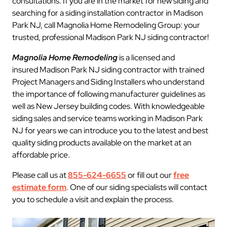
consultations. If you are in the market for new siding and
searching for a siding installation contractor in Madison
Park NJ, call Magnolia Home Remodeling Group: your
trusted, professional Madison Park NJ siding contractor!
Magnolia Home Remodeling
is a licensed and
insured Madison Park NJ siding contractor with trained
Project Managers and Siding Installers who understand
the importance of following manufacturer guidelines as
well as New Jersey building codes. With knowledgeable
siding sales and service teams working in Madison Park
NJ for years we can introduce you to the latest and best
quality siding products available on the market at an
affordable price.
Please call us at
855-624-6655
or fill out our
free
estimate form
. One of our siding specialists will contact
you to schedule a visit and explain the process.