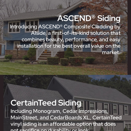
ASCEND® Siding
Introducing ASCEND® Composite Cladding by
Alside, a first-of-its-kind solution that
combines beauty, performance, and easy
installation for the best overall value on the
market.
CertainTeed Siding
Including Monogram, Cedar Impressions,
MainStreet, and CedarBoards XL, CertainTeed
vinyl siding is an affordable option that does
not sacrifice on durability or look.