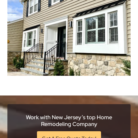
Work with New Jersey’s top Home
Remodeling Company