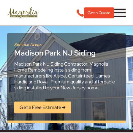
Get a Quote
Service Areas
Madison Park NJ Siding
Madison Park NJ Siding Contractor. Magnolia
Home Remodeling installs siding from
manufacturers like Alside, Certainteed, James
Hardie and Royal. Premium quality and affordable
siding installed to your New Jersey home.
Get a Free Estimate