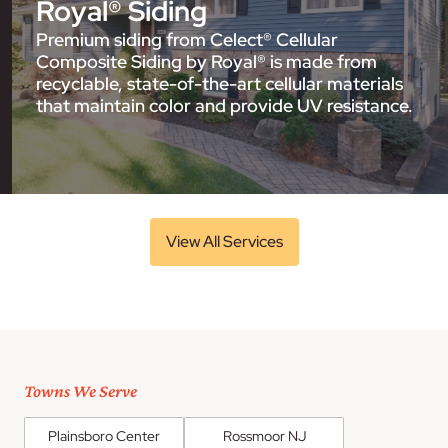
Royal® Siding
Premium siding from Celect® Cellular
Composite Siding by Royal® is made from
recyclable, state-of-the-art cellular materials
that maintain color and provide UV resistance.
View All Services
Towns We Serve
Plainsboro Center
Rossmoor NJ