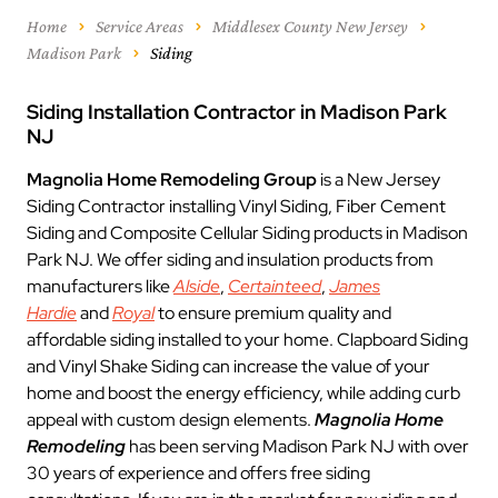
Home
Service Areas
Middlesex County New Jersey
Madison Park
Siding
Siding Installation Contractor in Madison Park
NJ
Magnolia Home Remodeling Group
is a New Jersey
Siding Contractor installing Vinyl Siding, Fiber Cement
Siding and Composite Cellular Siding products in Madison
Park NJ. We offer siding and insulation products from
manufacturers like
Alside
,
Certainteed
,
James
Hardie
and
Royal
to ensure premium quality and
affordable siding installed to your home. Clapboard Siding
and Vinyl Shake Siding can increase the value of your
home and boost the energy efficiency, while adding curb
appeal with custom design elements.
Magnolia Home
Remodeling
has been serving Madison Park NJ with over
30 years of experience and offers free siding