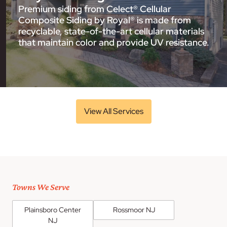
Premium siding from Celect® Cellular
Composite Siding by Royal® is made from
recyclable, state-of-the-art cellular materials
that maintain color and provide UV resistance.
View All Services
Towns We Serve
Plainsboro Center
Rossmoor NJ
NJ