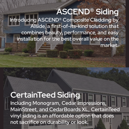
ASCEND® Siding
Introducing ASCEND® Composite Cladding by
Alside, a first-of-its-kind solution that
combines beauty, performance, and easy
installation for the best overall value on the
market.
CertainTeed Siding
Including Monogram, Cedar Impressions,
MainStreet, and CedarBoards XL, CertainTeed
vinyl siding is an affordable option that does
not sacrifice on durability or look.