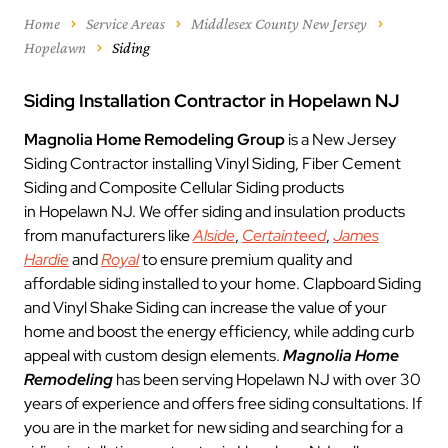
Home
Service Areas
Middlesex County New Jersey
Hopelawn
Siding
Siding Installation Contractor in Hopelawn NJ
Magnolia Home Remodeling Group
is a New Jersey
Siding Contractor installing Vinyl Siding, Fiber Cement
Siding and Composite Cellular Siding products
in Hopelawn NJ. We offer siding and insulation products
from manufacturers like
Alside
,
Certainteed
,
James
Hardie
and
Royal
to ensure premium quality and
affordable siding installed to your home. Clapboard Siding
and Vinyl Shake Siding can increase the value of your
home and boost the energy efficiency, while adding curb
appeal with custom design elements.
Magnolia Home
Remodeling
has been serving Hopelawn NJ with over 30
years of experience and offers free siding consultations. If
you are in the market for new siding and searching for a