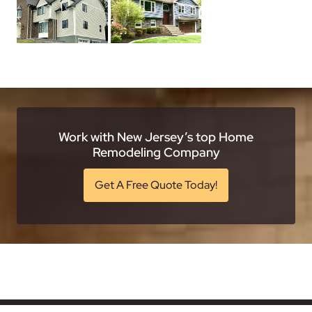
Work with New Jersey’s top Home
Remodeling Company
Get A Free Quote Today!