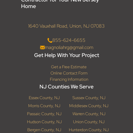
Home
1640 Vauxhall Road, Union, NJ 07083
855-624-6655
magnoliahrg@gmail.com
Get Help With Your Project
Get a Free Estimate
Online Contact Form
Financing Information
NJ Counties We Serve
Essex County, NJ
Sussex County, NJ
Morris County, NJ
Middlesex County, NJ
Passaic County, NJ
Warren County, NJ
Hudson County, NJ
Union County, NJ
Bergen County, NJ
Hunterdon County, NJ