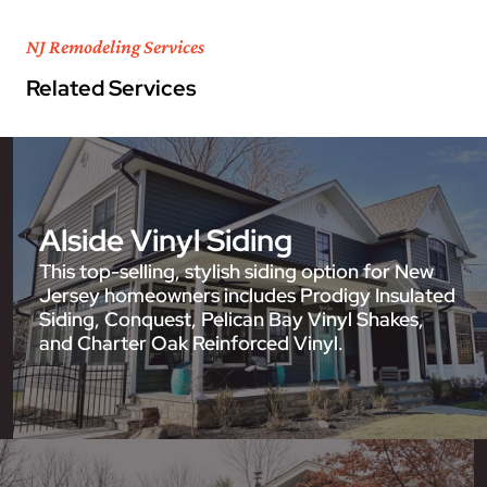
NJ Remodeling Services
Related Services
Alside Vinyl Siding
This top-selling, stylish siding option for New
Jersey homeowners includes Prodigy Insulated
Siding, Conquest, Pelican Bay Vinyl Shakes,
and Charter Oak Reinforced Vinyl.