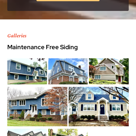
Galleries
Maintenance Free Siding