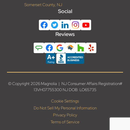
Somerset County, NJ
Social
Reviews
© Copyright 2026 Magnolia | NJ Consumer Affairs Registration#
13VH07755300 NJ DOB: LO65735
Cookie Settings
Do Not Sell My Personal Information
Privacy Policy
Terms of Service