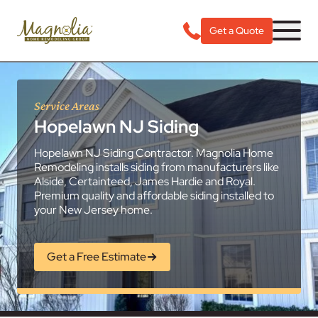
Get a Quote
Service Areas
Hopelawn NJ Siding
Hopelawn NJ Siding Contractor. Magnolia Home
Remodeling installs siding from manufacturers like
Alside, Certainteed, James Hardie and Royal.
Premium quality and affordable siding installed to
your New Jersey home.
Get a Free Estimate