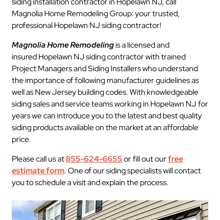
siding installation contractor in Hopelawn NJ, call
Magnolia Home Remodeling Group: your trusted,
professional Hopelawn NJ siding contractor!
Magnolia Home Remodeling
is a licensed and
insured Hopelawn NJ siding contractor with trained
Project Managers and Siding Installers who understand
the importance of following manufacturer guidelines as
well as New Jersey building codes. With knowledgeable
siding sales and service teams working in Hopelawn NJ for
years we can introduce you to the latest and best quality
siding products available on the market at an affordable
price.
Please call us at
855-624-6655
or fill out our
free
estimate form
. One of our siding specialists will contact
you to schedule a visit and explain the process.