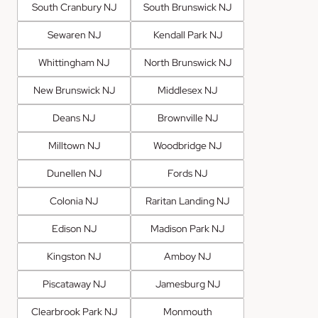
South Cranbury NJ
South Brunswick NJ
Sewaren NJ
Kendall Park NJ
Whittingham NJ
North Brunswick NJ
New Brunswick NJ
Middlesex NJ
Deans NJ
Brownville NJ
Milltown NJ
Woodbridge NJ
Dunellen NJ
Fords NJ
Colonia NJ
Raritan Landing NJ
Edison NJ
Madison Park NJ
Kingston NJ
Amboy NJ
Piscataway NJ
Jamesburg NJ
Clearbrook Park NJ
Monmouth