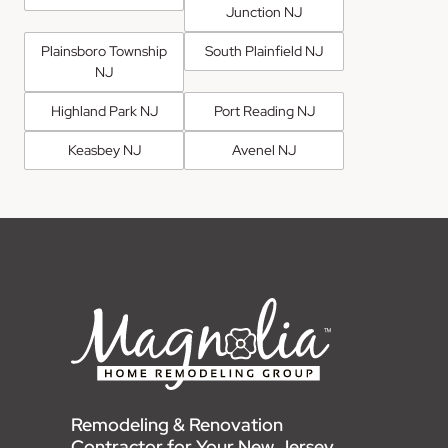
Junction NJ
Plainsboro Township
South Plainfield NJ
NJ
Highland Park NJ
Port Reading NJ
Keasbey NJ
Avenel NJ
Remodeling & Renovation
Contractor for Your New Jersey