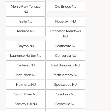
Menlo Park Terrace
Old Bridge NJ
NJ
Iselin NJ
Hopelawn NJ
Monroe NJ
Princeton Meadows
NJ
Dayton NJ
Heathcote NJ
Laurence Harbor NJ
Concordia NJ
Carteret NJ
East Brunswick NJ
Metuchen NJ
Perth Amboy NJ
Helmetta NJ
Spotswood NJ
South River NJ
Cranbury NJ
Society Hill NJ
Sayreville NJ