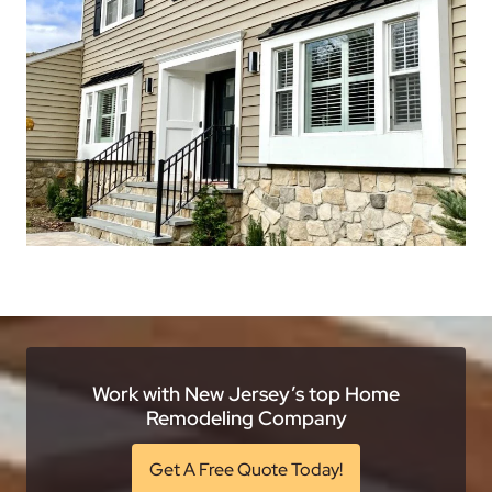
Work with New Jersey’s top Home
Remodeling Company
Get A Free Quote Today!