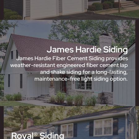
James Hardie Siding
James Hardie Fiber Cement Siding provides
weather-resistant engineered fiber cement lap
and shake siding for a long-lasting,
maintenance-free light siding option.
Royal® Siding