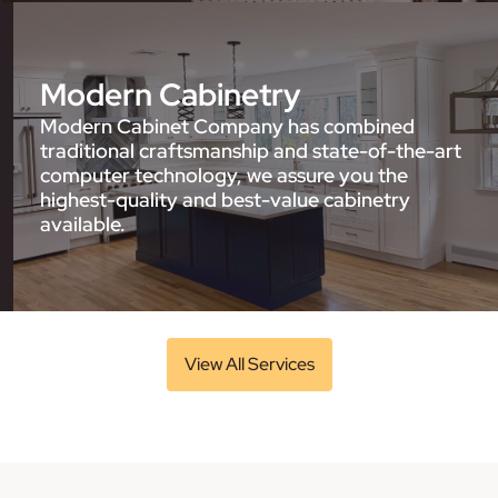
Modern Cabinetry
Modern Cabinet Company has combined
traditional craftsmanship and state-of-the-art
computer technology, we assure you the
highest-quality and best-value cabinetry
available.
View All Services