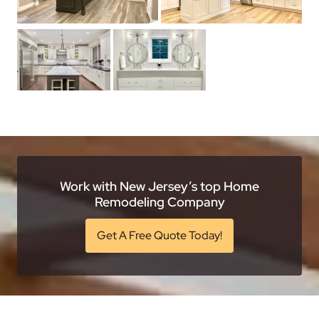
Work with New Jersey’s top Home
Remodeling Company
Get A Free Quote Today!