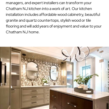
managers, and expert installers can transform your
Chatham NJ kitchen into a work of art. Our kitchen
installation includes affordable wood cabinetry, beautiful
granite and quartz countertops, stylish wood or tile
flooring and will add years of enjoyment and value to your
Chatham NJ home.