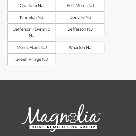
Chatham NJ
Port Morris NJ
Kinnelon NJ
Denville NJ
Jefferson Township
Jefferson NJ
NJ
Morris Plains NJ
Wharton NJ
Green Village NJ