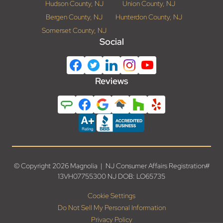
Hudson County, NJ
Union County, NJ
Bergen County, NJ
Hunterdon County, NJ
Somerset County, NJ
Social
Reviews
© Copyright 2026 Magnolia | NJ Consumer Affairs Registration#
13VH07755300 NJ DOB: LO65735
Cookie Settings
Do Not Sell My Personal Information
Privacy Policy