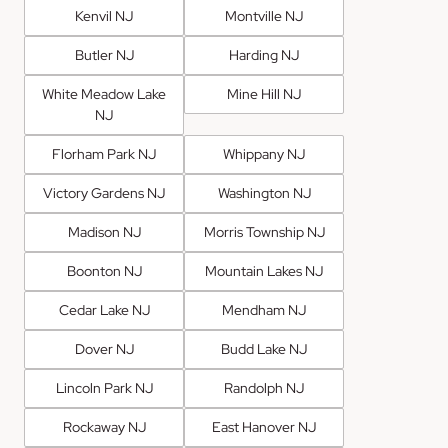
Kenvil NJ
Montville NJ
Butler NJ
Harding NJ
White Meadow Lake
Mine Hill NJ
NJ
Florham Park NJ
Whippany NJ
Victory Gardens NJ
Washington NJ
Madison NJ
Morris Township NJ
Boonton NJ
Mountain Lakes NJ
Cedar Lake NJ
Mendham NJ
Dover NJ
Budd Lake NJ
Lincoln Park NJ
Randolph NJ
Rockaway NJ
East Hanover NJ