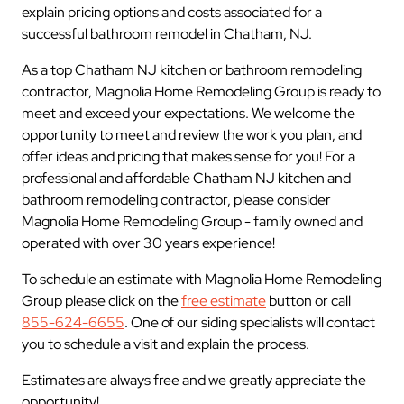
explain pricing options and costs associated for a
successful bathroom remodel in Chatham, NJ.
As a top Chatham NJ kitchen or bathroom remodeling
contractor, Magnolia Home Remodeling Group is ready to
meet and exceed your expectations. We welcome the
opportunity to meet and review the work you plan, and
offer ideas and pricing that makes sense for you! For a
professional and affordable Chatham NJ kitchen and
bathroom remodeling contractor, please consider
Magnolia Home Remodeling Group - family owned and
operated with over 30 years experience!
To schedule an estimate with Magnolia Home Remodeling
Group please click on the
free estimate
button or call
855-624-6655
. One of our siding specialists will contact
you to schedule a visit and explain the process.
Estimates are always free and we greatly appreciate the
opportunity!