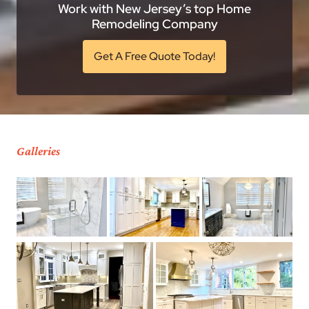
Work with New Jersey’s top Home
Remodeling Company
Get A Free Quote Today!
Galleries