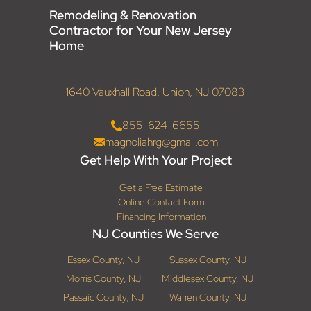
Remodeling & Renovation
Contractor for Your New Jersey
Home
1640 Vauxhall Road, Union, NJ 07083
855-624-6655
magnoliahrg@gmail.com
Get Help With Your Project
Get a Free Estimate
Online Contact Form
Financing Information
NJ Counties We Serve
Essex County, NJ
Sussex County, NJ
Morris County, NJ
Middlesex County, NJ
Passaic County, NJ
Warren County, NJ