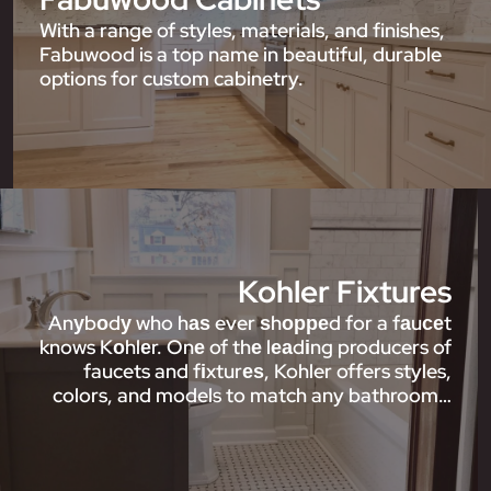
With a range of styles, materials, and finishes,
Fabuwood is a top name in beautiful, durable
options for custom cabinetry.
Kohler Fixtures
Anуbоdу who hаѕ ever ѕhорреd for a fаuсеt
knows Kоhlеr. Onе of thе lеаdіng producers of
faucets and fіxturеѕ, Kohler offers styles,
colors, and models to match any bathroom…