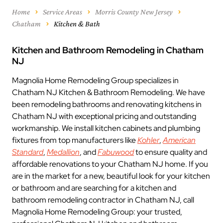
Home
Service Areas
Morris County New Jersey
Chatham
Kitchen & Bath
Kitchen and Bathroom Remodeling in Chatham
NJ
Magnolia Home Remodeling Group specializes in
Chatham NJ Kitchen & Bathroom Remodeling. We have
been remodeling bathrooms and renovating kitchens in
Chatham NJ with exceptional pricing and outstanding
workmanship. We install kitchen cabinets and plumbing
fixtures from top manufacturers like
Kohler
,
American
Standard
,
Medallion
, and
Fabuwood
to ensure quality and
affordable renovations to your Chatham NJ home. If you
are in the market for a new, beautiful look for your kitchen
or bathroom and are searching for a kitchen and
bathroom remodeling contractor in Chatham NJ, call
Magnolia Home Remodeling Group: your trusted,