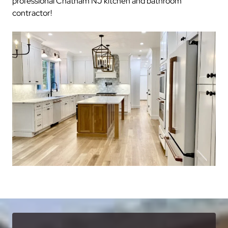
professional Chatham NJ kitchen and bathroom
contractor!