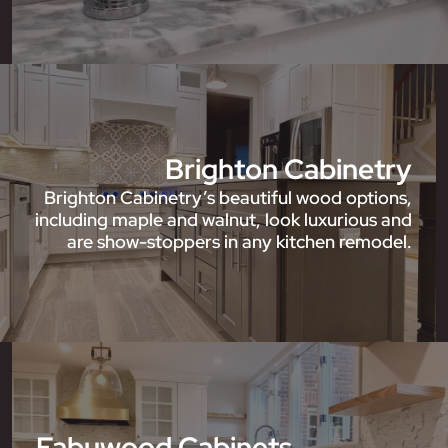
Brighton Cabinetry
Brighton Cabinetry’s beautiful wood options,
including maple and walnut, look luxurious and
are show-stoppers in any kitchen remodel.
Fabuwood Cabinets