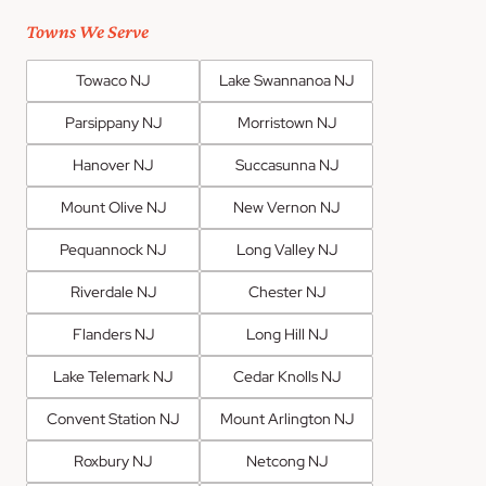
Towns We Serve
Towaco NJ
Lake Swannanoa NJ
Parsippany NJ
Morristown NJ
Hanover NJ
Succasunna NJ
Mount Olive NJ
New Vernon NJ
Pequannock NJ
Long Valley NJ
Riverdale NJ
Chester NJ
Flanders NJ
Long Hill NJ
Lake Telemark NJ
Cedar Knolls NJ
Convent Station NJ
Mount Arlington NJ
Roxbury NJ
Netcong NJ