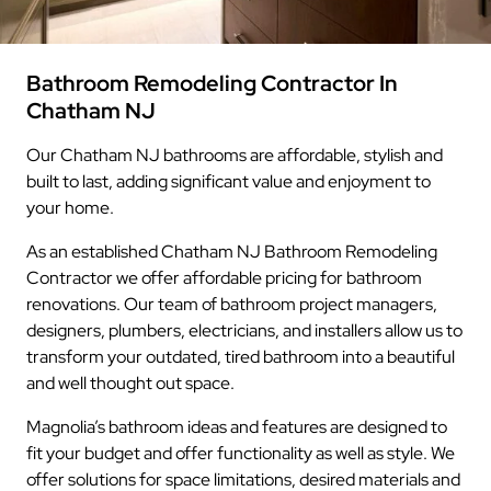
Bathroom Remodeling Contractor In
Chatham NJ
Our Chatham NJ bathrooms are affordable, stylish and
built to last, adding significant value and enjoyment to
your home.
As an established Chatham NJ Bathroom Remodeling
Contractor we offer affordable pricing for bathroom
renovations. Our team of bathroom project managers,
designers, plumbers, electricians, and installers allow us to
transform your outdated, tired bathroom into a beautiful
and well thought out space.
Magnolia’s bathroom ideas and features are designed to
fit your budget and offer functionality as well as style. We
offer solutions for space limitations, desired materials and