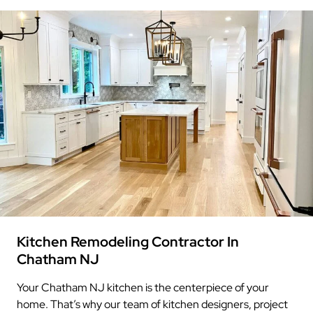
Kitchen Remodeling Contractor In
Chatham NJ
Your Chatham NJ kitchen is the centerpiece of your
home. That’s why our team of kitchen designers, project