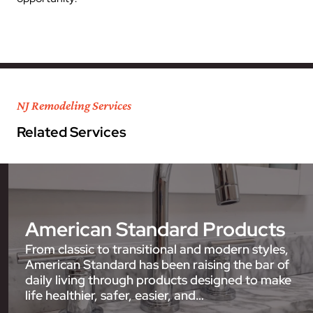
NJ Remodeling Services
Related Services
American Standard Products
From classic to transitional and modern styles,
American Standard has been raising the bar of
daily living through products designed to make
life healthier, safer, easier, and…