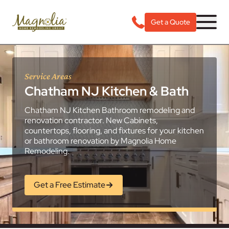
Get a Quote
Service Areas
Chatham NJ Kitchen & Bath
Chatham NJ Kitchen Bathroom remodeling and
renovation contractor. New Cabinets,
countertops, flooring, and fixtures for your kitchen
or bathroom renovation by Magnolia Home
Remodeling.
Get a Free Estimate