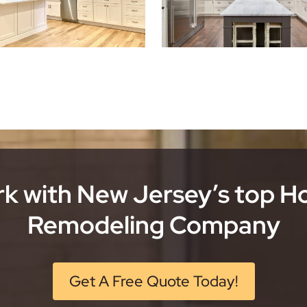
k with New Jersey’s top 
Remodeling Company
Get A Free Quote Today!