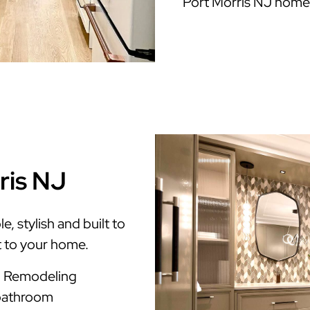
Port Morris NJ home
ris NJ
, stylish and built to
t to your home.
m Remodeling
 bathroom