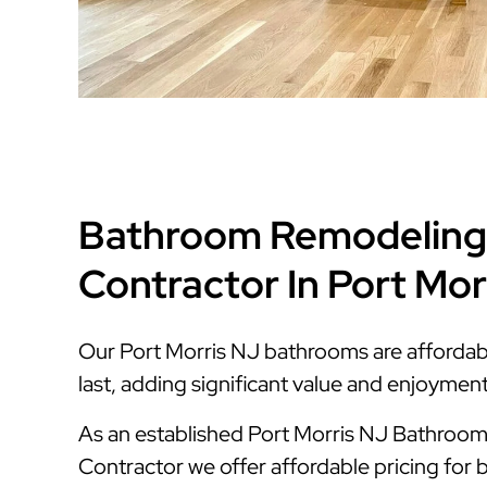
Bathroom Remodeling
Contractor In Port Mor
Our Port Morris NJ bathrooms are affordable
last, adding significant value and enjoymen
As an established Port Morris NJ Bathroo
Contractor we offer affordable pricing for