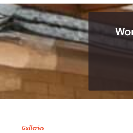
Wor
Galleries