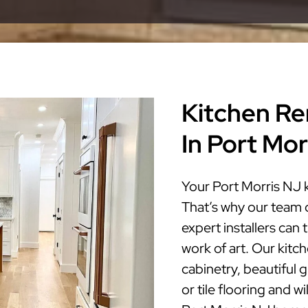
Kitchen Re
In Port Mor
Your Port Morris NJ 
That’s why our team 
expert installers can
work of art. Our kitc
cabinetry, beautiful 
or tile flooring and w