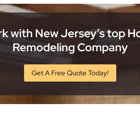
k with New Jersey’s top 
Remodeling Company
Get A Free Quote Today!