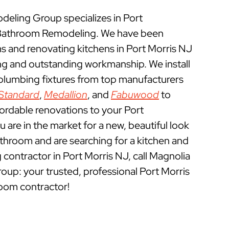
ling Group specializes in Port
 Bathroom Remodeling. We have been
 and renovating kitchens in Port Morris NJ
ing and outstanding workmanship. We install
 plumbing fixtures from top manufacturers
Standard
,
Medallion
, and
Fabuwood
to
fordable renovations to your Port
 are in the market for a new, beautiful look
athroom and are searching for a kitchen and
ontractor in Port Morris NJ, call Magnolia
p: your trusted, professional Port Morris
oom contractor!