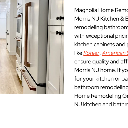
Magnolia Home Remode
Morris NJ Kitchen &
remodeling bathrooms
with exceptional pric
kitchen cabinets and
like
Kohler
,
American 
ensure quality and af
Morris NJ home. If you
for your kitchen or b
bathroom remodeling c
Home Remodeling Grou
NJ kitchen and bathr