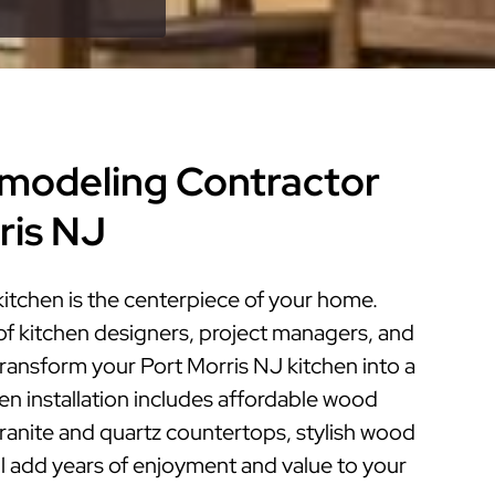
modeling Contractor
ris NJ
kitchen is the centerpiece of your home.
of kitchen designers, project managers, and
 transform your Port Morris NJ kitchen into a
hen installation includes affordable wood
granite and quartz countertops, stylish wood
ill add years of enjoyment and value to your