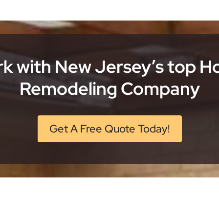
k with New Jersey’s top 
Remodeling Company
Get A Free Quote Today!