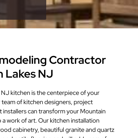
modeling Contractor
n Lakes NJ
NJ kitchen is the centerpiece of your
 team of kitchen designers, project
 installers can transform your Mountain
a work of art. Our kitchen installation
ood cabinetry, beautiful granite and quartz