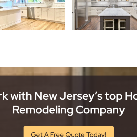
k with New Jersey’s top 
Remodeling Company
Get A Free Quote Today!