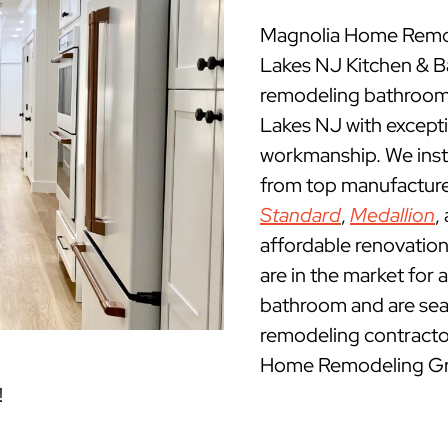
Magnolia Home Remod
Lakes NJ Kitchen & 
remodeling bathrooms
Lakes NJ with excepti
workmanship. We insta
from top manufacture
Standard
,
Medallion
,
affordable renovatio
are in the market for 
bathroom and are sea
remodeling contractor
Home Remodeling Grou
!