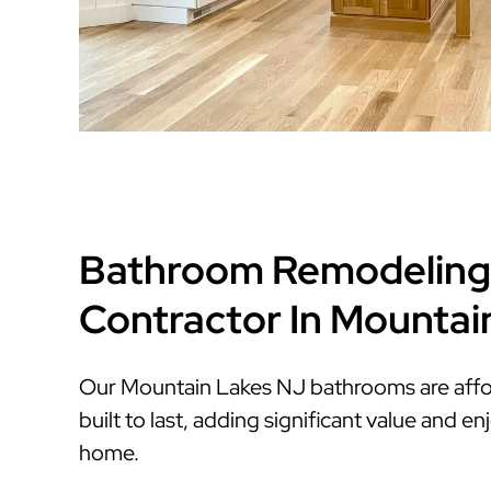
Bathroom Remodeling
Contractor In Mountai
Our Mountain Lakes NJ bathrooms are affor
built to last, adding significant value and 
home.