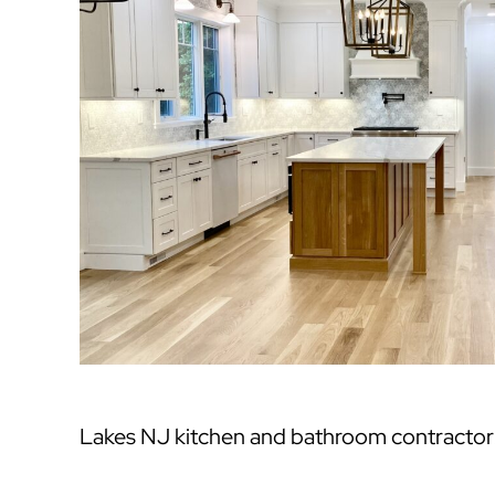
Lakes NJ kitchen and bathroom contractor