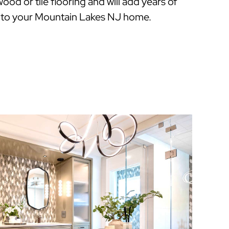
ood or tile flooring and will add years of
 to your Mountain Lakes NJ home.