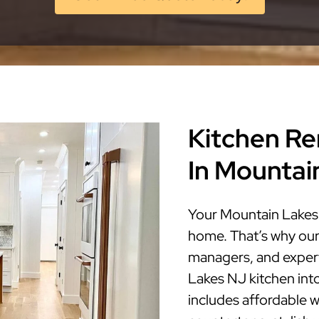
Kitchen Re
In Mountai
Your Mountain Lakes 
home. That’s why our
managers, and expert
Lakes NJ kitchen into 
includes affordable w