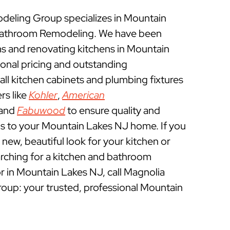
eling Group specializes in Mountain
Bathroom Remodeling. We have been
 and renovating kitchens in Mountain
onal pricing and outstanding
ll kitchen cabinets and plumbing fixtures
rs like
Kohler
,
American
 and
Fabuwood
to ensure quality and
ns to your Mountain Lakes NJ home. If you
a new, beautiful look for your kitchen or
rching for a kitchen and bathroom
 in Mountain Lakes NJ, call Magnolia
p: your trusted, professional Mountain