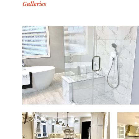
Galleries