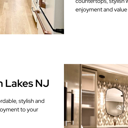
countertops, stylish w
enjoyment and value
n Lakes NJ
dable, stylish and
enjoyment to your