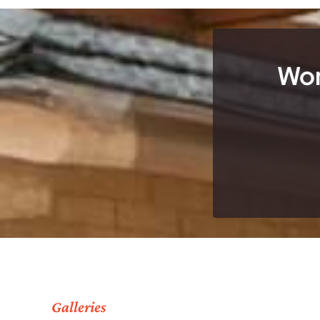
Wor
Galleries