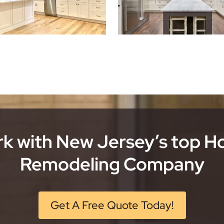
k with New Jersey’s top 
Remodeling Company
Get A Free Quote Today!