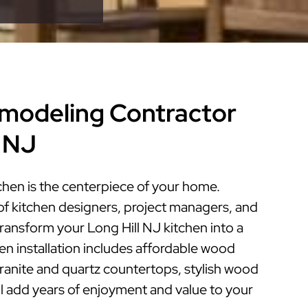
modeling Contractor
l NJ
chen is the centerpiece of your home.
of kitchen designers, project managers, and
 transform your Long Hill NJ kitchen into a
hen installation includes affordable wood
granite and quartz countertops, stylish wood
ill add years of enjoyment and value to your