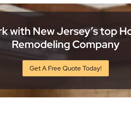
k with New Jersey’s top 
Remodeling Company
Get A Free Quote Today!