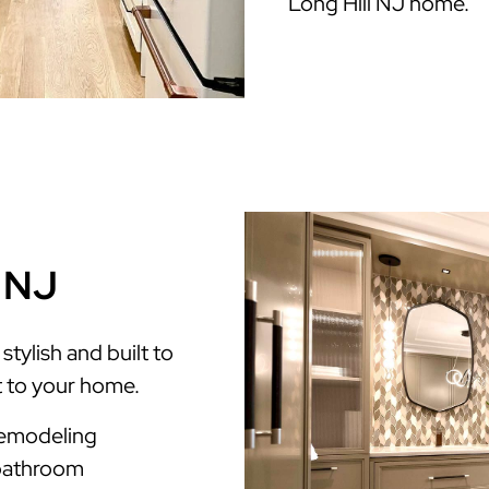
Long Hill NJ home.
l NJ
tylish and built to
t to your home.
Remodeling
 bathroom