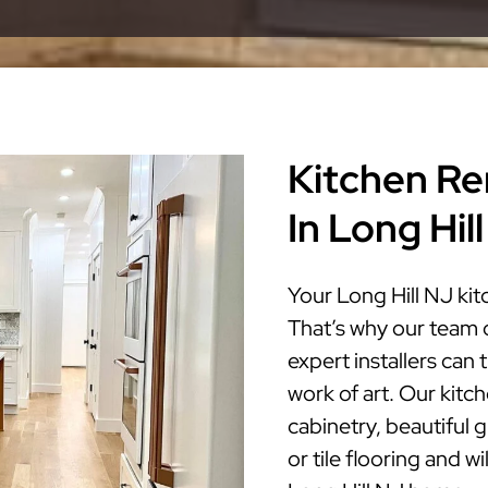
Kitchen Re
In Long Hil
Your Long Hill NJ kit
That’s why our team 
expert installers can
work of art. Our kitc
cabinetry, beautiful 
or tile flooring and w