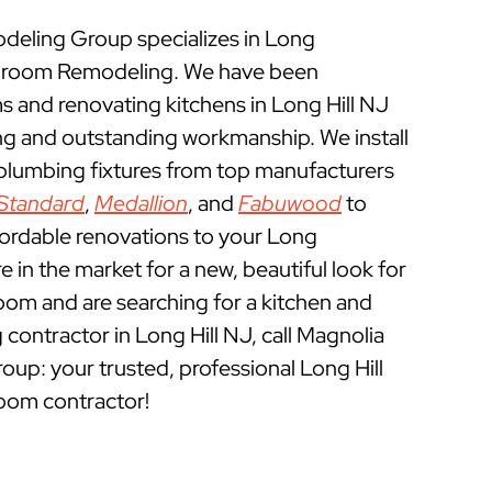
eling Group specializes in Long
throom Remodeling. We have been
 and renovating kitchens in Long Hill NJ
ing and outstanding workmanship. We install
 plumbing fixtures from top manufacturers
Standard
,
Medallion
, and
Fabuwood
to
fordable renovations to your Long
re in the market for a new, beautiful look for
oom and are searching for a kitchen and
ontractor in Long Hill NJ, call Magnolia
p: your trusted, professional Long Hill
oom contractor!