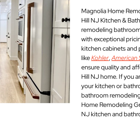
Magnolia Home Remod
Hill NJ Kitchen & Ba
remodeling bathrooms
with exceptional pric
kitchen cabinets and
like
Kohler
,
American 
ensure quality and af
Hill NJ home. If you a
your kitchen or bathr
bathroom remodeling c
Home Remodeling Grou
NJ kitchen and bathr