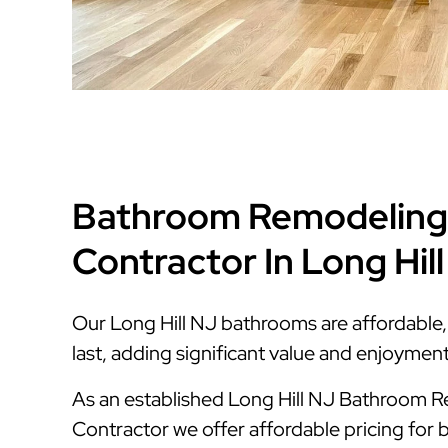
Bathroom Remodeling
Contractor In Long Hil
Our Long Hill NJ bathrooms are affordable, s
last, adding significant value and enjoymen
As an established Long Hill NJ Bathroom 
Contractor we offer affordable pricing for