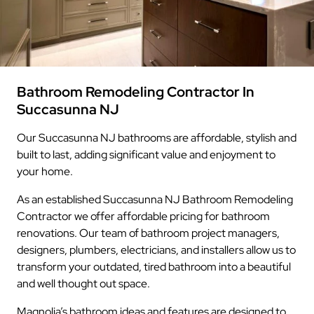
Bathroom Remodeling Contractor In
Succasunna NJ
Our Succasunna NJ bathrooms are affordable, stylish and
built to last, adding significant value and enjoyment to
your home.
As an established Succasunna NJ Bathroom Remodeling
Contractor we offer affordable pricing for bathroom
renovations. Our team of bathroom project managers,
designers, plumbers, electricians, and installers allow us to
transform your outdated, tired bathroom into a beautiful
and well thought out space.
Magnolia’s bathroom ideas and features are designed to