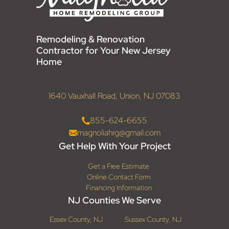
Remodeling & Renovation
Contractor for Your New Jersey
Home
1640 Vauxhall Road, Union, NJ 07083
855-624-6655
magnoliahrg@gmail.com
Get Help With Your Project
Get a Free Estimate
Online Contact Form
Financing Information
NJ Counties We Serve
Essex County, NJ
Sussex County, NJ