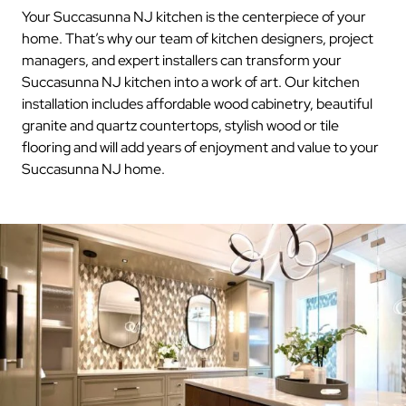
Your Succasunna NJ kitchen is the centerpiece of your
home. That’s why our team of kitchen designers, project
managers, and expert installers can transform your
Succasunna NJ kitchen into a work of art. Our kitchen
installation includes affordable wood cabinetry, beautiful
granite and quartz countertops, stylish wood or tile
flooring and will add years of enjoyment and value to your
Succasunna NJ home.