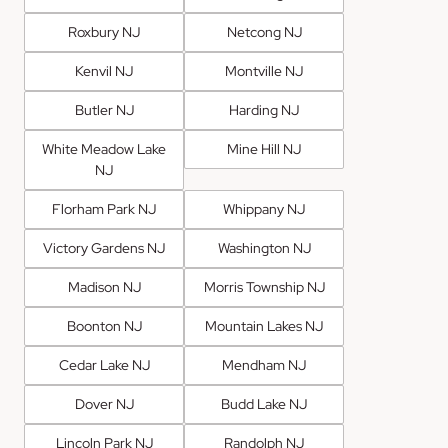
Roxbury NJ
Netcong NJ
Kenvil NJ
Montville NJ
Butler NJ
Harding NJ
White Meadow Lake
Mine Hill NJ
NJ
Florham Park NJ
Whippany NJ
Victory Gardens NJ
Washington NJ
Madison NJ
Morris Township NJ
Boonton NJ
Mountain Lakes NJ
Cedar Lake NJ
Mendham NJ
Dover NJ
Budd Lake NJ
Lincoln Park NJ
Randolph NJ