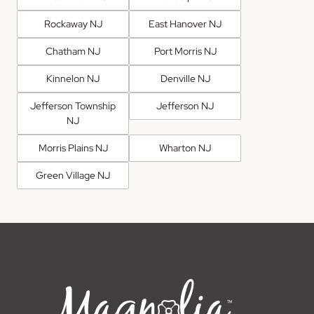
Rockaway NJ
East Hanover NJ
Chatham NJ
Port Morris NJ
Kinnelon NJ
Denville NJ
Jefferson Township
Jefferson NJ
NJ
Morris Plains NJ
Wharton NJ
Green Village NJ