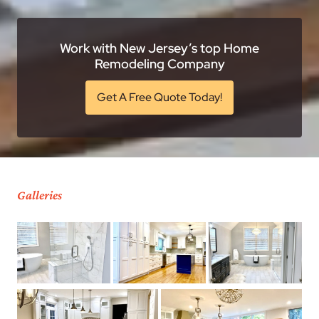
Work with New Jersey’s top Home
Remodeling Company
Get A Free Quote Today!
Galleries