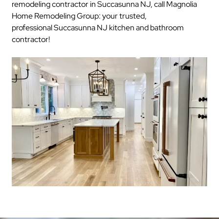
remodeling contractor in Succasunna NJ, call Magnolia
Home Remodeling Group: your trusted,
professional Succasunna NJ kitchen and bathroom
contractor!