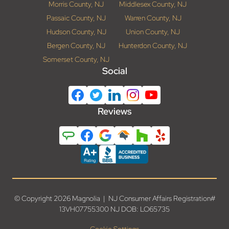
Morris County, NJ
Middlesex County, NJ
Passaic County, NJ
Warren County, NJ
Hudson County, NJ
Union County, NJ
Bergen County, NJ
Hunterdon County, NJ
Somerset County, NJ
Social
Reviews
© Copyright 2026 Magnolia | NJ Consumer Affairs Registration#
13VH07755300 NJ DOB: LO65735
Cookie Settings