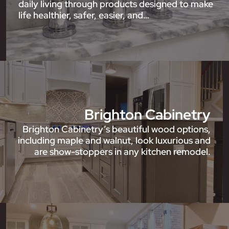
daily living through products designed to make
life healthier, safer, easier, and…
Brighton Cabinetry
Brighton Cabinetry’s beautiful wood options,
including maple and walnut, look luxurious and
are show-stoppers in any kitchen remodel.