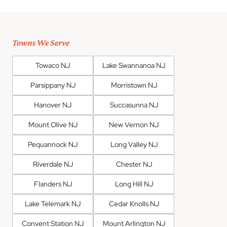
Towns We Serve
Towaco NJ
Lake Swannanoa NJ
Parsippany NJ
Morristown NJ
Hanover NJ
Succasunna NJ
Mount Olive NJ
New Vernon NJ
Pequannock NJ
Long Valley NJ
Riverdale NJ
Chester NJ
Flanders NJ
Long Hill NJ
Lake Telemark NJ
Cedar Knolls NJ
Convent Station NJ
Mount Arlington NJ