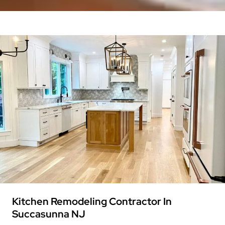
Kitchen Remodeling Contractor In
Succasunna NJ