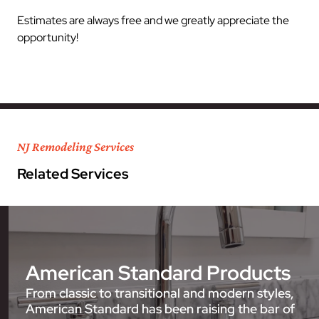
Estimates are always free and we greatly appreciate the
opportunity!
NJ Remodeling Services
Related Services
American Standard Products
From classic to transitional and modern styles,
American Standard has been raising the bar of