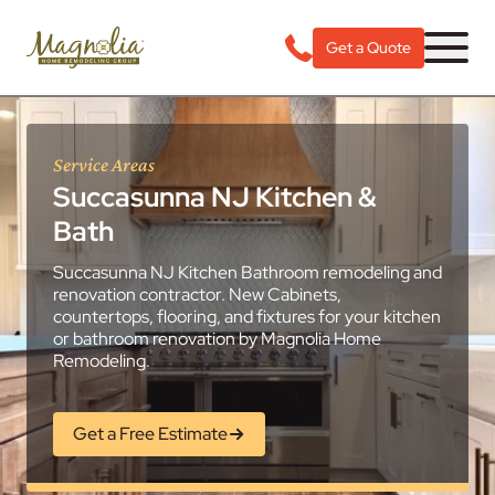
Get a Quote
Service Areas
Succasunna NJ Kitchen &
Bath
Succasunna NJ Kitchen Bathroom remodeling and
renovation contractor. New Cabinets,
countertops, flooring, and fixtures for your kitchen
or bathroom renovation by Magnolia Home
Remodeling.
Get a Free Estimate