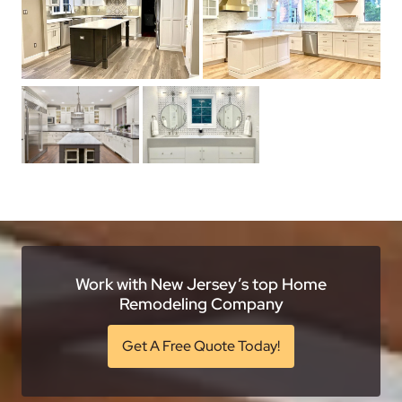
Work with New Jersey’s top Home
Remodeling Company
Get A Free Quote Today!