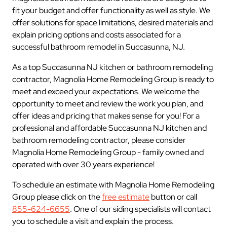
fit your budget and offer functionality as well as style. We
offer solutions for space limitations, desired materials and
explain pricing options and costs associated for a
successful bathroom remodel in Succasunna, NJ.
As a top Succasunna NJ kitchen or bathroom remodeling
contractor, Magnolia Home Remodeling Group is ready to
meet and exceed your expectations. We welcome the
opportunity to meet and review the work you plan, and
offer ideas and pricing that makes sense for you! For a
professional and affordable Succasunna NJ kitchen and
bathroom remodeling contractor, please consider
Magnolia Home Remodeling Group - family owned and
operated with over 30 years experience!
To schedule an estimate with Magnolia Home Remodeling
Group please click on the
free estimate
button or call
855-624-6655
. One of our siding specialists will contact
you to schedule a visit and explain the process.