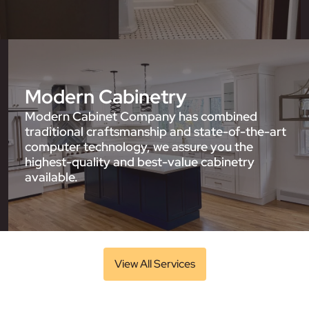
Modern Cabinetry
Modern Cabinet Company has combined
traditional craftsmanship and state-of-the-art
computer technology, we assure you the
highest-quality and best-value cabinetry
available.
View All Services