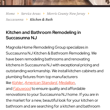
Home
Service Areas
Morris County New Jersey
Succasunna
Kitchen & Bath
Kitchen and Bathroom Remodeling in
Succasunna NJ
Magnolia Home Remodeling Group specializes in
Succasunna NJ Kitchen & Bathroom Remodeling. We
have been remodeling bathrooms and renovating
kitchens in Succasunna NJ with exceptional pricing and
outstanding workmanship. We install kitchen cabinets and
plumbing fixtures from top manufacturers
like
Kohler
,
American Standard
,
Medallion
,
and
Fabuwood
to ensure quality and affordable
renovations to your Succasunna NJ home. If you are in
the market for a new, beautiful look for your kitchen or
bathroom and are searching for a kitchen and bathroom