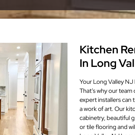
Kitchen Re
In Long Va
Your Long Valley NJ 
That’s why our team 
expert installers can
a work of art. Our ki
cabinetry, beautiful 
or tile flooring and w