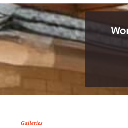
Wor
Galleries