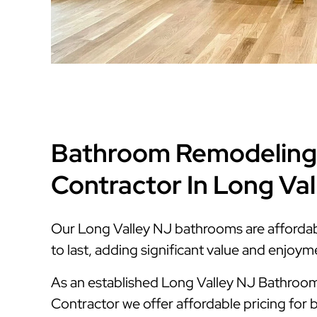
Bathroom Remodeling
Contractor In Long Va
Our Long Valley NJ bathrooms are affordable
to last, adding significant value and enjoy
As an established Long Valley NJ Bathro
Contractor we offer affordable pricing for