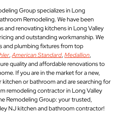
eling Group specializes in Long
 Bathroom Remodeling. We have been
 and renovating kitchens in Long Valley
pricing and outstanding workmanship. We
ts and plumbing fixtures from top
hler
,
American Standard
,
Medallion
,
ure quality and affordable renovations to
ome. If you are in the market for a new,
ur kitchen or bathroom and are searching for
om remodeling contractor in Long Valley
me Remodeling Group: your trusted,
lley NJ kitchen and bathroom contractor!