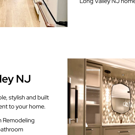
Long Valley NJ home
lley NJ
, stylish and built
ment to your home.
om Remodeling
 bathroom