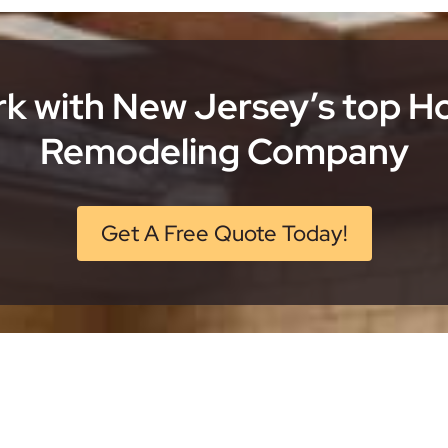
k with New Jersey’s top 
Remodeling Company
Get A Free Quote Today!