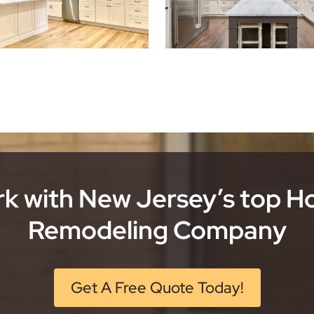
k with New Jersey’s top 
Remodeling Company
Get A Free Quote Today!