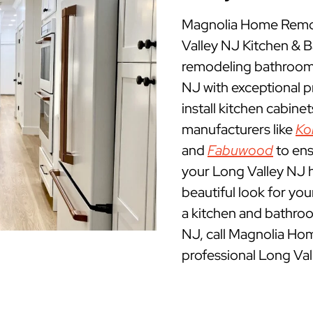
Magnolia Home Remod
Valley NJ Kitchen &
remodeling bathrooms
NJ with exceptional 
install kitchen cabine
manufacturers like
Ko
and
Fabuwood
to ens
your Long Valley NJ h
beautiful look for yo
a kitchen and bathro
NJ, call Magnolia Ho
professional Long Va