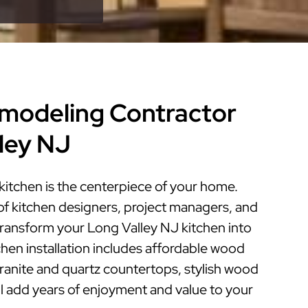
modeling Contractor
lley NJ
kitchen is the centerpiece of your home.
of kitchen designers, project managers, and
 transform your Long Valley NJ kitchen into
tchen installation includes affordable wood
granite and quartz countertops, stylish wood
ill add years of enjoyment and value to your