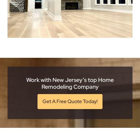
Work with New Jersey’s top Home
Remodeling Company
Get A Free Quote Today!