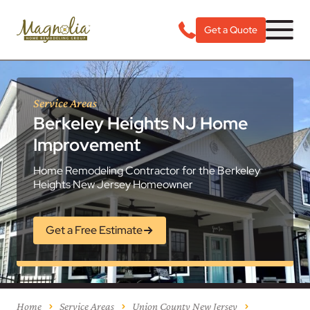
Get a Quote
Service Areas
Berkeley Heights NJ Home
Improvement
Home Remodeling Contractor for the Berkeley
Heights New Jersey Homeowner
Get a Free Estimate
Home
Service Areas
Union County New Jersey