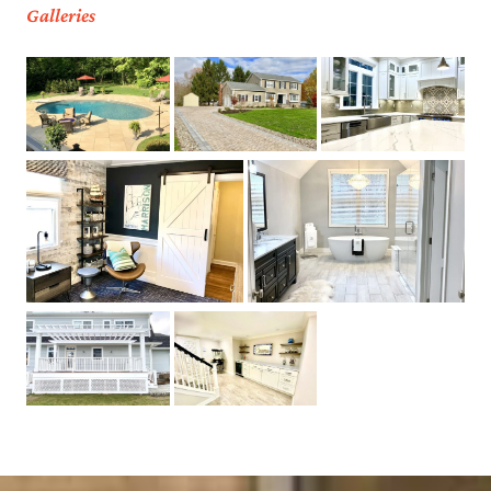
Galleries