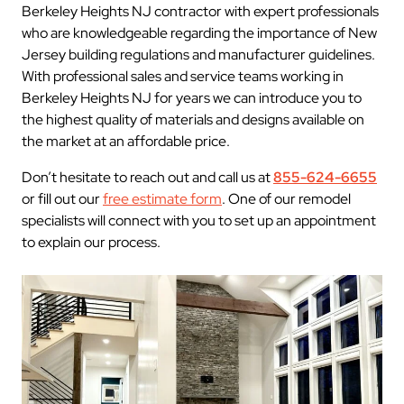
Berkeley Heights NJ contractor with expert professionals
who are knowledgeable regarding the importance of New
Jersey building regulations and manufacturer guidelines.
With professional sales and service teams working in
Berkeley Heights NJ for years we can introduce you to
the highest quality of materials and designs available on
the market at an affordable price.
Don’t hesitate to reach out and call us at
855-624-6655
or fill out our
free estimate form
. One of our remodel
specialists will connect with you to set up an appointment
to explain our process.