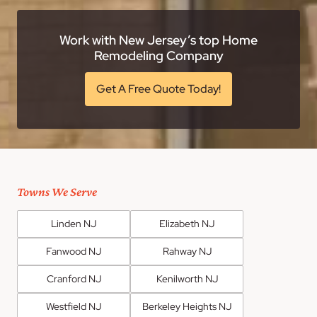
Work with New Jersey’s top Home
Remodeling Company
Get A Free Quote Today!
Towns We Serve
Linden NJ
Elizabeth NJ
Fanwood NJ
Rahway NJ
Cranford NJ
Kenilworth NJ
Westfield NJ
Berkeley Heights NJ