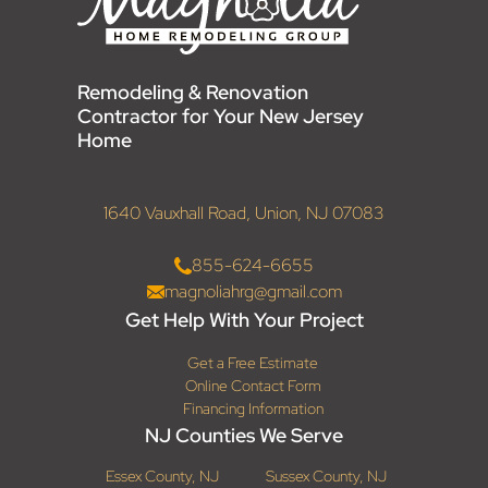
Remodeling & Renovation
Contractor for Your New Jersey
Home
1640 Vauxhall Road, Union, NJ 07083
855-624-6655
magnoliahrg@gmail.com
Get Help With Your Project
Get a Free Estimate
Online Contact Form
Financing Information
NJ Counties We Serve
Essex County, NJ
Sussex County, NJ