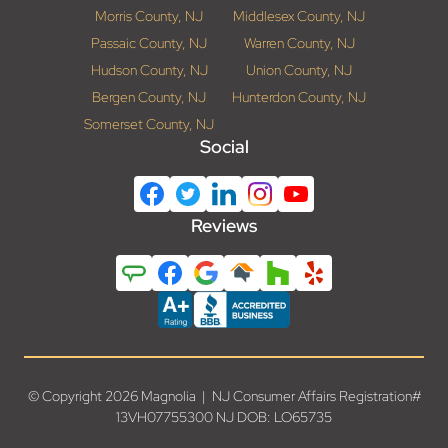
Morris County, NJ
Middlesex County, NJ
Passaic County, NJ
Warren County, NJ
Hudson County, NJ
Union County, NJ
Bergen County, NJ
Hunterdon County, NJ
Somerset County, NJ
Social
Reviews
© Copyright 2026 Magnolia | NJ Consumer Affairs Registration#
13VH07755300 NJ DOB: LO65735