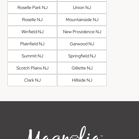
Roselle Park NJ
Union NJ
Roselle NJ
Mountainside NJ
Winfield NJ
New Providence NJ
Plainfield NJ
Garwood NJ
Summit NJ
Springfield NJ
Scotch Plains NJ
Gillette NJ
Clark NJ
Hillside NJ