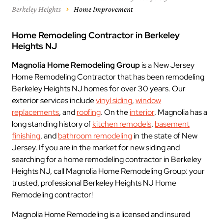
Berkeley Heights
Home Improvement
Home Remodeling Contractor in Berkeley
Heights NJ
Magnolia Home Remodeling Group
is a New Jersey
Home Remodeling Contractor that has been remodeling
Berkeley Heights NJ homes for over 30 years. Our
exterior services include
vinyl siding
,
window
replacements
, and
roofing
. On the
interior
, Magnolia has a
long standing history of
kitchen remodels
,
basement
finishing
, and
bathroom remodeling
in the state of New
Jersey. If you are in the market for new siding and
searching for a home remodeling contractor in Berkeley
Heights NJ, call Magnolia Home Remodeling Group: your
trusted, professional Berkeley Heights NJ Home
Remodeling contractor!
Magnolia Home Remodeling is a licensed and insured