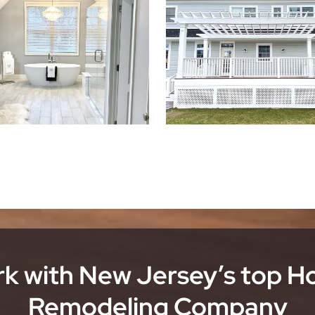
k with New Jersey’s top 
Remodeling Company