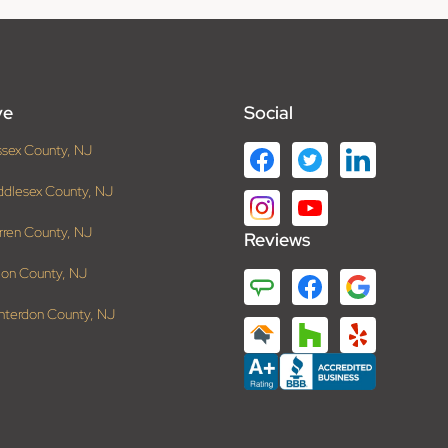
ve
Social
ssex County, NJ
ddlesex County, NJ
rren County, NJ
Reviews
ion County, NJ
nterdon County, NJ