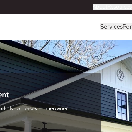
About
Resources
Services
Por
ent
field New Jersey Homeowner
neral Contractor
Key Personnel
2026 Home Remodeling
Sussex County
Roofing Services
Most Recent
deling Guide
ctor
ctor
ctor
ctor
ctor
ctor
ctor
ctor
ctor
ctor
ctor
ms
ion
eling
odeling
 & Stone)
Windows
Kitchen Remodeling Guide
Home Improvement
Home Improvement
Home Improvement
Home Improvement
Home Improvement
Home Improvement
Home Improvement
Home Improvement
Home Improvement
Home Improvement
Home Improvement
CertainTeed
ASCEND Composite Cladding
Brighton Cabinetry
American Standard
Cambridge Pavers
Andersen Windows
Catalog
 Composites)
Trex Composite Decking