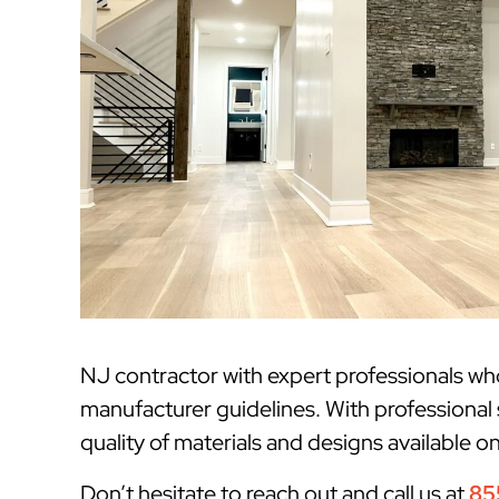
NJ contractor with expert professionals w
manufacturer guidelines. With professional 
quality of materials and designs available o
Don’t hesitate to reach out and call us at
85