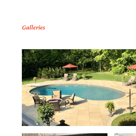
Galleries