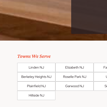
Towns We Serve
Linden NJ
Elizabeth NJ
F
Berkeley Heights NJ
Roselle Park NJ
Plainfield NJ
Garwood NJ
S
Hillside NJ