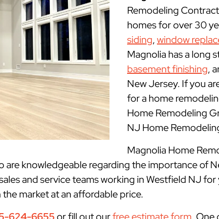
Remodeling Contracto
homes for over 30 yea
siding
,
window repla
Magnolia has a long s
basement finishing
, 
New Jersey. If you ar
for a home remodeling
Home Remodeling Grou
NJ Home Remodeling 
Magnolia Home Remode
ho are knowledgeable regarding the importance of N
sales and service teams working in Westfield NJ for
n the market at an affordable price.
5-624-6655
or fill out our
free estimate form
. One 