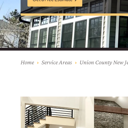
Our Process
Middlesex Cou
Kitchen Remod
Home Addition
Siding
Siding
Siding
Siding
Siding
Siding
Siding
Siding
Siding
Siding
Siding
IKO
CertainTeed Vi
Modern Cabine
Techo-Bloc Pa
Silverline Win
Resource Down
Hudson Count
Windows
Exterior Remod
AZEK Siding
Hunterdon Co
Porches & Ste
Roofing
Interior Remod
Project Profiles
Home
Service Areas
Union County New Je