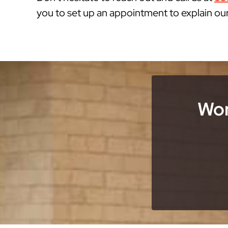
you to set up an appointment to explain ou
Wor