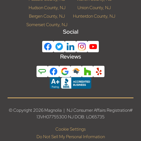
Hudson County, NJ
Union County, NJ
Bergen County, NJ
Hunterdon County, NJ
Somerset County, NJ
Social
Reviews
© Copyright 2026 Magnolia | NJ Consumer Affairs Registration#
13VH07755300 NJ DOB: LO65735
Cookie Settings
Do Not Sell My Personal Information