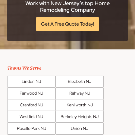
Work with New Jersey’s top Home
Remodeling Company
Get A Free Quote Today!
Towns We Serve
Linden NJ
Elizabeth NJ
Fanwood NJ
Rahway NJ
Cranford NJ
Kenilworth NJ
Westfield NJ
Berkeley Heights NJ
Roselle Park NJ
Union NJ