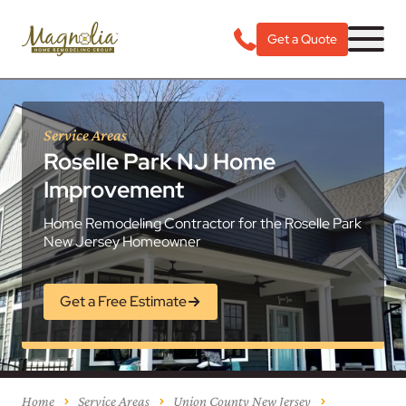
Get a Quote
Service Areas
Roselle Park NJ Home
Improvement
Home Remodeling Contractor for the Roselle Park
New Jersey Homeowner
Get a Free Estimate
Home
Service Areas
Union County New Jersey