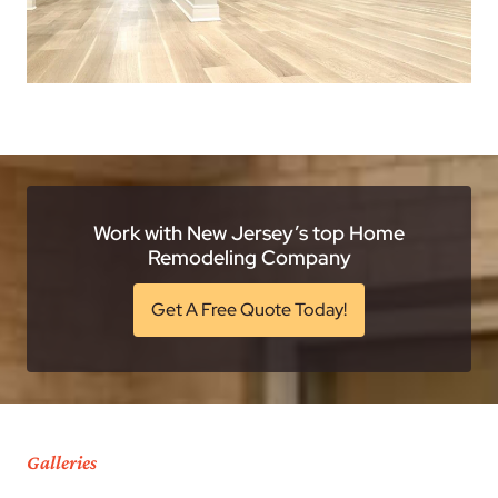
Work with New Jersey’s top Home
Remodeling Company
Get A Free Quote Today!
Galleries