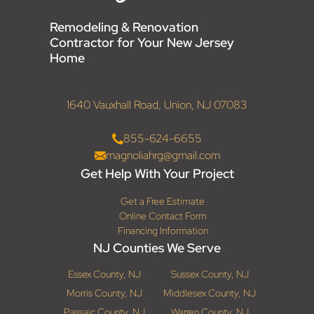
Remodeling & Renovation
Contractor for Your New Jersey
Home
1640 Vauxhall Road, Union, NJ 07083
855-624-6655
magnoliahrg@gmail.com
Get Help With Your Project
Get a Free Estimate
Online Contact Form
Financing Information
NJ Counties We Serve
Essex County, NJ
Sussex County, NJ
Morris County, NJ
Middlesex County, NJ
Passaic County, NJ
Warren County, NJ