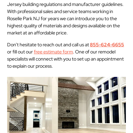
Jersey building regulations and manufacturer guidelines.
With professional sales and service teams working in
Roselle Park NJ for years we can introduce you to the
highest quality of materials and designs available on the
market at an affordable price.
Don’t hesitate to reach out and call us at
855-624-6655
or fill out our
free estimate form
. One of our remodel
specialists will connect with you to set up an appointment
to explain our process.