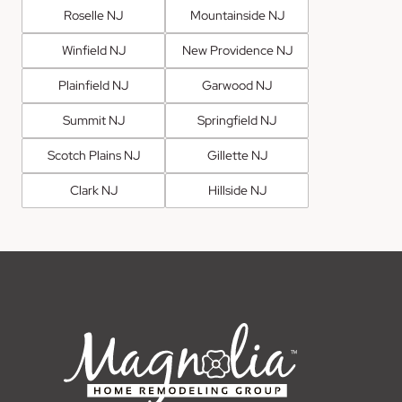
Roselle NJ
Mountainside NJ
Winfield NJ
New Providence NJ
Plainfield NJ
Garwood NJ
Summit NJ
Springfield NJ
Scotch Plains NJ
Gillette NJ
Clark NJ
Hillside NJ