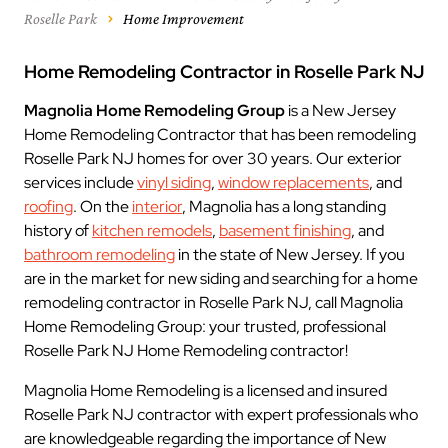
Roselle Park
Home Improvement
Home Remodeling Contractor in Roselle Park NJ
Magnolia Home Remodeling Group
is a New Jersey
Home Remodeling Contractor that has been remodeling
Roselle Park NJ homes for over 30 years. Our exterior
services include
vinyl siding
,
window replacements
, and
roofing
. On the
interior
, Magnolia has a long standing
history of
kitchen remodels
,
basement finishing
, and
bathroom remodeling
in the state of New Jersey. If you
are in the market for new siding and searching for a home
remodeling contractor in Roselle Park NJ, call Magnolia
Home Remodeling Group: your trusted, professional
Roselle Park NJ Home Remodeling contractor!
Magnolia Home Remodeling is a licensed and insured
Roselle Park NJ contractor with expert professionals who
are knowledgeable regarding the importance of New