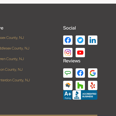
ve
Social
ssex County, NJ
ddlesex County, NJ
rren County, NJ
Reviews
ion County, NJ
nterdon County, NJ