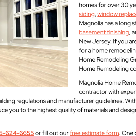
homes for over 30 yea
siding
,
window repla
Magnolia has a long s
basement finishing
, 
New Jersey. If you ar
for a home remodeling
Home Remodeling Grou
Home Remodeling con
Magnolia Home Remode
contractor with expe
lding regulations and manufacturer guidelines. With
ce you to the highest quality of materials and desig
5-624-6655
or fill out our
free estimate form
. One 