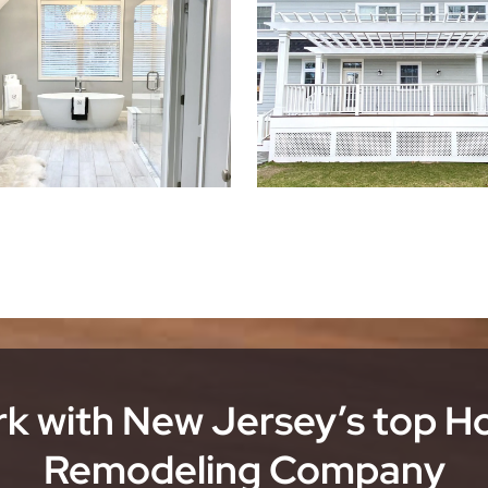
k with New Jersey’s top 
Remodeling Company