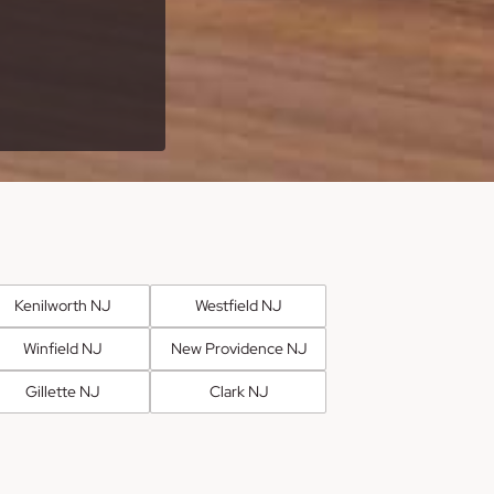
Kenilworth NJ
Westfield NJ
Winfield NJ
New Providence NJ
Gillette NJ
Clark NJ