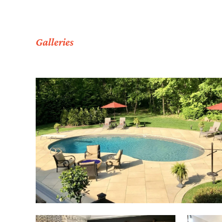
Galleries