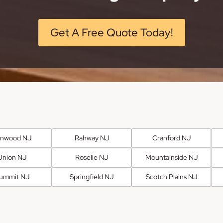
Get A Free Quote Today!
anwood NJ
Rahway NJ
Cranford NJ
Union NJ
Roselle NJ
Mountainside NJ
ummit NJ
Springfield NJ
Scotch Plains NJ