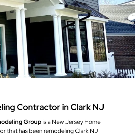
Warren County
Masonry & Paving Contractor
Bathroom Remodels
Royal
Pella Windows & Patio Doors
Service Guide Hub
Bergen County
Patios & Walkways
Outdoor Remodel Examples
Home Remodeling
Project Videos
ng Contractor in Clark NJ
odeling Group
is a New Jersey Home
r that has been remodeling Clark NJ