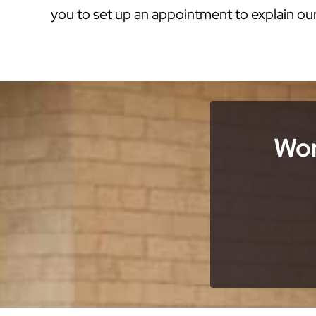
you to set up an appointment to explain ou
Wor