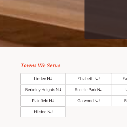
Towns We Serve
Linden NJ
Elizabeth NJ
F
Berkeley Heights NJ
Roselle Park NJ
Plainfield NJ
Garwood NJ
S
Hillside NJ