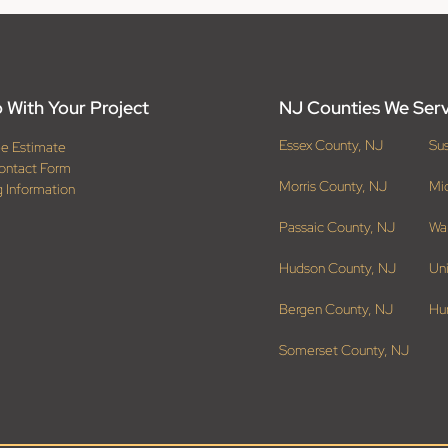
 With Your Project
NJ Counties We Ser
Essex County, NJ
Su
ee Estimate
ontact Form
Morris County, NJ
Mi
g Information
Passaic County, NJ
Wa
Hudson County, NJ
Un
Bergen County, NJ
Hu
Somerset County, NJ