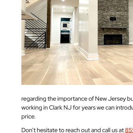
regarding the importance of New Jersey bui
working in Clark NJ for years we can introdu
price.
Don’t hesitate to reach out and call us at
85