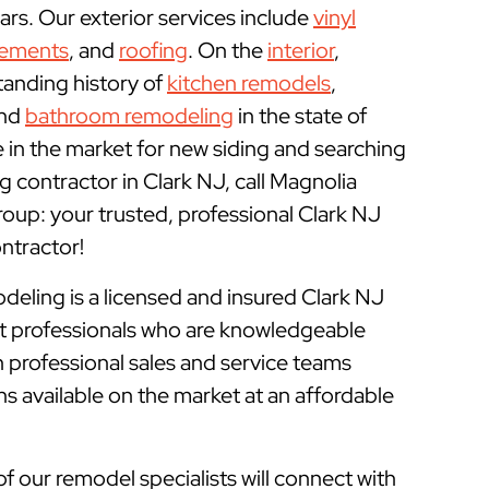
rs. Our exterior services include
vinyl
cements
, and
roofing
. On the
interior
,
tanding history of
kitchen remodels
,
and
bathroom remodeling
in the state of
e in the market for new siding and searching
 contractor in Clark NJ, call Magnolia
p: your trusted, professional Clark NJ
tractor!
ling is a licensed and insured
Clark NJ
rt professionals who are knowledgeable
 professional sales and service teams
ns available on the market at an affordable
of our remodel specialists will connect with