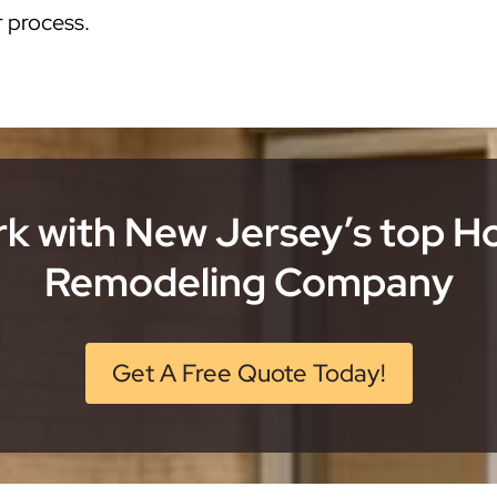
r process.
k with New Jersey’s top 
Remodeling Company
Get A Free Quote Today!