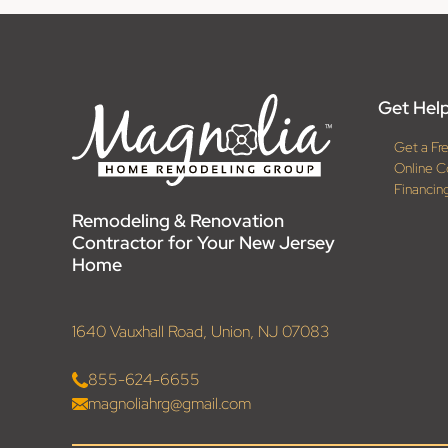
Get Help
Get a Fr
Online C
Financin
Remodeling & Renovation
Contractor for Your New Jersey
Home
1640 Vauxhall Road, Union, NJ 07083
855-624-6655
magnoliahrg@gmail.com