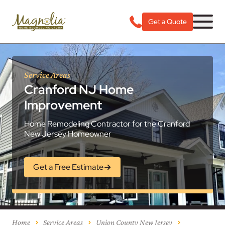
Get a Quote
Service Areas
Cranford NJ Home
Improvement
Home Remodeling Contractor for the Cranford
New Jersey Homeowner
Get a Free Estimate
Home
Service Areas
Union County New Jersey