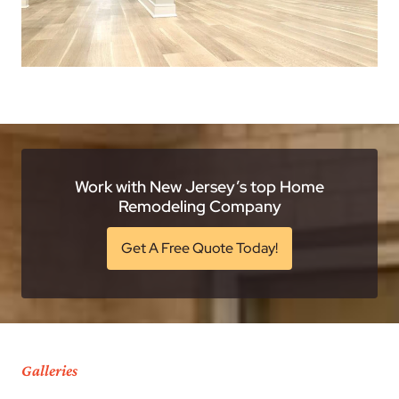
Work with New Jersey’s top Home
Remodeling Company
Get A Free Quote Today!
Galleries