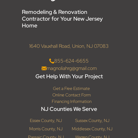
Remodeling & Renovation
Contractor for Your New Jersey
Home
1640 Vauxhall Road, Union, NJ 07083
855-624-6655
magnoliahrg@gmail.com
Get Help With Your Project
Get a Free Estimate
Online Contact Form
Financing Information
NJ Counties We Serve
Essex County, NJ
Sussex County, NJ
Morris County, NJ
Middlesex County, NJ
Passaic County, NJ
Warren County, NJ