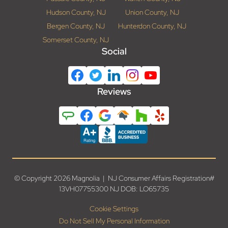
Hudson County, NJ
Union County, NJ
Bergen County, NJ
Hunterdon County, NJ
Somerset County, NJ
Social
Reviews
© Copyright 2026 Magnolia | NJ Consumer Affairs Registration#
13VH07755300 NJ DOB: LO65735
Cookie Settings
Do Not Sell My Personal Information