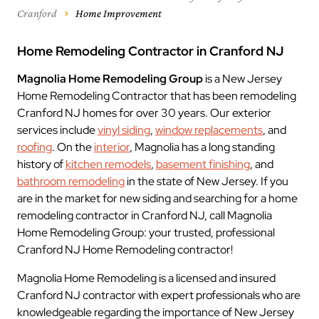
Cranford
Home Improvement
Home Remodeling Contractor in Cranford NJ
Magnolia Home Remodeling Group
is a New Jersey
Home Remodeling Contractor that has been remodeling
Cranford NJ homes for over 30 years. Our exterior
services include
vinyl siding
,
window replacements
, and
roofing
. On the
interior
, Magnolia has a long standing
history of
kitchen remodels
,
basement finishing
, and
bathroom remodeling
in the state of New Jersey. If you
are in the market for new siding and searching for a home
remodeling contractor in Cranford NJ, call Magnolia
Home Remodeling Group: your trusted, professional
Cranford NJ Home Remodeling contractor!
Magnolia Home Remodeling is a licensed and insured
Cranford NJ contractor with expert professionals who are
knowledgeable regarding the importance of New Jersey