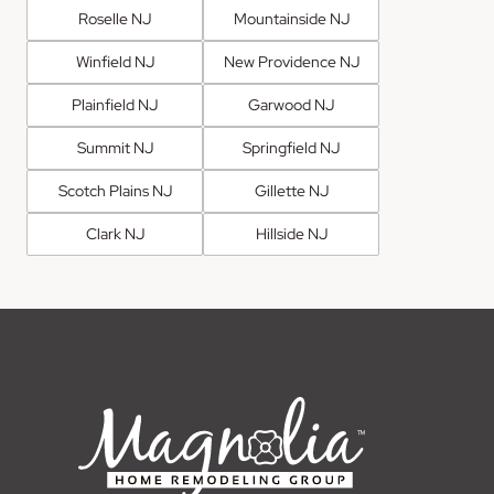
Roselle NJ
Mountainside NJ
Winfield NJ
New Providence NJ
Plainfield NJ
Garwood NJ
Summit NJ
Springfield NJ
Scotch Plains NJ
Gillette NJ
Clark NJ
Hillside NJ