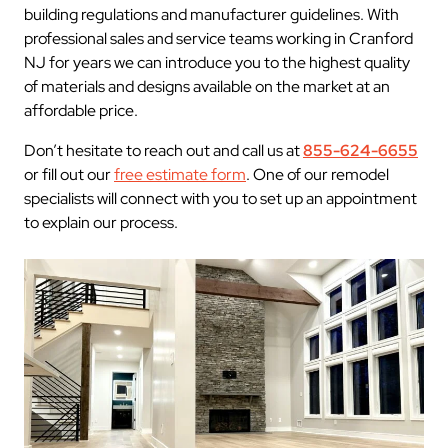
building regulations and manufacturer guidelines. With
professional sales and service teams working in Cranford
NJ for years we can introduce you to the highest quality
of materials and designs available on the market at an
affordable price.
Don’t hesitate to reach out and call us at
855-624-6655
or fill out our
free estimate form
. One of our remodel
specialists will connect with you to set up an appointment
to explain our process.