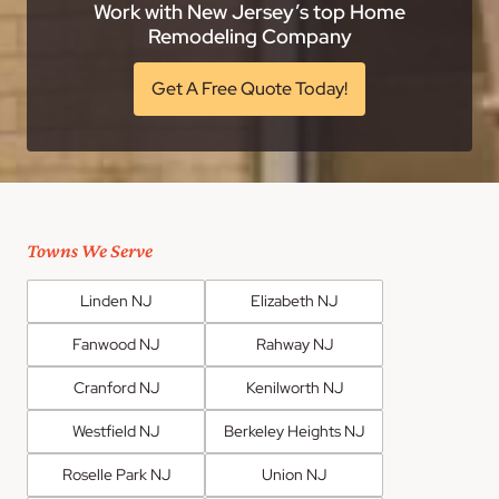
Work with New Jersey’s top Home
Remodeling Company
Get A Free Quote Today!
Towns We Serve
Linden NJ
Elizabeth NJ
Fanwood NJ
Rahway NJ
Cranford NJ
Kenilworth NJ
Westfield NJ
Berkeley Heights NJ
Roselle Park NJ
Union NJ