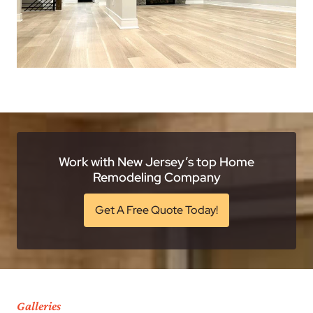
Work with New Jersey’s top Home
Remodeling Company
Get A Free Quote Today!
Galleries