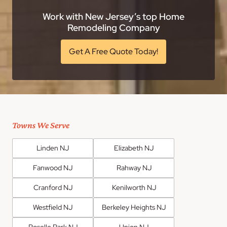
Work with New Jersey’s top Home
Remodeling Company
Get A Free Quote Today!
Towns We Serve
Linden NJ
Elizabeth NJ
Fanwood NJ
Rahway NJ
Cranford NJ
Kenilworth NJ
Westfield NJ
Berkeley Heights NJ