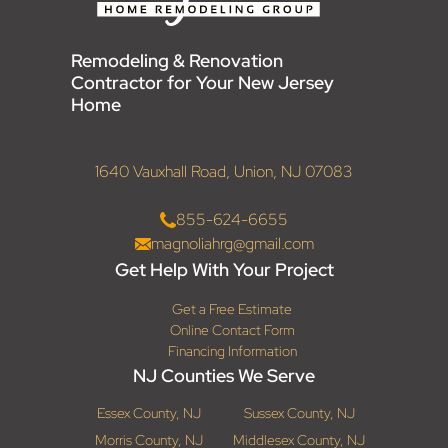
Remodeling & Renovation
Contractor for Your New Jersey
Home
1640 Vauxhall Road, Union, NJ 07083
855-624-6655
magnoliahrg@gmail.com
Get Help With Your Project
Get a Free Estimate
Online Contact Form
Financing Information
NJ Counties We Serve
Essex County, NJ
Sussex County, NJ
Morris County, NJ
Middlesex County, NJ