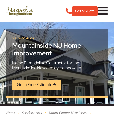
Get a Quote
Service Areas
Mountainside NJ Home
Improvement
Home Remodeling Contractor for the
Mountainside New Jersey Homeowner
Get a Free Estimate
Home
Service Areas
Union County New Jersey