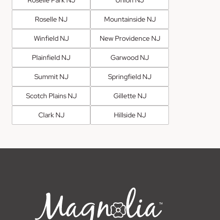
Roselle Park NJ
Union NJ
Roselle NJ
Mountainside NJ
Winfield NJ
New Providence NJ
Plainfield NJ
Garwood NJ
Summit NJ
Springfield NJ
Scotch Plains NJ
Gillette NJ
Clark NJ
Hillside NJ