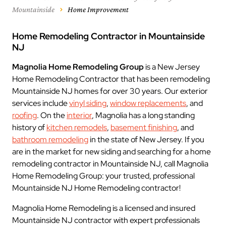
Mountainside
Home Improvement
Home Remodeling Contractor in Mountainside
NJ
Magnolia Home Remodeling Group
is a New Jersey
Home Remodeling Contractor that has been remodeling
Mountainside NJ homes for over 30 years. Our exterior
services include
vinyl siding
,
window replacements
, and
roofing
. On the
interior
, Magnolia has a long standing
history of
kitchen remodels
,
basement finishing
, and
bathroom remodeling
in the state of New Jersey. If you
are in the market for new siding and searching for a home
remodeling contractor in Mountainside NJ, call Magnolia
Home Remodeling Group: your trusted, professional
Mountainside NJ Home Remodeling contractor!
Magnolia Home Remodeling is a licensed and insured
Mountainside NJ contractor with expert professionals