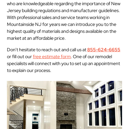
who are knowledgeable regarding the importance of New
Jersey building regulations and manufacturer guidelines.
With professional sales and service teams working in
Mountainside NJ for years we can introduce you to the
highest quality of materials and designs available on the
market at an affordable price.
Don’t hesitate to reach out and call us at
855-624-6655
or fill out our
free estimate form
. One of our remodel
specialists will connect with you to set up an appointment
to explain our process.