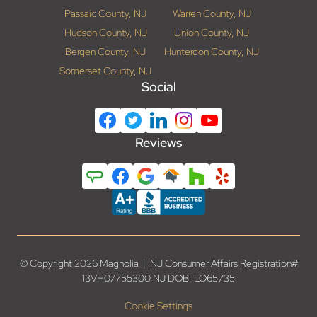
Passaic County, NJ
Warren County, NJ
Hudson County, NJ
Union County, NJ
Bergen County, NJ
Hunterdon County, NJ
Somerset County, NJ
Social
Reviews
© Copyright 2026 Magnolia | NJ Consumer Affairs Registration#
13VH07755300 NJ DOB: LO65735
Cookie Settings