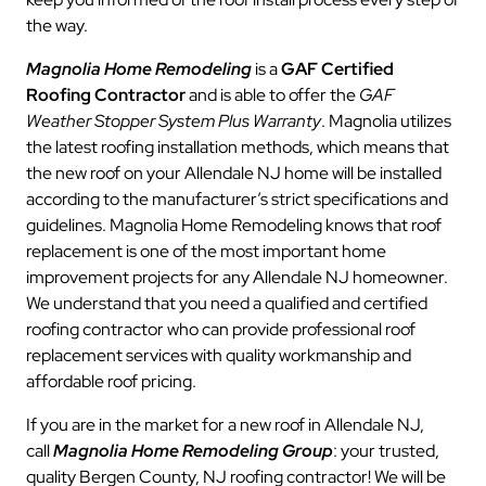
the way.
Magnolia Home Remodeling
is a
GAF Certified
Roofing Contractor
and is able to offer the
GAF
Weather Stopper System Plus Warranty
. Magnolia utilizes
the latest roofing installation methods, which means that
the new roof on your Allendale NJ home will be installed
according to the manufacturer’s strict specifications and
guidelines. Magnolia Home Remodeling knows that roof
replacement is one of the most important home
improvement projects for any Allendale NJ homeowner.
We understand that you need a qualified and certified
roofing contractor who can provide professional roof
replacement services with quality workmanship and
affordable roof pricing.
If you are in the market for a new roof in Allendale NJ,
call
Magnolia Home Remodeling Group
: your trusted,
quality Bergen County, NJ roofing contractor! We will be