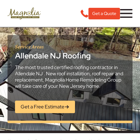
Get a Quote
Service Areas
Allendale NJ Roofing
The most trusted certified roofing contractor in
Allendale NJ . New roof installation, roof repair and
replacement, Magnolia Home Remodeling Group
will take care of your New Jersey home.
Get a Free Estimate