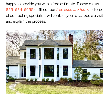
happy to provide you with a free estimate. Please call us at
855-624-6655
or fill out our
free estimate form
and one
of our roofing specialists will contact you to schedule a visit
and explain the process.