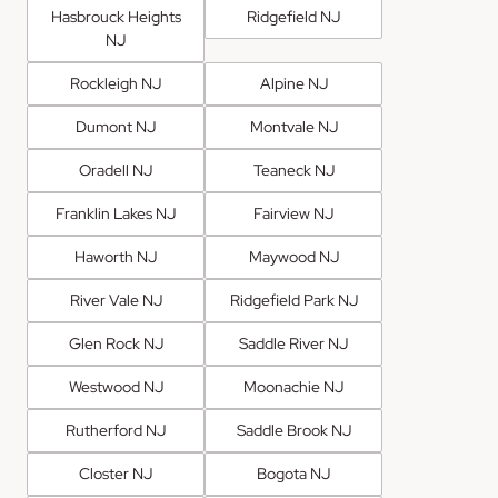
Hasbrouck Heights
Ridgefield NJ
NJ
Rockleigh NJ
Alpine NJ
Dumont NJ
Montvale NJ
Oradell NJ
Teaneck NJ
Franklin Lakes NJ
Fairview NJ
Haworth NJ
Maywood NJ
River Vale NJ
Ridgefield Park NJ
Glen Rock NJ
Saddle River NJ
Westwood NJ
Moonachie NJ
Rutherford NJ
Saddle Brook NJ
Closter NJ
Bogota NJ