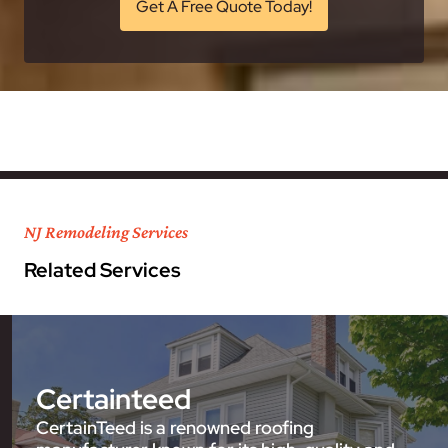
Get A Free Quote Today!
NJ Remodeling Services
Related Services
Certainteed
CertainTeed is a renowned roofing